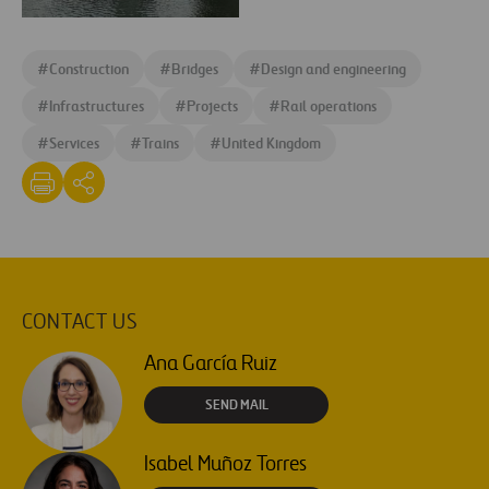
e1460367572166
dlr-
docklands-
#
Construction
#
Bridges
#
Design and engineering
light-
railway-
#
Infrastructures
#
Projects
#
Rail operations
london-
#
Services
#
Trains
#
United Kingdom
e1460367626274
CONTACT US
Ana García Ruiz
SEND MAIL
Isabel Muñoz Torres