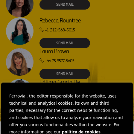
SEND MAIL
Rebecca Rountree
+1 (512) 568-5015
SEND MAIL
Laura Brown
+44 75 9577 8605
SEND MAIL
Fátima Gracia De
Vargas
Ferrovial, the editor responsible for the website, uses
SEND MAIL
technical and analytical cookies, its own and third
parties, necessary for the correct website functioning,
and cookies that allow us to analyze your navigation and
offer you various functionalities within the website. For
more information see our
política de cookies
.