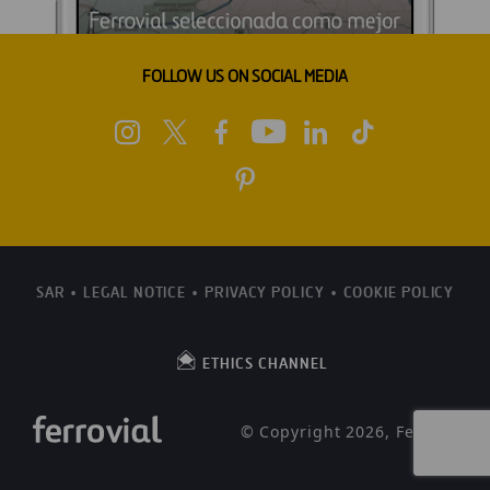
FOLLOW US ON SOCIAL MEDIA
SAR
LEGAL NOTICE
PRIVACY POLICY
COOKIE POLICY
ETHICS CHANNEL
© Copyright 2026, Ferrovial