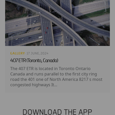
GALLERY
· 17 JUNE, 2024
407 ETR (Toronto, Canada)
The 407 ETR is located in Toronto Ontario
Canada and runs parallel to the first city ring
road the 401 one of North America 8217 s most
congested highways It...
DOWNLOAD THE APP