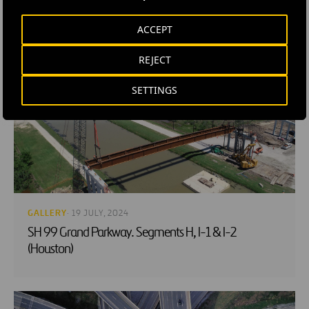
ACCEPT
RELATED CONTENT
REJECT
SETTINGS
GALLERY
· 19 JULY, 2024
SH 99 Grand Parkway. Segments H, I-1 & I-2
(Houston)