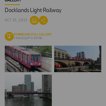
GALLERY
Docklands Light Railway
OCT 15, 2015
DOWNLOAD FULL GALLERY
3 IMAGES
|
ZIP 0.00 MB
dlr-
dlr-
docklands-
docklands-
light-
light-
railway-
railway-
london-
londres
londres-