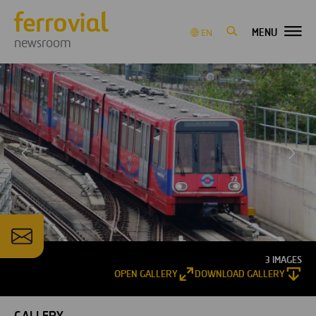
MENU
EN
newsroom
3 IMAGES
OPEN GALLERY
DOWNLOAD GALLERY