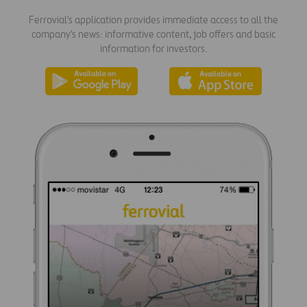
Ferrovial's application provides immediate access to all the
company's news: informative content, job offers and basic
information for investors.