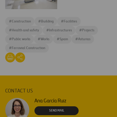
Jove_consultorio
expansion
Agroman
of
concluye
the
#
Construction
#
Building
#
Facilities
reforma
Hospital
Hospital
#
Health and safety
#
Infrastructures
#
Projects
de
de
Jove
#
Public works
#
Works
#
Spain
#
Asturias
Jove-
in
#
Ferrovial Construction
sala
Gijon
three
months
ahead
of
schedule
CONTACT US
Ana García Ruiz
SEND MAIL