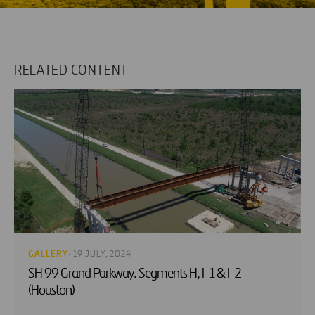
RELATED CONTENT
GALLERY
· 19 JULY, 2024
SH 99 Grand Parkway. Segments H, I-1 & I-2
(Houston)