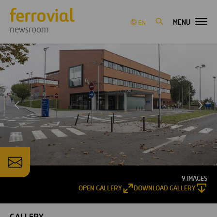
MENU
EN
newsroom
9 IMAGES
OPEN GALLERY
DOWNLOAD GALLERY