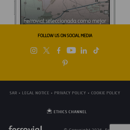
FOLLOW US ON SOCIAL MEDIA
SAR
LEGAL NOTICE
PRIVACY POLICY
COOKIE POLICY
ETHICS CHANNEL
© Copyright 2026, Ferrovial