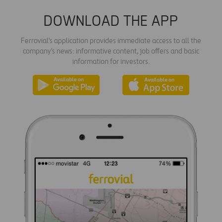
DOWNLOAD THE APP
Ferrovial's application provides immediate access to all the
company's news: informative content, job offers and basic
information for investors.