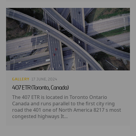
GALLERY
· 17 JUNE, 2024
407 ETR (Toronto, Canada)
The 407 ETR is located in Toronto Ontario
Canada and runs parallel to the first city ring
road the 401 one of North America 8217 s most
congested highways It...