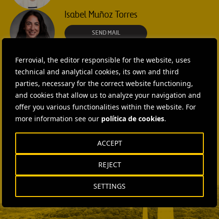
Isabel Muñoz Torres
SEND MAIL
Rebecca Rountree
Ferrovial, the editor responsible for the website, uses
technical and analytical cookies, its own and third
+1 (512) 568-5015
parties, necessary for the correct website functioning,
and cookies that allow us to analyze your navigation and
SEND MAIL
offer you various functionalities within the website. For
Laura Brown
more information see our
política de cookies
.
+44 75 9577 8605
ACCEPT
SEND MAIL
Fátima Gracia De
REJECT
Vargas
SETTINGS
SEND MAIL