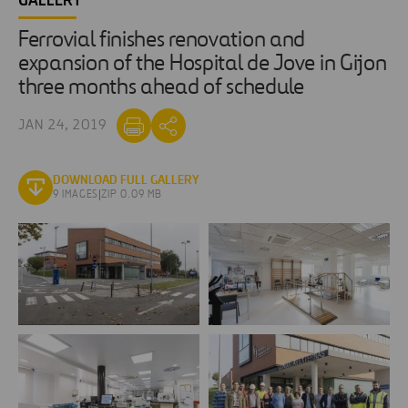
GALLERY
Ferrovial finishes renovation and
expansion of the Hospital de Jove in Gijon
three months ahead of schedule
JAN 24, 2019
DOWNLOAD FULL GALLERY
9 IMAGES
|
ZIP 0.09 MB
Agroman
Agroman
finishes
concluye
renovation
reforma
Hospital
Hospital