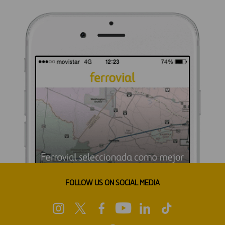
FOLLOW US ON SOCIAL MEDIA