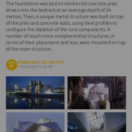
The foundation was laid on reinforced concrete piles
driven into the bedrock at an average depth of 14
metres. Then, a unique metal structure was built on top
of the piles and concrete slabs, using steel profiles to
configure the skeleton of the core components. A
number of much more complex metal structures, in
terms of their placement and size, were mounted on top
of the main structure.
DOWNLOAD FULL GALLERY
9 IMAGES
|
ZIP 0.00 MB
ferrovial_agroman_museo_guggenheim_bilbao_4-
ferrovial_agroman_museo_g
e1423063798900