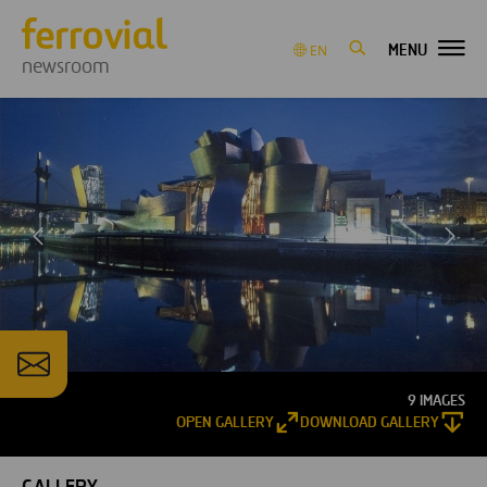
MENU
EN
newsroom
9 IMAGES
OPEN GALLERY
DOWNLOAD GALLERY