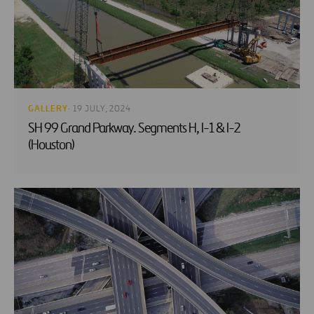
GALLERY
· 19 JULY, 2024
SH 99 Grand Parkway. Segments H, I-1 & I-2
(Houston)