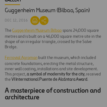
GALLERY
Guggenheim Museum (Bilbao, Spain)
DEC 12, 2016
The
Guggenheim Museum Bilbao
spans 24,000 square
metres and is built on a 46,000 square metre site in the
shape of an irregular triangle, crossed by the Salve
Bridge.
Ferrovial Agroman
built the museum, which included
concrete foundations, erecting the metal structure,
inner wall coating, installations and site development.
This project,
a symbol of modernity for the city
, received
the
VI International Puente de Alcántara Award
.
A masterpiece of construction and
architecture