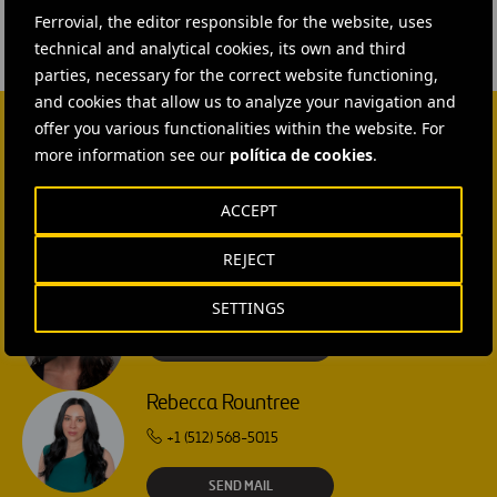
Bilbao,
Ferrovial, the editor responsible for the website, uses
España
technical and analytical cookies, its own and third
parties, necessary for the correct website functioning,
and cookies that allow us to analyze your navigation and
offer you various functionalities within the website. For
more information see our
política de cookies
.
CONTACT US
Ana García Ruiz
ACCEPT
SEND MAIL
REJECT
Isabel Muñoz Torres
SETTINGS
SEND MAIL
Rebecca Rountree
+1 (512) 568-5015
SEND MAIL