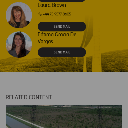
Laura Brown
+44 75 9577 8605
SEND MAIL
Fátima Gracia De
Vargas
SEND MAIL
RELATED CONTENT