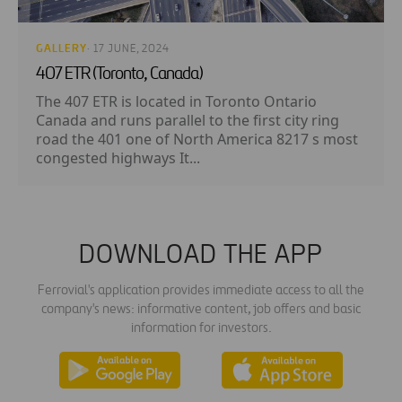
GALLERY
· 17 JUNE, 2024
407 ETR (Toronto, Canada)
The 407 ETR is located in Toronto Ontario
Canada and runs parallel to the first city ring
road the 401 one of North America 8217 s most
congested highways It...
DOWNLOAD THE APP
Ferrovial's application provides immediate access to all the
company's news: informative content, job offers and basic
information for investors.