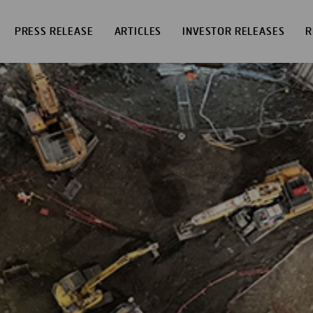
PRESS RELEASE
ARTICLES
INVESTOR RELEASES
R