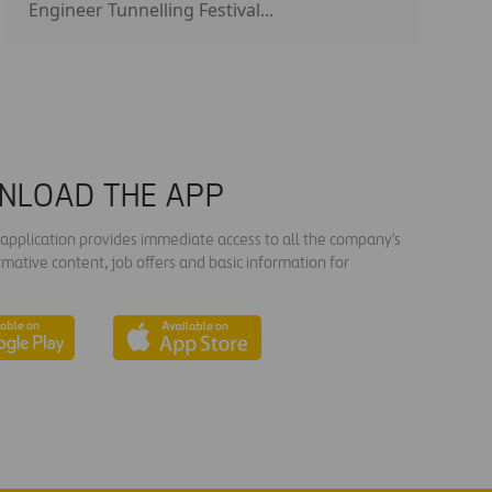
Engineer Tunnelling Festival...
NLOAD THE APP
s application provides immediate access to all the company's
rmative content, job offers and basic information for