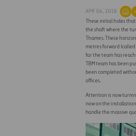
APR 06, 2018
These initial holes tha
the shaft where the tun
Thames. These horizont
metres forward (called
far the team has reach
TBM team has been push
been completed without
offices.
Attention is now turning
now on the installatio
handle the massive quan