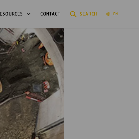
ESOURCES
CONTACT
SEARCH
EN