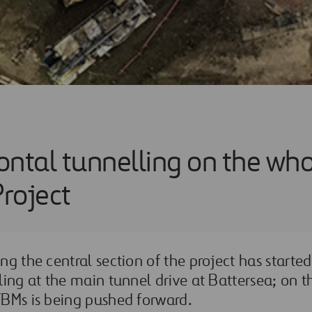
zontal tunnelling on the wh
roject
g the central section of the project has started 
ling at the main tunnel drive at Battersea; on t
TBMs is being pushed forward.