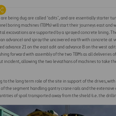
t are being dug are called ‘adits’, and are essentially starter t
nel boring machines (TBMs) will start their journeys east and 
al excavations are supported by a sprayed concrete lining. T
 an advance) and spray the uncovered earth with concrete at ve
ed advance 21 on the east adit and advance 8 on the west adit.
ing forward with assembly of the two TBMs as all deliveries 
 incident, allowing the two leviathans of machines to take th
 to the long term role of the site in support of the drives, wit
n of the segment handling gantry crane rails and the extensive
tities of spoil transported away from the shield (i.e. the drill