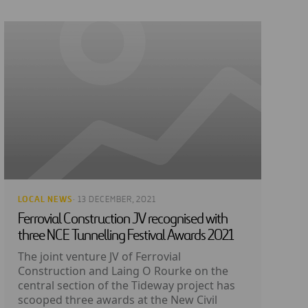
LOCAL NEWS
· 13 DECEMBER, 2021
Ferrovial Construction JV recognised with
three NCE Tunnelling Festival Awards 2021
The joint venture JV of Ferrovial
Construction and Laing O Rourke on the
central section of the Tideway project has
scooped three awards at the New Civil