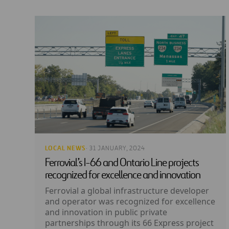
LOCAL NEWS
· 31 JANUARY, 2024
Ferrovial’s I-66 and Ontario Line projects
recognized for excellence and innovation
Ferrovial a global infrastructure developer
and operator was recognized for excellence
and innovation in public private
partnerships through its 66 Express project