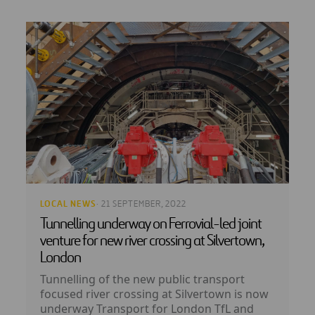
LOCAL NEWS
· 21 SEPTEMBER, 2022
Tunnelling underway on Ferrovial-led joint
venture for new river crossing at Silvertown,
London
Tunnelling of the new public transport
focused river crossing at Silvertown is now
underway Transport for London TfL and