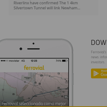
Riverlinx have confirmed The 1 4km
Silvertown Tunnel will link Newham...
DOW
Ferrovial'
news: info
investors.