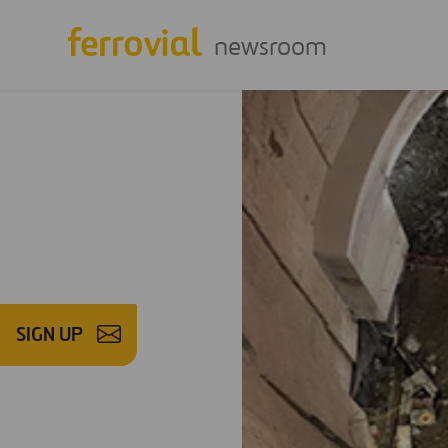
newsroom
SIGN UP