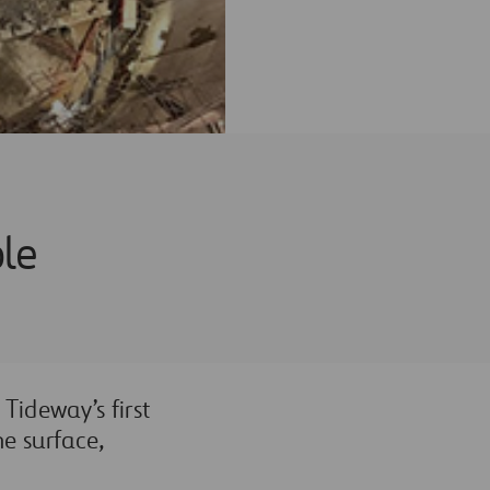
ole
Tideway’s first
he surface,