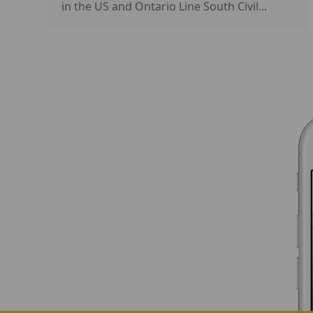
in the US and Ontario Line South Civil...