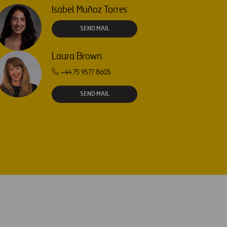
Isabel Muñoz Torres
SEND MAIL
Laura Brown
+44 75 9577 8605
SEND MAIL