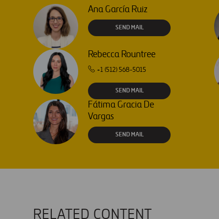
Ana García Ruiz
SEND MAIL
Rebecca Rountree
+1 (512) 568-5015
SEND MAIL
Fátima Gracia De
Vargas
SEND MAIL
RELATED CONTENT