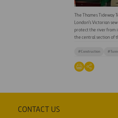
The Thames Tideway Tun
London’s Victorian sewe
protect the river from 
the central section of 
#
Construction
#
Tunn
CONTACT US