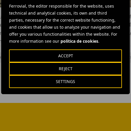
Ferrovial, the editor responsible for the website, uses
technical and analytical cookies, its own and third
nel is a major new sewer that will help tackle the problem of
parties, necessary for the correct website functioning,
rs (millions of tonnes of raw sewage discharge into the River 
and cookies that allow us to analyze your navigation and
increasing pollution for at least the next 100 years. Ferrovial 
offer you various functionalities within the website. For
more information see our
política de cookies
.
the tunnel, alongside JV partner Laing O’Rourke.
ACCEPT
elling machine
#
Tunnels
#
United Kingdom
#
Ferrovial Construct
REJECT
SETTINGS