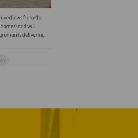
 overflows from the
Thames) and will
Agroman is delivering
ion