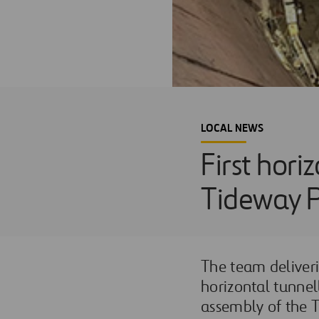
LOCAL NEWS
First hori
Tideway P
The team deliverin
horizontal tunnel
assembly of the 