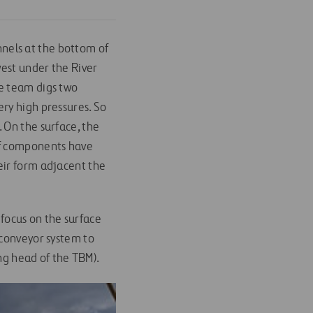
unnels at the bottom of
west under the River
he team digs two
ry high pressures. So
 On the surface, the
of components have
eir form adjacent the
h focus on the surface
 conveyor system to
ing head of the TBM).