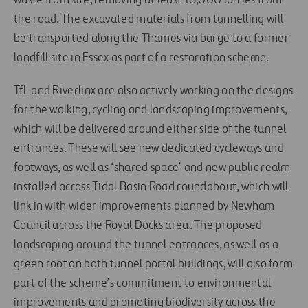
waste from site, removing at least 18,000 lorries from
the road. The excavated materials from tunnelling will
be transported along the Thames via barge to a former
landfill site in Essex as part of a restoration scheme.
TfL and Riverlinx are also actively working on the designs
for the walking, cycling and landscaping improvements,
which will be delivered around either side of the tunnel
entrances. These will see new dedicated cycleways and
footways, as well as ‘shared space’ and new public realm
installed across Tidal Basin Road roundabout, which will
link in with wider improvements planned by Newham
Council across the Royal Docks area. The proposed
landscaping around the tunnel entrances, as well as a
green roof on both tunnel portal buildings, will also form
part of the scheme’s commitment to environmental
improvements and promoting biodiversity across the