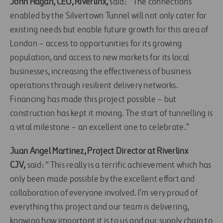
John Hagan, CEO, Riverlinx,
said: “The connections
enabled by the Silvertown Tunnel will not only cater for
existing needs but enable future growth for this area of
London – access to opportunities for its growing
population, and access to new markets for its local
businesses, increasing the effectiveness of business
operations through resilient delivery networks.
Financing has made this project possible – but
construction has kept it moving. The start of tunnelling is
a vital milestone – an excellent one to celebrate.”
Juan Angel Martinez, Project Director at Riverlinx
CJV,
said: “This really is a terrific achievement which has
only been made possible by the excellent effort and
collaboration of everyone involved. I’m very proud of
everything this project and our team is delivering,
knowing how important it is to us and our supply chain to