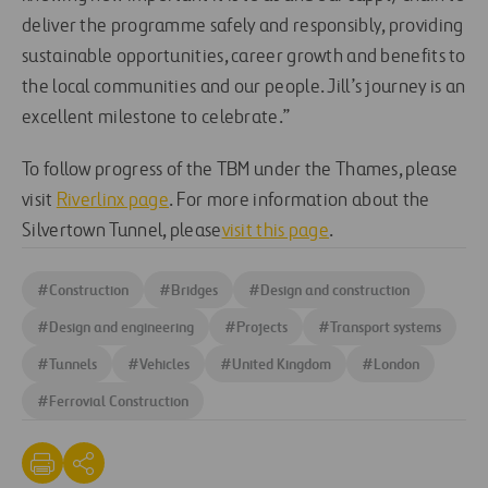
deliver the programme safely and responsibly, providing
sustainable opportunities, career growth and benefits to
the local communities and our people. Jill’s journey is an
excellent milestone to celebrate.”
To follow progress of the TBM under the Thames, please
visit
Riverlinx page
. For more information about the
Silvertown Tunnel, please
visit this page
.
#
Construction
#
Bridges
#
Design and construction
#
Design and engineering
#
Projects
#
Transport systems
#
Tunnels
#
Vehicles
#
United Kingdom
#
London
#
Ferrovial Construction