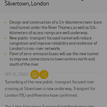
Silvertown, London
Design and construction of a 1.4-kilometres twin-bore
road tunnel under the River Thames, as well as 0.6-
kilometers of access ramps are well underway.
New public-transport focused tunnel will reduce
congestion and improve reliability and resilience of
London’s cross-river networks
Fleet of zero-emission buses will use the new tunnel
to improve connections to town centres north and
south of the river
SEP 21, 2022
Tunnelling of the new public-transport focused river
crossing at Silvertown is now underway, Transport for
London (TfL) and Riverlinx have confirmed.