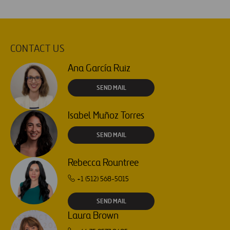
CONTACT US
Ana García Ruiz
SEND MAIL
Isabel Muñoz Torres
SEND MAIL
Rebecca Rountree
+1 (512) 568-5015
SEND MAIL
Laura Brown