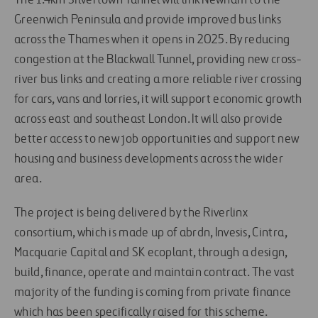
The 1.4km Silvertown Tunnel will link Newham to the
Greenwich Peninsula and provide improved bus links
across the Thames when it opens in 2025. By reducing
congestion at the Blackwall Tunnel, providing new cross-
river bus links and creating a more reliable river crossing
for cars, vans and lorries, it will support economic growth
across east and southeast London. It will also provide
better access to new job opportunities and support new
housing and business developments across the wider
area.
The project is being delivered by the Riverlinx
consortium, which is made up of abrdn, Invesis, Cintra,
Macquarie Capital and SK ecoplant, through a design,
build, finance, operate and maintain contract. The vast
majority of the funding is coming from private finance
which has been specifically raised for this scheme.