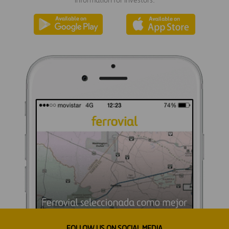
information for investors.
FOLLOW US ON SOCIAL MEDIA