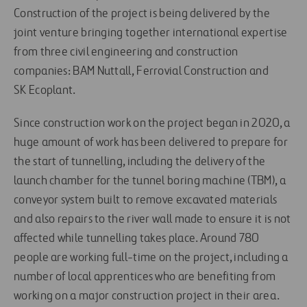
Construction of the project is being delivered by the
joint venture bringing together international expertise
from three civil engineering and construction
companies: BAM Nuttall, Ferrovial Construction and
SK Ecoplant.
Since construction work on the project began in 2020, a
huge amount of work has been delivered to prepare for
the start of tunnelling, including the delivery of the
launch chamber for the tunnel boring machine (TBM), a
conveyor system built to remove excavated materials
and also repairs to the river wall made to ensure it is not
affected while tunnelling takes place. Around 780
people are working full-time on the project, including a
number of local apprentices who are benefiting from
working on a major construction project in their area.