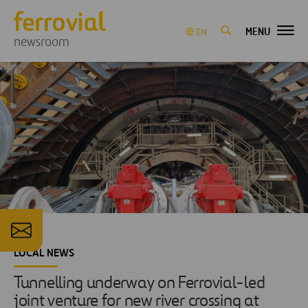
MENU
EN
newsroom
LOCAL NEWS
Tunnelling underway on Ferrovial-led
joint venture for new river crossing at