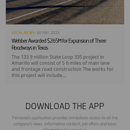
LOCAL NEWS
· 30 MAY, 2023
Webber Awarded $265M for Expansion of Three
Roadways in Texas
The 133 9 million State Loop 335 project in
Amarillo will consist of 5 6 miles of main lane
and frontage road construction The works for
this project will include...
DOWNLOAD THE APP
Ferrovial's application provides immediate access to all the
company's news: informative content, job offers and basic