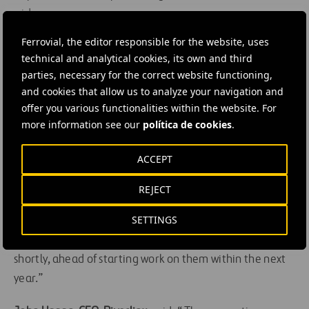
wider area.
Ferrovial, the editor responsible for the website, uses
Helen Wright, Head of the Silvertown Tunnel
technical and analytical cookies, its own and third
programme at Transport for London (TfL),
said: “The
parties, necessary for the correct website functioning,
start of tunnelling is a huge step forward for this project
and cookies that allow us to analyze your navigation and
and we are committed to working hard to ensure that it
offer you various functionalities within the website. For
is delivered with minimal impact to Londoners. As well
more information see our
política de cookies
.
as reducing congestion and providing better cross-river
ACCEPT
bus opportunities, the new tunnel will also help deliver a
wide range of local improvements, including dedicated
REJECT
walking and cycling infrastructure and new landscaping.
SETTINGS
We are working actively on these designs and we hope
we can share these with local residents and stakeholders
shortly, ahead of starting work on them within the next
year.”