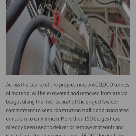
Across the course of the project, nearly 600,000 tonnes
of material will be excavated and removed from site via
barges along the river as part of the project’s wider
commitment to keep construction traffic and associated
emissions to a minimum. More than 150 barges have
already been used to deliver or remove materials and