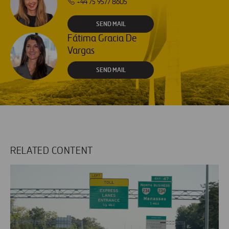
+44 75 9577 8605
SEND MAIL
Fátima Gracia De
Vargas
SEND MAIL
RELATED CONTENT