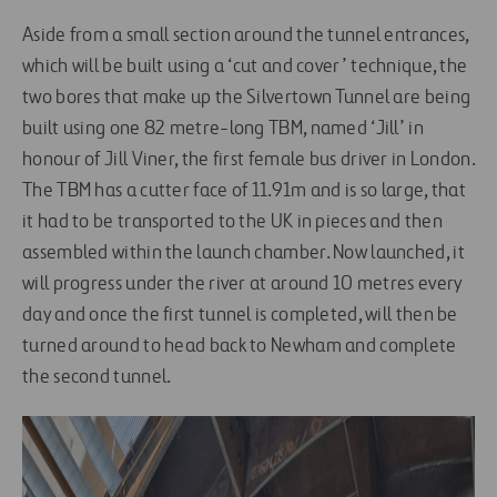
Aside from a small section around the tunnel entrances,
which will be built using a ‘cut and cover’ technique, the
two bores that make up the Silvertown Tunnel are being
built using one 82 metre-long TBM, named ‘Jill’ in
honour of Jill Viner, the first female bus driver in London.
The TBM has a cutter face of 11.91m and is so large, that
it had to be transported to the UK in pieces and then
assembled within the launch chamber. Now launched, it
will progress under the river at around 10 metres every
day and once the first tunnel is completed, will then be
turned around to head back to Newham and complete
the second tunnel.