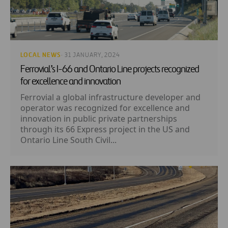
LOCAL NEWS
· 31 JANUARY, 2024
Ferrovial’s I-66 and Ontario Line projects recognized
for excellence and innovation
Ferrovial a global infrastructure developer and
operator was recognized for excellence and
innovation in public private partnerships
through its 66 Express project in the US and
Ontario Line South Civil...