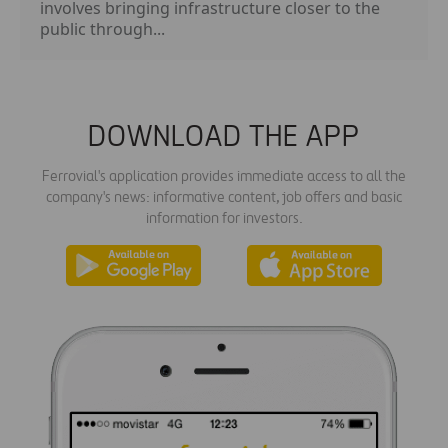
involves bringing infrastructure closer to the
public through...
DOWNLOAD THE APP
Ferrovial's application provides immediate access to all the
company's news: informative content, job offers and basic
information for investors.