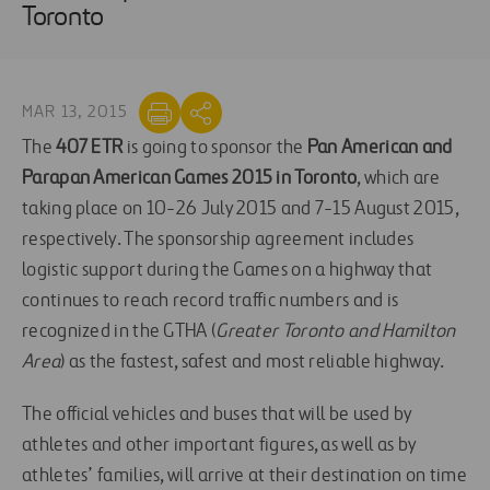
Toronto
MAR 13, 2015
The
407 ETR
is going to sponsor the
Pan American and
Parapan American Games 2015 in Toronto
, which are
taking place on 10-26 July 2015 and 7-15 August 2015,
respectively. The sponsorship agreement includes
logistic support during the Games on a highway that
continues to reach record traffic numbers and is
recognized in the GTHA (
Greater Toronto and Hamilton
Area
) as the fastest, safest and most reliable highway.
The official vehicles and buses that will be used by
athletes and other important figures, as well as by
athletes’ families, will arrive at their destination on time