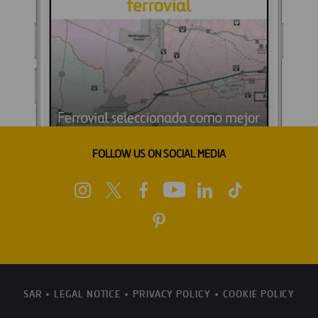
FOLLOW US ON SOCIAL MEDIA
SAR
LEGAL NOTICE
PRIVACY POLICY
COOKIE POLICY