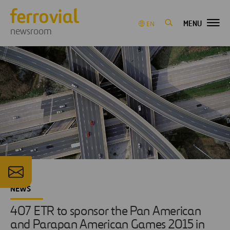
MENU
EN
newsroom
NEWS
407 ETR to sponsor the Pan American
and Parapan American Games 2015 in