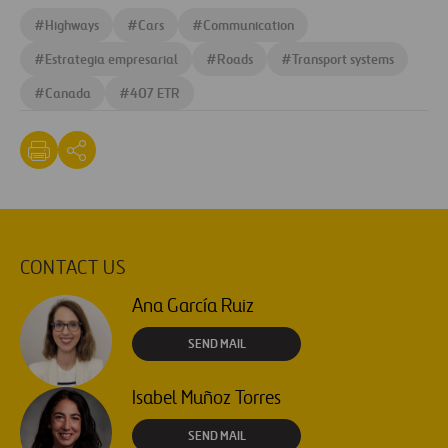
#
Highways
#
Cars
#
Communication
#
Estrategia empresarial
#
Roads
#
Transport systems
#
Canada
#
407 ETR
CONTACT US
Ana García Ruiz
SEND MAIL
Isabel Muñoz Torres
SEND MAIL