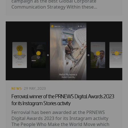
campaign as the best Global Corporate
Communication Strategy Within these...
NEWS
· 29 MAY, 2023
Ferrovial winner of the PRNEWS Digital Awards 2023
for its Instagram Stories activity
Ferrovial has been awarded at the PRNEWS
Digital Awards 2023 for its Instagram activity
The People Who Make the World Move which