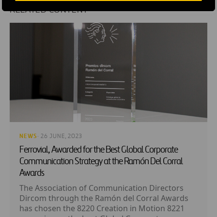
RELATED CONTENT
NEWS
· 26 JUNE, 2023
Ferrovial, Awarded for the Best Global Corporate
Communication Strategy at the Ramón Del Corral
Awards
The Association of Communication Directors
Dircom through the Ramón del Corral Awards
has chosen the 8220 Creation in Motion 8221