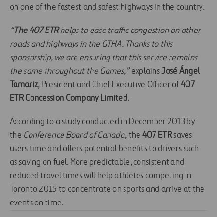
on one of the fastest and safest highways in the country.
“
The 407 ETR
helps to ease traffic congestion on other
roads and highways in the GTHA. Thanks to this
sponsorship, we are ensuring that this service remains
the same throughout the Games,”
explains
José Ángel
Tamariz
, President and Chief Executive Officer of
407
ETR Concession Company Limited
.
According to a study conducted in December 2013 by
the
Conference Board of Canada,
the
407 ETR
saves
users time and offers potential benefits to drivers such
as saving on fuel. More predictable, consistent and
reduced travel times will help athletes competing in
Toronto 2015 to concentrate on sports and arrive at the
events on time.