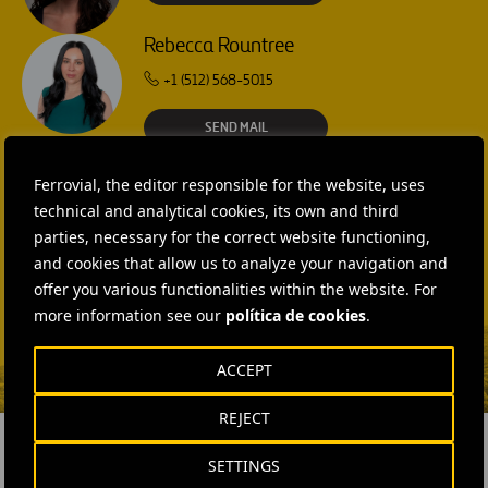
Rebecca Rountree
+1 (512) 568-5015
SEND MAIL
Laura Brown
Ferrovial, the editor responsible for the website, uses
+44 75 9577 8605
technical and analytical cookies, its own and third
parties, necessary for the correct website functioning,
SEND MAIL
and cookies that allow us to analyze your navigation and
Fátima Gracia De
offer you various functionalities within the website. For
Vargas
more information see our
política de cookies
.
SEND MAIL
ACCEPT
REJECT
SETTINGS