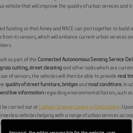
 vehicle that will improve the quality of urban services and t
ed funding so that Amey and RACE can join together to build 
a from its sensors, which will enhance current urban services a
mbers.
uilt as part of the
Connected Autonomous Sensing Service Deli
grass cutting, street cleaning
and other tasks which are curre
se of sensors, the vehicles will then be able to provide
real t
the
quality of street furniture, bridges
and
road conditions
. In 
send live information
regarding environmental factors, such as 
l be carried out at
Culhum Science Centre in Oxfordshire
. Upon
driverless vehicles helping with a range of urban services across
f those working in high risk areas.
Ferrovial, the editor responsible for the website, uses