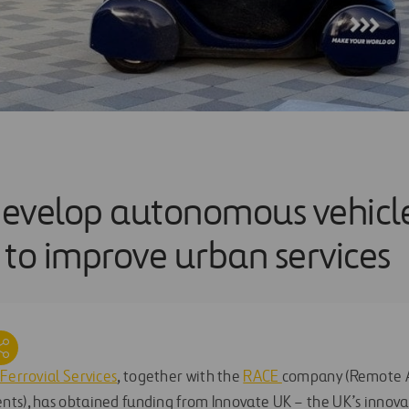
evelop autonomous vehicl
 to improve urban services
Ferrovial Services
, together with the
RACE
company (Remote A
ts), has obtained funding from Innovate UK – the UK’s innova