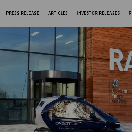
PRESS RELEASE
ARTICLES
INVESTOR RELEASES
R