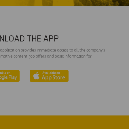
NLOAD THE APP
s application provides immediate access to all the company's
rmative content, job offers and basic information for