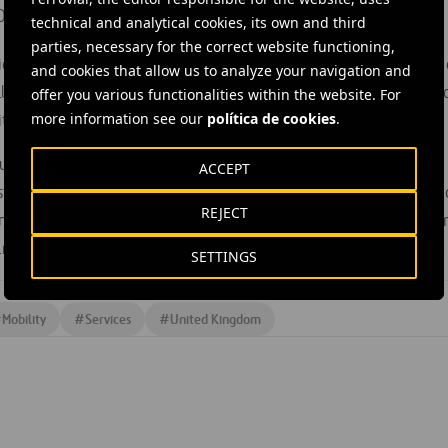
Director of Technology said:
technical and analytical cookies, its own and third
parties, necessary for the correct website functioning,
oneering study will not only help to transform the quality and
and cookies that allow us to analyze your navigation and
l provide cost efficiencies to our clients as well as delivering 
offer you various functionalities within the website. For
more information see our
política de cookies
.
ty.”
utive Ruth McKernan added:
ACCEPT
stry-led
R&D projects
will further spearhead UK development o
REJECT
ous vehicle technology, building on our world-leading resea
and the significant strength of UK businesses large and small in t
SETTINGS
#
Mobility
#
Services
#
United Kingdom