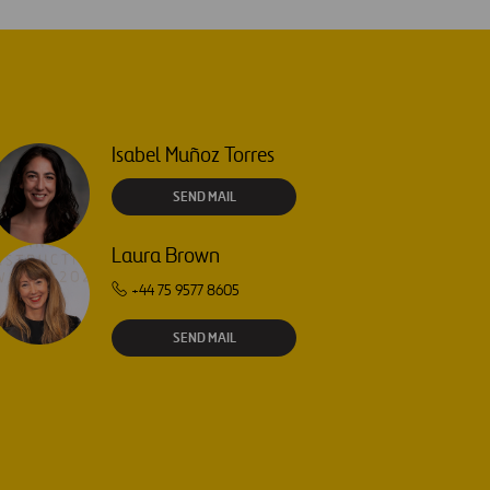
Isabel Muñoz Torres
SEND MAIL
Laura Brown
+44 75 9577 8605
SEND MAIL