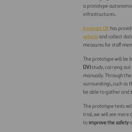
a prototype autonomous
infrastructures.
Innovate UK
has provid
vehicle
and collect dat
measures for staff me
The prototype will be b
DV)
study, carrying out
manually. Through the u
surroundings, such as 
be able to gather and
The prototype tests wil
trial, we will see more 
to
improve the safety
o