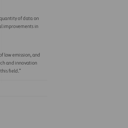
 quantity of data on
real improvements in
f low emission, and
rch and innovation
his field.”