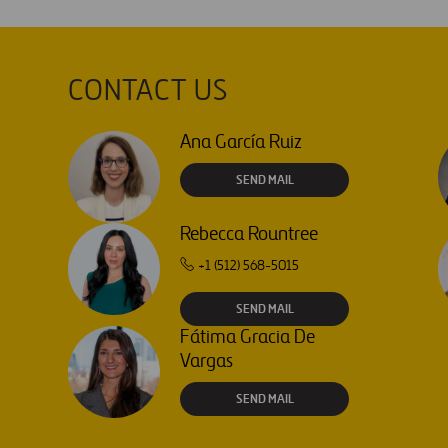
CONTACT US
Ana García Ruiz
SEND MAIL
Rebecca Rountree
+1 (512) 568-5015
SEND MAIL
Fátima Gracia De
Vargas
SEND MAIL