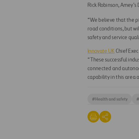
Rick Robinson, Amey’s 
“We believe that the pi
road conditions, but wil
safety and service quali
Innovate UK
Chief Exec
“These successful indu
connected and autonom
capability in this area 
#
Health and safety