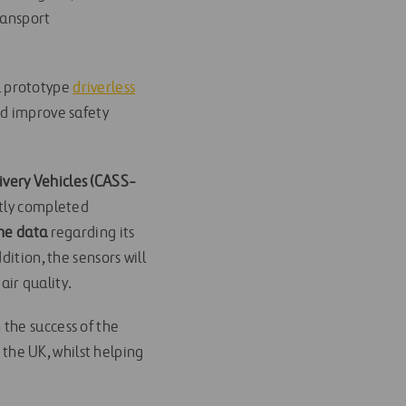
ransport
a prototype
driverless
nd improve safety
very Vehicles (CASS-
ntly completed
ime data
regarding its
addition, the sensors will
air quality.
 the success of the
 the UK, whilst helping