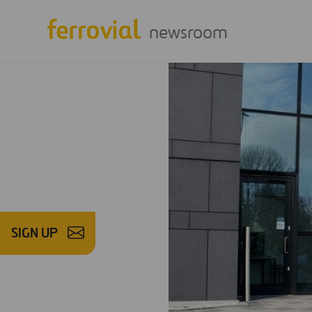
newsroom
SIGN UP