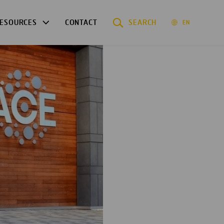
ESOURCES
CONTACT
SEARCH
EN