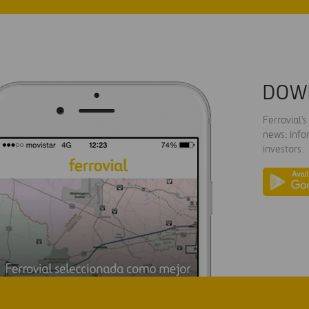
DOW
Ferrovial'
news: info
investors.