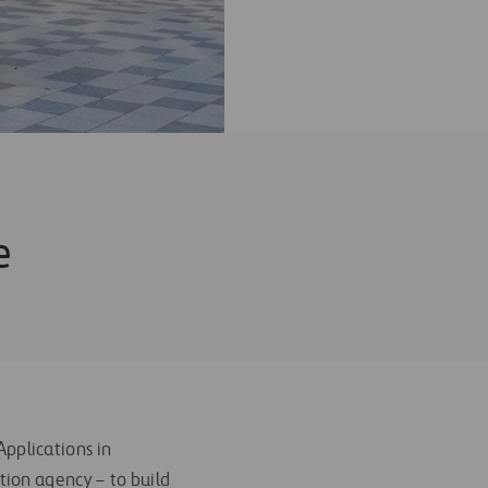
e
pplications in
tion agency – to build