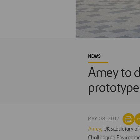
NEWS
Amey to d
prototype
MAY 08, 2017
Amey,
UK subsidiary of
Challenging Environmen