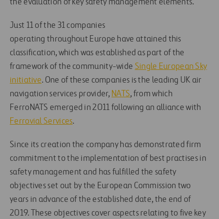
the evaluation of key safety management elements.
Just 11 of the 31 companies
operating throughout Europe have attained this
classification, which was established as part of the
framework of the community-wide
Single European Sky
initiative
. One of these companies is the leading UK air
navigation services provider,
NATS
, from which
FerroNATS emerged in 2011 following an alliance with
Ferrovial Services
.
Since its creation the company has demonstrated firm
commitment to the implementation of best practises in
safety management and has fulfilled the safety
objectives set out by the European Commission two
years in advance of the established date, the end of
2019. These objectives cover aspects relating to five key