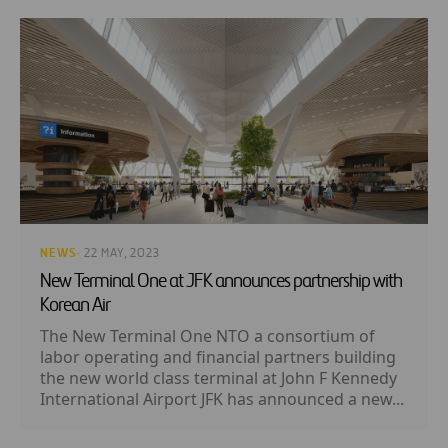
NEWS
· 22 MAY, 2023
New Terminal One at JFK announces partnership with
Korean Air
The New Terminal One NTO a consortium of
labor operating and financial partners building
the new world class terminal at John F Kennedy
International Airport JFK has announced a new...