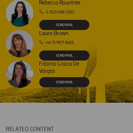
Rebecca Rountree
+1 (512) 568-5015
SEND MAIL
Laura Brown
+44 75 9577 8605
SEND MAIL
Fátima Gracia De
Vargas
SEND MAIL
RELATED CONTENT