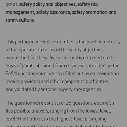
areas:
safety policy and objectives, safety risk
management, safety assurance, safety promotion and
safety culture
.
This performance indicator reflects the level of maturity
of the operator in terms of the safety objectives
established for these five areas and is obtained on the
basis of points obtained from responses provided on the
EoSM questionnaire, which is filled out by air navigation
service providers and other competent authorities
and validated by national supervisory agencies.
The questionnaire consists of 26 questions, each with
five possible answers, ranging from the lowest level,
level A (initiation), to the highest, level E (ongoing