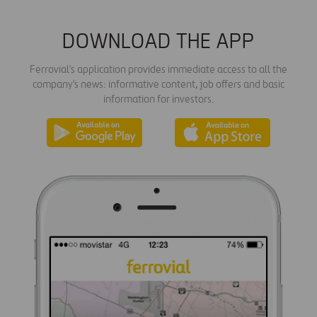
DOWNLOAD THE APP
Ferrovial's application provides immediate access to all the
company's news: informative content, job offers and basic
information for investors.