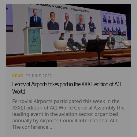
NEWS
· 29 JUNE, 2023
Ferrovial Airports takes part in the XXXIII edition of ACI
World
Ferrovial Airports participated this week in the
XXXIII edition of ACI World General Assembly the
leading event in the aviation sector organized
annually by Airports Council International ACI
The conference...