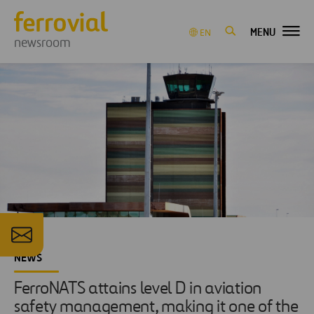
MENU
EN
newsroom
NEWS
FerroNATS attains level D in aviation
safety management, making it one of the