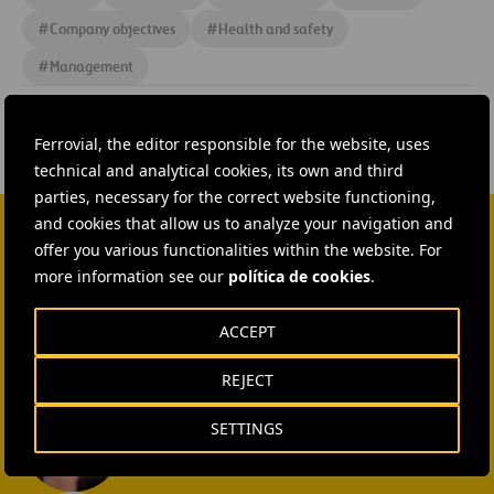
#
Company objectives
#
Health and safety
#
Management
Ferrovial, the editor responsible for the website, uses
technical and analytical cookies, its own and third
parties, necessary for the correct website functioning,
and cookies that allow us to analyze your navigation and
offer you various functionalities within the website. For
CONTACT US
more information see our
política de cookies
.
Ana García Ruiz
ACCEPT
SEND MAIL
REJECT
Isabel Muñoz Torres
SETTINGS
SEND MAIL