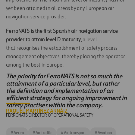
improvement). The maximum level of maturity has not
yet been attained in all areas by any European air
navigation service provider.
FerroNATS is the first Spanish air navigation service
provider to attain level D maturity
, a level
that recognises the establishment of safety process
management objectives, thereby placing the operator
among the best in Europe.
The priority for FerroNATS is not so much the
attainment of a particular level, but rather
the definition and implementation of an
efficient strategy for ongoing improvement in
safety practises within the company.
RAQUEL MARTÍNEZ ARNÁIZ
FERRONATS DIRECTOR OF OPERATIONAL SAFETY
#
Aereo
#
Air traffic
#
Air transport
#
Aviation