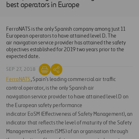
best operators in Europe
FerroNATS is the only Spanish company among just 11
European operators to have attained level D. The
air navigation service provider has attained the safety
objectives established for 2019 two years prior to the
expected date.
SEP 27, 2018
FerroNATS
, Spain’s leading commercial air traffic
control operator, is the only Spanish air
navigation service provider to have attained level D on
the European safety performance
indicator EoSM (Effectiveness of Safety Management), an
indicator that reflects the level of maturity of the Safety
Management System (SMS) of an organisation through