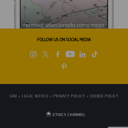
FOLLOW US ON SOCIAL MEDIA
SAR
LEGAL NOTICE
PRIVACY POLICY
COOKIE POLICY
ETHICS CHANNEL