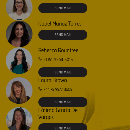
SEND MAIL
Isabel Muñoz Torres
SEND MAIL
Rebecca Rountree
+1 (512) 568-5015
SEND MAIL
Laura Brown
+44 75 9577 8605
SEND MAIL
Fátima Gracia De
Vargas
SEND MAIL