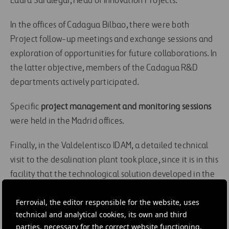
Laura Saralegui, Head of Innovation Projects.
In the offices of Cadagua Bilbao, there were both
Project follow-up meetings and exchange sessions and
exploration of opportunities for future collaborations. In
the latter objective, members of the Cadagua R&D
departments actively participated.
Specific
project management and monitoring sessions
were held in the Madrid offices.
Finally, in the Valdelentisco IDAM, a detailed technical
visit to the desalination plant took place, since it is in this
facility that the technological solution developed in the
framework of this project is planned. Following the
Ferrovial, the editor responsible for the website, uses
aforementioned visit, a closing meeting of shared days
technical and analytical cookies, its own and third
was held, identifying the conclusions to be implemented
parties, necessary for the correct website functioning,