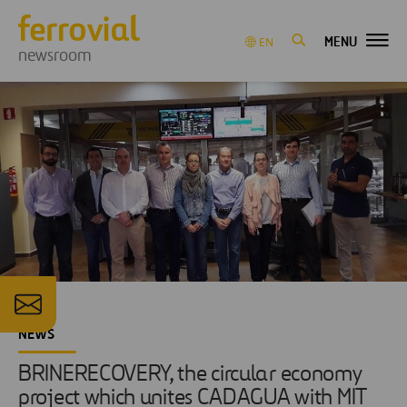
MENU
EN
newsroom
NEWS
BRINERECOVERY, the circular economy
project which unites CADAGUA with MIT