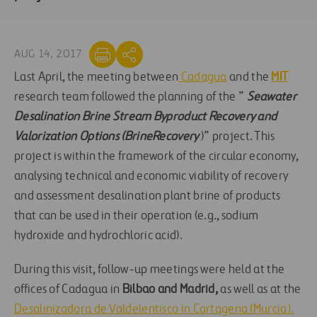
AUG 14, 2017
Last April, the meeting between
Cadagua
and the
MIT
research team followed the planning of the ”
Seawater
Desalination Brine Stream Byproduct Recovery and
Valorization Options (BrineRecovery
)” project. This
project is within the framework of the circular economy,
analysing technical and economic viability of recovery
and assessment desalination plant brine of products
that can be used in their operation (e.g., sodium
hydroxide and hydrochloric acid).
During this visit, follow-up meetings were held at the
offices of Cadagua in
Bilbao and Madrid,
as well as at the
Desalinizadora de Valdelentisco in Cartagena (Murcia).