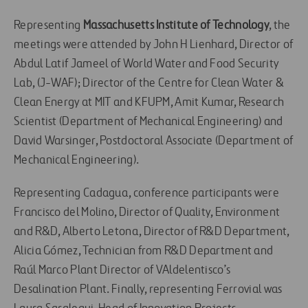
Representing
Massachusetts Institute of Technology
, the
meetings were attended by John H Lienhard, Director of
Abdul Latif Jameel of World Water and Food Security
Lab, (J-WAF); Director of the Centre for Clean Water &
Clean Energy at MIT and KFUPM, Amit Kumar, Research
Scientist (Department of Mechanical Engineering) and
David Warsinger, Postdoctoral Associate (Department of
Mechanical Engineering).
Representing Cadagua, conference participants were
Francisco del Molino, Director of Quality, Environment
and R&D, Alberto Letona, Director of R&D Department,
Alicia Gómez, Technician from R&D Department and
Raúl Marco Plant Director of VAldelentisco’s
Desalination Plant. Finally, representing Ferrovial was