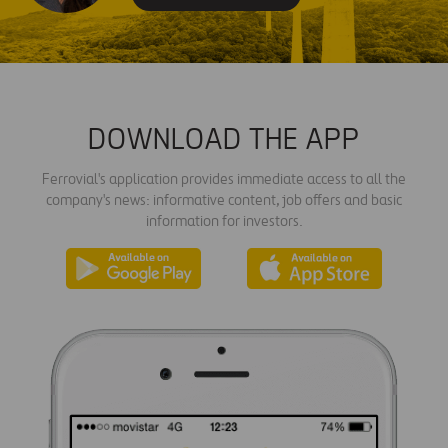
DOWNLOAD THE APP
Ferrovial's application provides immediate access to all the
company's news: informative content, job offers and basic
information for investors.