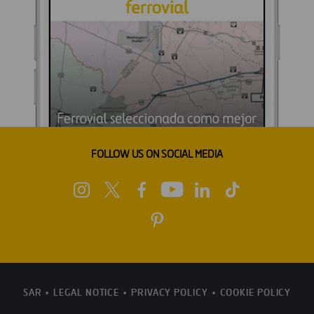
FOLLOW US ON SOCIAL MEDIA
SAR
LEGAL NOTICE
PRIVACY POLICY
COOKIE POLICY