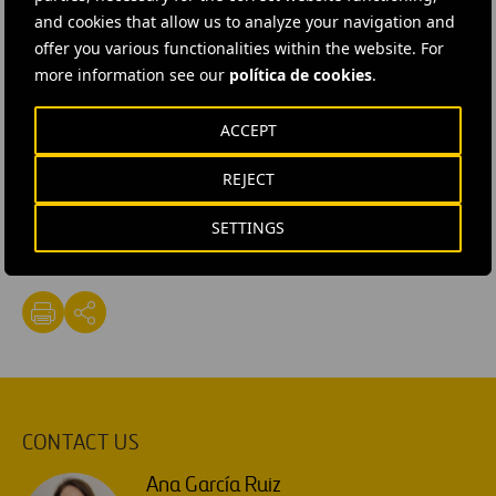
in the project’s development, in order to complete
and cookies that allow us to analyze your navigation and
Milestone 2
(process modelling).
offer you various functionalities within the website. For
more information see our
política de cookies
.
The next face-to-face meeting (between Cadagua and
MIT) is scheduled to be held in Boston (USA) next
ACCEPT
October.
REJECT
#
Circular economy
#
MIT
#
Projects
#
Sustainability
SETTINGS
#
Waste
#
Water
#
Spain
#
Cadagua
CONTACT US
Ana García Ruiz