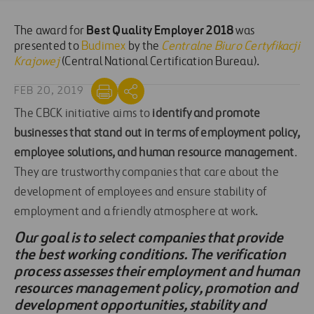
Best Quality Employer 2018
The award for
was
presented to
Budimex
by the
Centralne Biuro Certyfikacji
Krajowej
(Central National Certification Bureau).
FEB 20, 2019
The CBCK initiative aims to
identify and promote
businesses that stand out in terms of employment policy,
employee solutions, and human resource management
.
They are trustworthy companies that care about the
development of employees and ensure stability of
employment and a friendly atmosphere at work.
Our goal is to select companies that provide
the best working conditions. The verification
process assesses their employment and human
resources management policy, promotion and
development opportunities, stability and