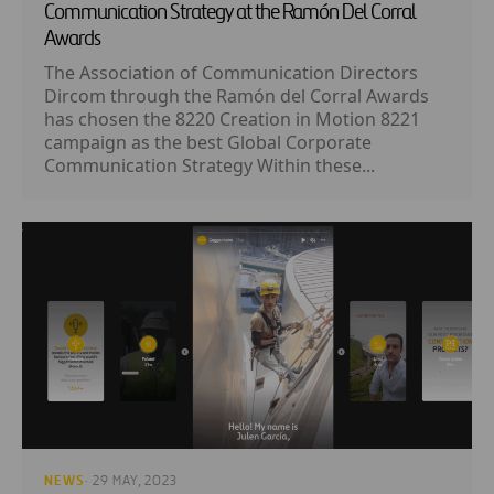
Communication Strategy at the Ramón Del Corral
Awards
The Association of Communication Directors
Dircom through the Ramón del Corral Awards
has chosen the 8220 Creation in Motion 8221
campaign as the best Global Corporate
Communication Strategy Within these...
NEWS
· 29 MAY, 2023