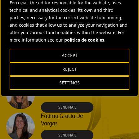
Ferrovial, the editor responsible for the website, uses
SEND MAIL
technical and analytical cookies, its own and third
parties, necessary for the correct website functioning,
Isabel Muñoz Torres
and cookies that allow us to analyze your navigation and
offer you various functionalities within the website. For
SEND MAIL
more information see our
política de cookies
.
Rebecca Rountree
ACCEPT
+1 (512) 568-5015
REJECT
SEND MAIL
SETTINGS
Laura Brown
+44 75 9577 8605
SEND MAIL
Fátima Gracia De
Vargas
SEND MAIL