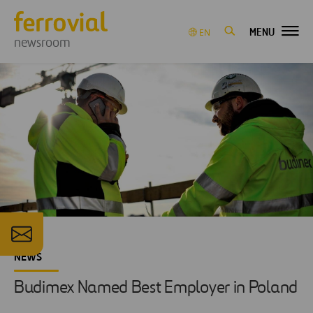
MENU
EN
newsroom
NEWS
Budimex Named Best Employer in Poland