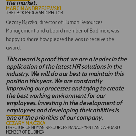
the market.
MARCIN ANDRZEJEWSKI
THE CBCK PROGRAM DIRECTOR
Cezary Mączka, director of Human Resources
Management and a board member of Budimex, was
happy to share how pleased he was to receive the
award.
This award is proof that we are a leader in the
application of the latest HR solutions in the
industry. We will do our best to maintain this
position this year. We are constantly
improving our processes and trying to create
the best working environment for our
employees. Investing in the development of
employees and developing their abilities is
one of the priorities of our company.
CEZARY MĄCZKA
DIRECTOR OF HUMAN RESOURCES MANAGEMENT AND A BOARD
MEMBER OF BUDIMEX