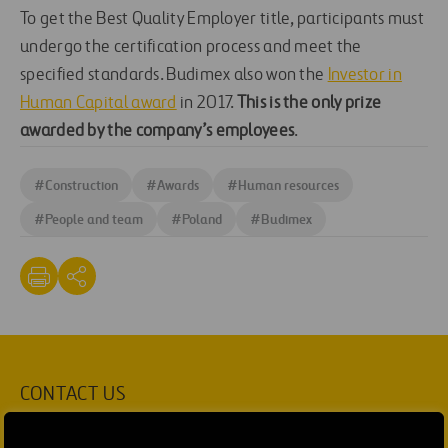
To get the Best Quality Employer title, participants must
undergo the certification process and meet the
specified standards. Budimex also won the
Investor in
Human Capital award
in 2017.
This is the only prize
awarded by the company’s employees
.
#
Construction
#
Awards
#
Human resources
#
People and team
#
Poland
#
Budimex
CONTACT US
Ana García Ruiz