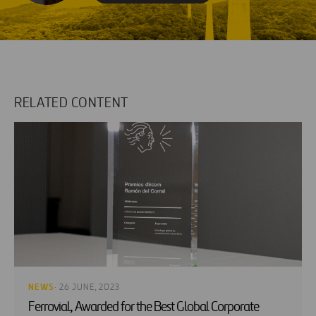
RELATED CONTENT
NEWS
· 26 JUNE, 2023
Ferrovial, Awarded for the Best Global Corporate