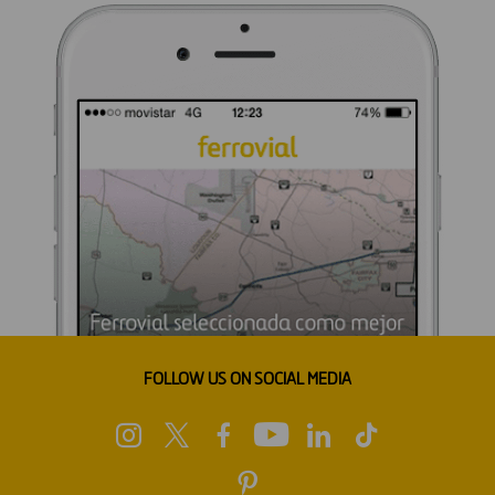
FOLLOW US ON SOCIAL MEDIA