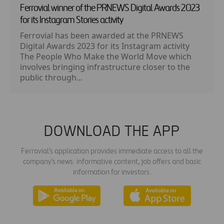
Ferrovial winner of the PRNEWS Digital Awards 2023
for its Instagram Stories activity
Ferrovial has been awarded at the PRNEWS
Digital Awards 2023 for its Instagram activity
The People Who Make the World Move which
involves bringing infrastructure closer to the
public through...
DOWNLOAD THE APP
Ferrovial's application provides immediate access to all the
company's news: informative content, job offers and basic
information for investors.