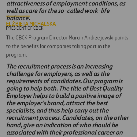
attractiveness of employment conditions, as
well as care for the so-called work-life
balance.
ELŻBIETA MICHALSKA
PRESIDENT OF CBCK
The CBCK Program Director Marcin Andrzejewski points
to the benefits for companies taking part in the
program.
The recruitment process is an increasing
challenge for employers, as well as the
requirements of candidates. Our program is
going to help both. The title of Best Quality
Employer helps to build a positive image of
the employer's brand, attract the best
specialists, and thus help carry out the
recruitment process. Candidates, on the other
hand, give an indication of who should be
associated with their professional career on