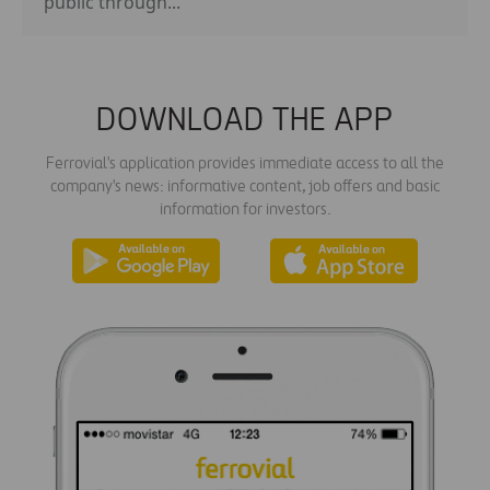
public through...
DOWNLOAD THE APP
Ferrovial's application provides immediate access to all the
company's news: informative content, job offers and basic
information for investors.