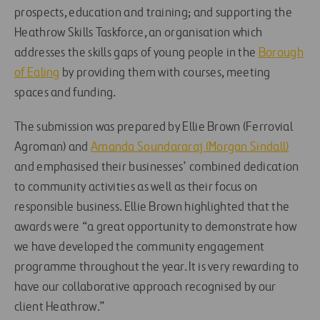
prospects, education and training; and supporting the
Heathrow Skills Taskforce, an organisation which
addresses the skills gaps of young people in the
Borough
of Ealing
by providing them with courses, meeting
spaces and funding.
The submission was prepared by Ellie Brown (Ferrovial
Agroman) and
Amanda Soundararaj (Morgan Sindall)
and emphasised their businesses’ combined dedication
to community activities as well as their focus on
responsible business. Ellie Brown highlighted that the
awards were “a great opportunity to demonstrate how
we have developed the community engagement
programme throughout the year. It is very rewarding to
have our collaborative approach recognised by our
client Heathrow.”