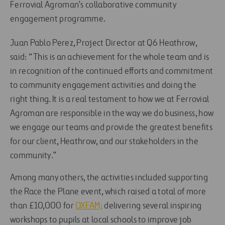
Ferrovial Agroman’s collaborative community
engagement programme.
Juan Pablo Perez, Project Director at Q6 Heathrow,
said: “This is an achievement for the whole team and is
in recognition of the continued efforts and commitment
to community engagement activities and doing the
right thing. It is a real testament to how we at Ferrovial
Agroman are responsible in the way we do business, how
we engage our teams and provide the greatest benefits
for our client, Heathrow, and our stakeholders in the
community.”
Among many others, the activities included supporting
the Race the Plane event, which raised a total of more
than £10,000 for
OXFAM;
delivering several inspiring
workshops to pupils at local schools to improve job