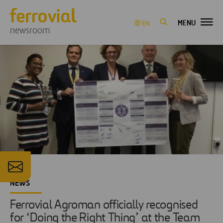
MENU
EN
newsroom
NEWS
Ferrovial Agroman officially recognised
for ‘Doing the Right Thing’ at the Team