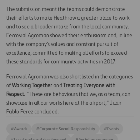
The submission meant the teams could demonstrate
their efforts to make Heathrow a greater place to work
and to see a broader intake from the local community.
Ferrovial Agroman showed their enthusiasm and, in line
with the company’s values and constant pursuit of
excellence, committed to making all efforts to exceed
these standards for community activities in 2017.
Ferrovial Agroman was also shortlisted in the categories
of
Working Together
and
Treating Everyone with
Respect.
“These are behaviours that we, as a team, can
showcase in all our works here at the airport,” Juan
Pablo Perez concluded.
#
Awards
#
Corporate Social Responsibility
#
Events
#
Local and rural development
#
Social programmes