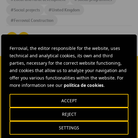
#
Social projects
#
United Kingdom
#
Ferrovial Construction
Ferrovial, the editor responsible for the website, uses
technical and analytical cookies, its own and third
parties, necessary for the correct website functioning,
and cookies that allow us to analyze your navigation and
CONTACT US
offer you various functionalities within the website. For
more information see our
política de cookies
.
Ana García Ruiz
SEND MAIL
ACCEPT
REJECT
Isabel Muñoz Torres
SEND MAIL
SETTINGS