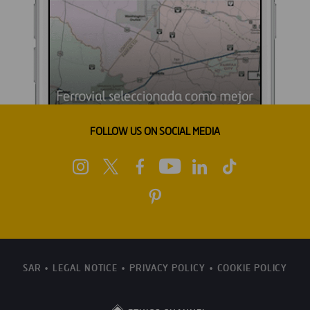
FOLLOW US ON SOCIAL MEDIA
SAR
LEGAL NOTICE
PRIVACY POLICY
COOKIE POLICY