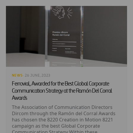
NEWS
· 26 JUNE, 2023
Ferrovial, Awarded for the Best Global Corporate
Communication Strategy at the Ramón Del Corral
Awards
The Association of Communication Directors
Dircom through the Ramón del Corral Awards
has chosen the 8220 Creation in Motion 8221
campaign as the best Global Corporate
Communication Strategy Within these...