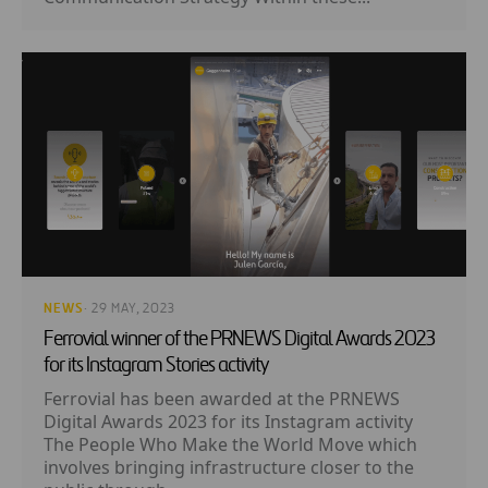
NEWS
· 29 MAY, 2023
Ferrovial winner of the PRNEWS Digital Awards 2023
for its Instagram Stories activity
Ferrovial has been awarded at the PRNEWS
Digital Awards 2023 for its Instagram activity
The People Who Make the World Move which
involves bringing infrastructure closer to the