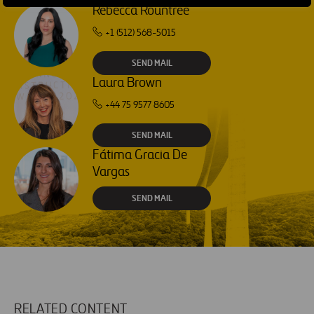
Rebecca Rountree
+1 (512) 568-5015
SEND MAIL
Laura Brown
+44 75 9577 8605
SEND MAIL
Fátima Gracia De
Vargas
SEND MAIL
RELATED CONTENT