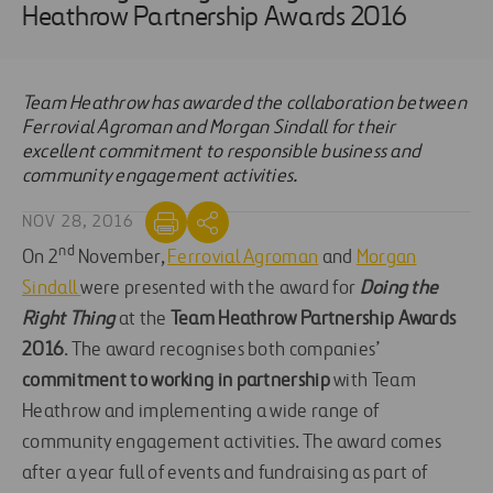
Heathrow Partnership Awards 2016
Team Heathrow has awarded the collaboration between
Ferrovial Agroman and Morgan Sindall for their
excellent commitment to responsible business and
community engagement activities.
NOV 28, 2016
nd
On 2
November,
Ferrovial Agroman
and
Morgan
Sindall
were presented with the award for
Doing the
Right Thing
at the
Team Heathrow Partnership Awards
2016
. The award recognises both companies’
commitment to working in partnership
with Team
Heathrow and implementing a wide range of
community engagement activities. The award comes
after a year full of events and fundraising as part of