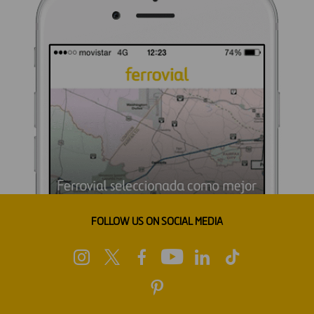
FOLLOW US ON SOCIAL MEDIA