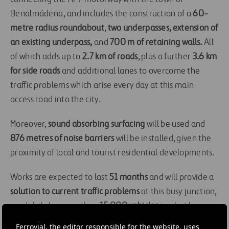
Benalmádena, and includes the construction of a
60-
metre radius roundabout
,
two underpasses, extension of
an existing underpass,
and
700 m of retaining walls.
All
of which adds up to
2.7 km of roads
, plus a further
3.6 km
for side roads
and additional lanes to overcome the
traffic problems which arise every day at this main
access road into the city.
Moreover,
sound absorbing surfacing
will be used and
876 metres of noise barriers
will be installed, given the
proximity of local and tourist residential developments.
Works are expected to last
51 months
and will provide a
solution to current traffic problems
at this busy junction,
used daily by more than
15,000 vehicles
in what has
become the main access road into Benalmádena.
Ferrovial, the editor responsible for the website, uses