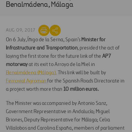
Benalmádena, Málaga
AUG 09, 2017
On 6 July, Íñigo de la Serna, Spain’s
Minister for
Infrastructure and Transportation
, presided the act of
laying the first stone for the future link of the
AP7
motorway
at its exit to Arroyo de la Miel in
Benalmádena (Málaga).
This link will be built by
Ferrovial Agroman
for the Spanish Roads Directorate in
a project worth more than
10 million euros.
The Minister was accompanied by Antonio Sanz,
Government Representative in Andalucía; Miguel
Briones, Deputy Representative for Málaga; Celia
Villalobos and Carolina España, members of parliament