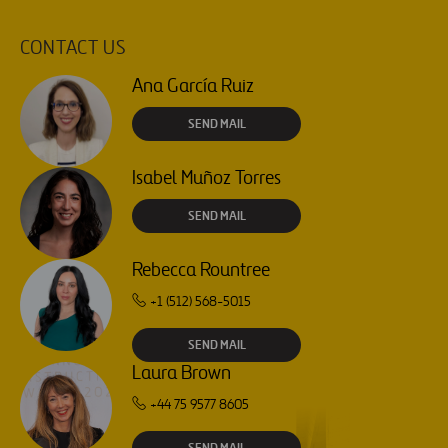
CONTACT US
Ana García Ruiz
SEND MAIL
Isabel Muñoz Torres
SEND MAIL
Rebecca Rountree
+1 (512) 568-5015
SEND MAIL
Laura Brown
+44 75 9577 8605
SEND MAIL