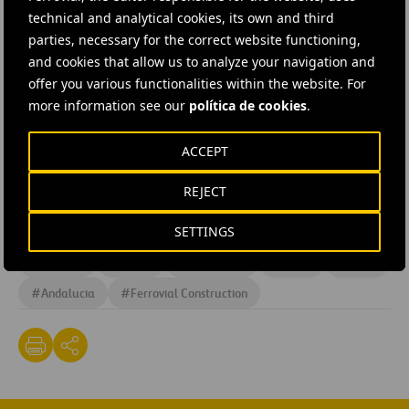
technical and analytical cookies, its own and third
The project is a continuation of the works carried out by
parties, necessary for the correct website functioning,
Ferrovial Agroman on behalf of
CINTRA
on the Costa del
and cookies that allow us to analyze your navigation and
Sol motorway between
1997 and 2003,
connecting the
offer you various functionalities within the website. For
more information see our
política de cookies
.
toll road with the national road and building access
routes to the Benalmádena area via a
29 km stretch
up
ACCEPT
to the ring road and the addition of 3 lanes on the ring
road over a
15 kilometre stretch,
amongst other works.
REJECT
SETTINGS
#
Construction
#
Highways
#
Design and engineering
#
Projects
#
Roads
#
Roadworks
#
Works
#
Spain
#
Andalucia
#
Ferrovial Construction