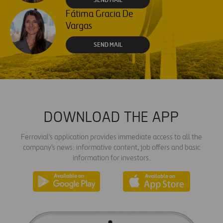
Fátima Gracia De
Vargas
SEND MAIL
DOWNLOAD THE APP
Ferrovial's application provides immediate access to all the
company's news: informative content, job offers and basic
information for investors.