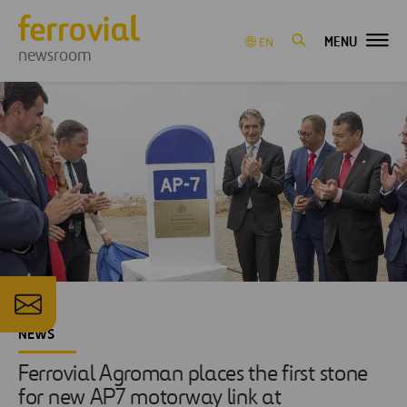
MENU
EN
newsroom
NEWS
Ferrovial Agroman places the first stone
for new AP7 motorway link at