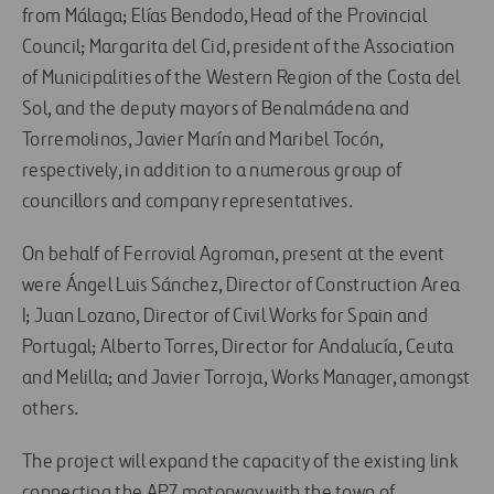
from Málaga; Elías Bendodo, Head of the Provincial
Council; Margarita del Cid, president of the Association
of Municipalities of the Western Region of the Costa del
Sol, and the deputy mayors of Benalmádena and
Torremolinos, Javier Marín and Maribel Tocón,
respectively, in addition to a numerous group of
councillors and company representatives.
On behalf of Ferrovial Agroman, present at the event
were Ángel Luis Sánchez, Director of Construction Area
I; Juan Lozano, Director of Civil Works for Spain and
Portugal; Alberto Torres, Director for Andalucía, Ceuta
and Melilla; and Javier Torroja, Works Manager, amongst
others.
The project will expand the capacity of the existing link
connecting the AP7 motorway with the town of