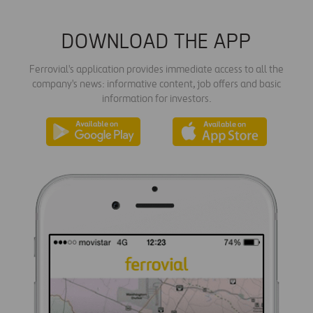
DOWNLOAD THE APP
Ferrovial's application provides immediate access to all the
company's news: informative content, job offers and basic
information for investors.