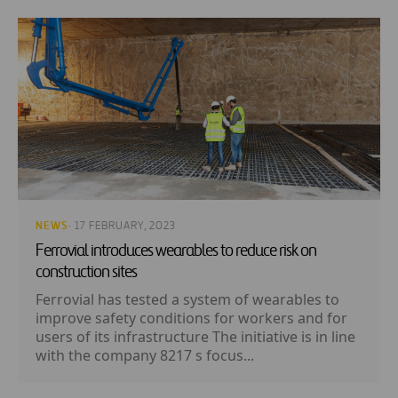
NEWS
· 17 FEBRUARY, 2023
Ferrovial introduces wearables to reduce risk on
construction sites
Ferrovial has tested a system of wearables to
improve safety conditions for workers and for
users of its infrastructure The initiative is in line
with the company 8217 s focus...