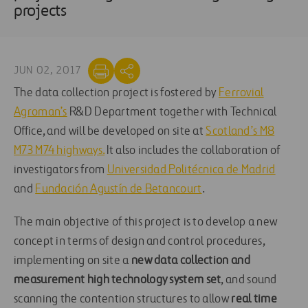
projects
JUN 02, 2017
The data collection project is fostered by
Ferrovial
Agroman’s
R&D Department together with Technical
Office, and will be developed on site at
Scotland’s M8
M73 M74 highways.
It also includes the collaboration of
investigators from
Universidad Politécnica de Madrid
and
Fundación Agustín de Betancourt
.
The main objective of this project is to develop a new
concept in terms of design and control procedures,
implementing on site a
new data collection and
measurement high technology system set
, and sound
scanning the contention structures to allow
real time