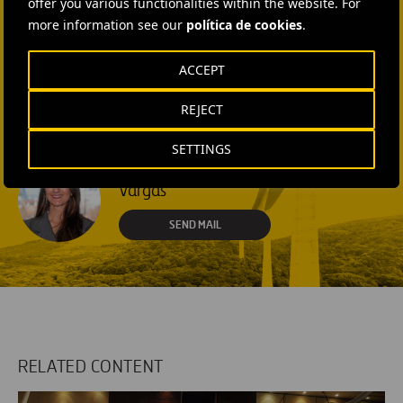
offer you various functionalities within the website. For
+1 (512) 568-5015
more information see our
política de cookies
.
SEND MAIL
ACCEPT
Laura Brown
+44 75 9577 8605
REJECT
SEND MAIL
SETTINGS
Fátima Gracia De
Vargas
SEND MAIL
RELATED CONTENT