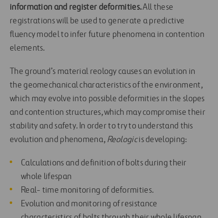
information and register deformities.
All these
registrations will be used to generate a predictive
fluency model to infer future phenomena in contention
elements.
The ground’s material reology causes an evolution in
the geomechanical characteristics of the environment,
which may evolve into possible deformities in the slopes
and contention structures, which may compromise their
stability and safety. In order to try to understand this
evolution and phenomena,
Reologic
is developing:
Calculations and definition of bolts during their
whole lifespan
Real- time monitoring of deformities.
Evolution and monitoring of resistance
characteristics of bolts through their whole lifespan.