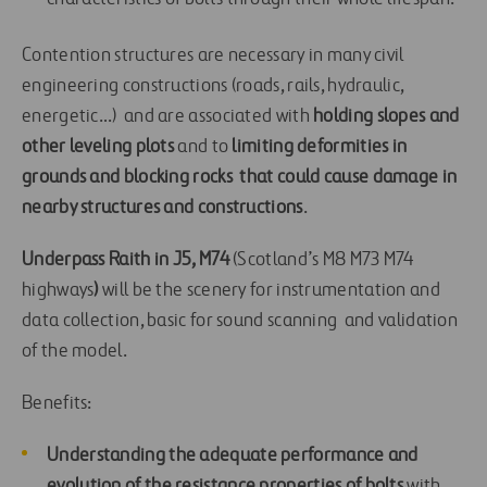
Contention structures are necessary in many civil
engineering constructions (roads, rails, hydraulic,
energetic…) and are associated with
holding slopes and
other
leveling plots
and to
limiting deformities in
grounds and blocking rocks
that could cause
damage in
nearby structures and constructions
.
Underpass Raith in J5, M74
(Scotland’s M8 M73 M74
highways
)
will be the scenery for instrumentation and
data collection, basic for sound scanning and validation
of the model.
Benefits:
Understanding the adequate performance and
evolution of the resistance properties of bolts
with