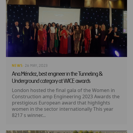
NEWS
· 26 MAY, 2023
Ana Méndez, best engineer in the Tunneling &
Underground category at WICE awards
London hosted the final gala of the Women in
Construction amp Engineering 2023 Awards the
prestigious European award that highlights
women in the sector internationally This year
8217 s winner...