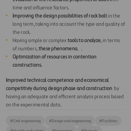
time and influence factors.
Improving the design possibilities of rock bolt
in the
long term, taking into account the type and quality of
the rock.
Having simple or complex
tools to analyze
, in terms
of numbers,
these phenomena
. .
Optimization of resources in contention
constructions.
Improved technical competence and economical
competitiviy during design phase and construction
by
having an adequate and efficient analysis process based
on the experimental data.
#
Civil engineering
#
Design and engineering
#
Facilities
#
Health and safety
#
Innovation
#
Projects