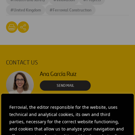
#
United Kingdom
#
Ferrovial Construction
CONTACT US
Ana García Ruiz
SEND MAIL
Isabel Muñoz Torres
Ferrovial, the editor responsible for the website, uses
SEND MAIL
technical and analytical cookies, its own and third
parties, necessary for the correct website functioning,
and cookies that allow us to analyze your navigation and
Rebecca Rountree