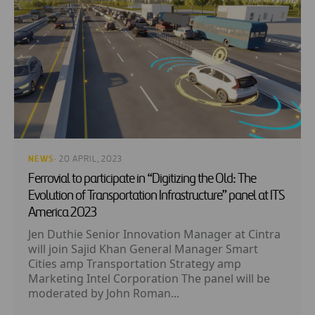
NEWS
· 20 APRIL, 2023
Ferrovial to participate in “Digitizing the Old: The
Evolution of Transportation Infrastructure” panel at ITS
America 2023
Jen Duthie Senior Innovation Manager at Cintra
will join Sajid Khan General Manager Smart
Cities amp Transportation Strategy amp
Marketing Intel Corporation The panel will be
moderated by John Roman...