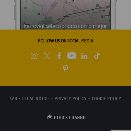
FOLLOW US ON SOCIAL MEDIA
SAR
LEGAL NOTICE
PRIVACY POLICY
COOKIE POLICY
ETHICS CHANNEL