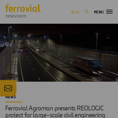
MENU
EN
newsroom
NEWS
Ferrovial Agroman presents REOLOGIC
project for large-scale civil engineering