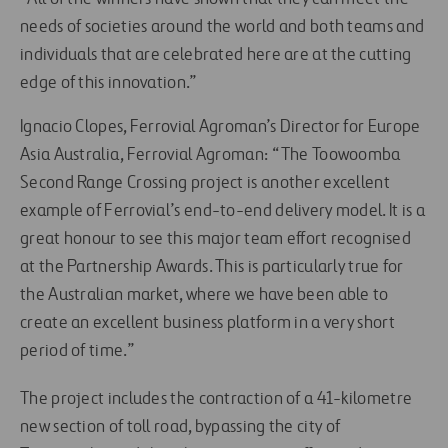
needs of societies around the world and both teams and
individuals that are celebrated here are at the cutting
edge of this innovation.”
Ignacio Clopes, Ferrovial Agroman’s Director for Europe
Asia Australia, Ferrovial Agroman: “The Toowoomba
Second Range Crossing project is another excellent
example of Ferrovial’s end-to-end delivery model. It is a
great honour to see this major team effort recognised
at the Partnership Awards. This is particularly true for
the Australian market, where we have been able to
create an excellent business platform in a very short
period of time.”
The project includes the contraction of a 41-kilometre
new section of toll road, bypassing the city of