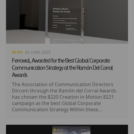
NEWS
· 26 JUNE, 2023
Ferrovial, Awarded for the Best Global Corporate
Communication Strategy at the Ramón Del Corral
Awards
The Association of Communication Directors
Dircom through the Ramón del Corral Awards
has chosen the 8220 Creation in Motion 8221
campaign as the best Global Corporate
Communication Strategy Within these...