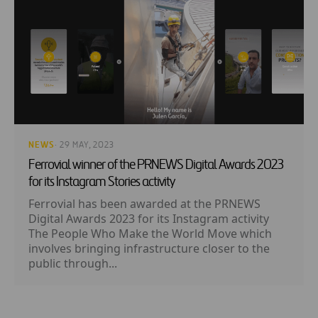
NEWS
· 29 MAY, 2023
Ferrovial winner of the PRNEWS Digital Awards 2023
for its Instagram Stories activity
Ferrovial has been awarded at the PRNEWS
Digital Awards 2023 for its Instagram activity
The People Who Make the World Move which
involves bringing infrastructure closer to the
public through...