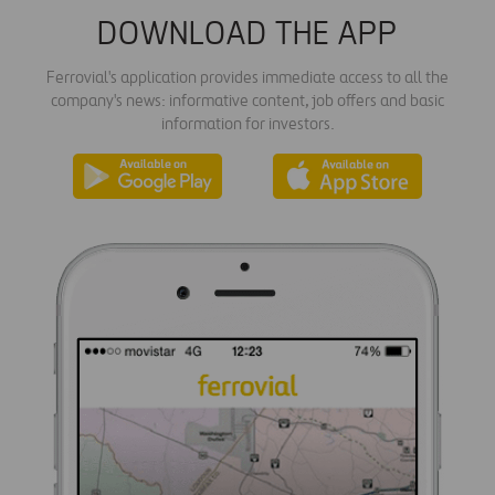
DOWNLOAD THE APP
Ferrovial's application provides immediate access to all the
company's news: informative content, job offers and basic
information for investors.