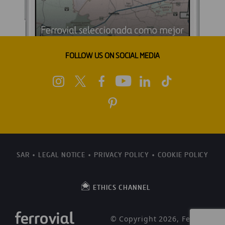
FOLLOW US ON SOCIAL MEDIA
SAR
LEGAL NOTICE
PRIVACY POLICY
COOKIE POLICY
ETHICS CHANNEL
© Copyright 2026, Ferrovial