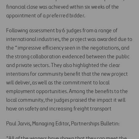
financial close was achieved within six weeks of the
appointment of a preferred bidder.
Following assessment by 6 judges from a range of
international industries, the project was awarded due to
the “impressive efficiency seen in the negotiations, and
the strong collaboration evidenced between the public
and private sectors. They also highlighted the clear
intentions for community benefit that the new project
will deliver, as well as the commitment to local
employment opportunities. Among the benefits to the
local community, the judges praised the impact it will
have on safety and increasing freight transport
Paul Jarvis, Managing Editor, Partnerships Bulletin:
“All of the winners have shown that they can meet the