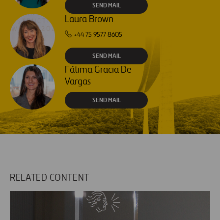
SEND MAIL
Laura Brown
+44 75 9577 8605
SEND MAIL
Fátima Gracia De
Vargas
SEND MAIL
RELATED CONTENT