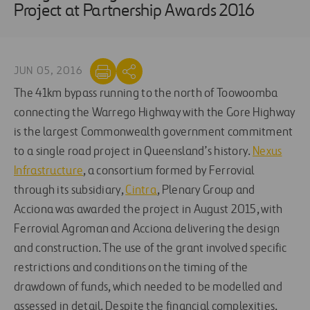
Project at Partnership Awards 2016
JUN 05, 2016
The 41km bypass running to the north of Toowoomba
connecting the Warrego Highway with the Gore Highway
is the largest Commonwealth government commitment
to a single road project in Queensland’s history.
Nexus
Infrastructure
, a consortium formed by Ferrovial
through its subsidiary,
Cintra
, Plenary Group and
Acciona was awarded the project in August 2015, with
Ferrovial Agroman and Acciona delivering the design
and construction. The use of the grant involved specific
restrictions and conditions on the timing of the
drawdown of funds, which needed to be modelled and
assessed in detail. Despite the financial complexities,