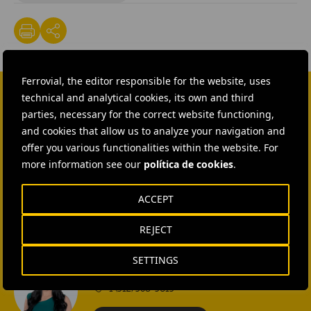
Ferrovial, the editor responsible for the website, uses
technical and analytical cookies, its own and third
CONTACT US
parties, necessary for the correct website functioning,
and cookies that allow us to analyze your navigation and
Ana García Ruiz
offer you various functionalities within the website. For
more information see our
política de cookies
.
SEND MAIL
ACCEPT
Isabel Muñoz Torres
REJECT
SEND MAIL
SETTINGS
Rebecca Rountree
+1 (512) 568-5015