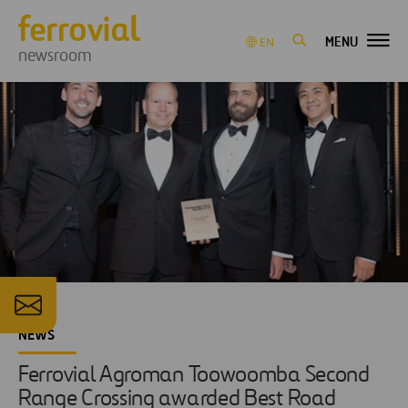
MENU
EN
newsroom
NEWS
Ferrovial Agroman Toowoomba Second
Range Crossing awarded Best Road