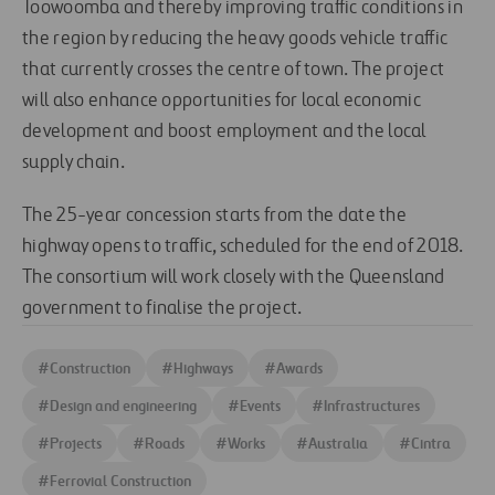
Toowoomba and thereby improving traffic conditions in
the region by reducing the heavy goods vehicle traffic
that currently crosses the centre of town. The project
will also enhance opportunities for local economic
development and boost employment and the local
supply chain.
The 25-year concession starts from the date the
highway opens to traffic, scheduled for the end of 2018.
The consortium will work closely with the Queensland
government to finalise the project.
#
Construction
#
Highways
#
Awards
#
Design and engineering
#
Events
#
Infrastructures
#
Projects
#
Roads
#
Works
#
Australia
#
Cintra
#
Ferrovial Construction