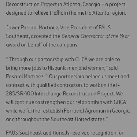
Reconstruction Project in Atlanta, Georgia – a project
designed to
relieve traffic
in the metro Atlanta region.
Javier Pascual Martinez, Vice President of FAUS
Southeast, accepted the
General Contractor of the Year
award on behalf of the company.
“Through our partnership with GHCA we are able to
bring more jobs to Hispanic men and women,” said
Pascual Martinez. ” Our partnership helped us meet and
contract with qualified contractors to work on the I-
285/SR 400 Interchange Reconstruction Project. We
will continue to strengthen our relationship with GHCA
while we further establish Ferrovial Agroman in Georgia
and throughout the Southeast United states.”
FAUS Southeast additionally received recognition for