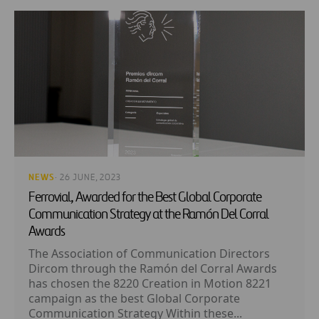
NEWS
· 26 JUNE, 2023
Ferrovial, Awarded for the Best Global Corporate
Communication Strategy at the Ramón Del Corral
Awards
The Association of Communication Directors
Dircom through the Ramón del Corral Awards
has chosen the 8220 Creation in Motion 8221
campaign as the best Global Corporate
Communication Strategy Within these...