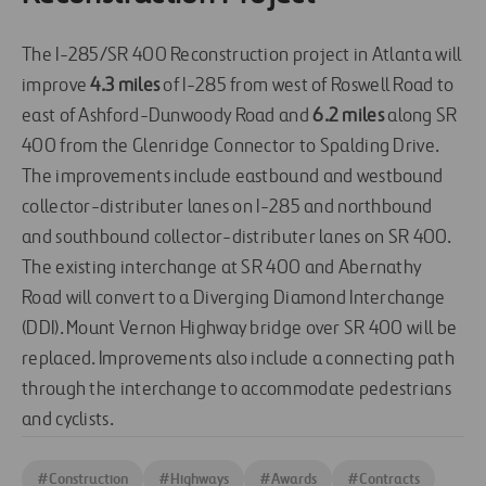
The I-285/SR 400 Reconstruction project in Atlanta will
improve
4.3 miles
of I-285 from west of Roswell Road to
east of Ashford-Dunwoody Road and
6.2 miles
along SR
400 from the Glenridge Connector to Spalding Drive.
The improvements include eastbound and westbound
collector-distributer lanes on I-285 and northbound
and southbound collector-distributer lanes on SR 400.
The existing interchange at SR 400 and Abernathy
Road will convert to a Diverging Diamond Interchange
(DDI). Mount Vernon Highway bridge over SR 400 will be
replaced. Improvements also include a connecting path
through the interchange to accommodate pedestrians
and cyclists.
#
Construction
#
Highways
#
Awards
#
Contracts