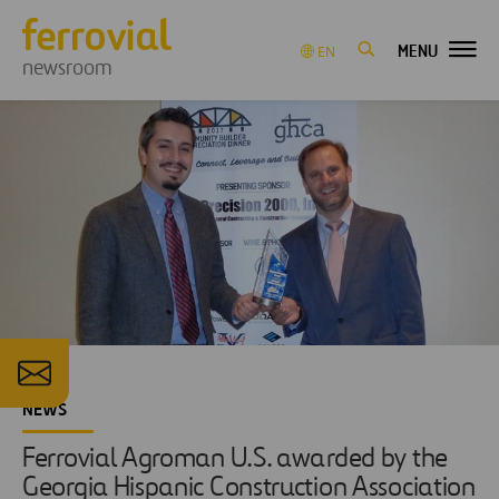
MENU
EN
newsroom
NEWS
Ferrovial Agroman U.S. awarded by the
Georgia Hispanic Construction Association