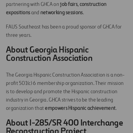
partnering with GHCA on
job fairs
,
construction
expositions
and
networking sessions
.
FAUS Southeast has been a proud sponsor of GHCA for
three years.
About Georgia Hispanic
Construction Association
The Georgia Hispanic Construction Association is a non-
profit 501(c) 6 membership organization. Their mission
is to develop and promote the Hispanic construction
industry in Georgia. GHCA strives to be the leading
organization that
empowers Hispanic achievement
.
About I-285/SR 400 Interchange
Reconstruction Project