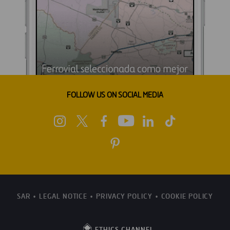
FOLLOW US ON SOCIAL MEDIA
SAR
LEGAL NOTICE
PRIVACY POLICY
COOKIE POLICY
ETHICS CHANNEL