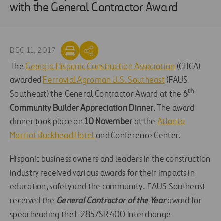
with the General Contractor Award
DEC 11, 2017
The
Georgia Hispanic Construction Association
(GHCA)
awarded
Ferrovial Agroman U.S. Southeast
(FAUS
th
Southeast) the General Contractor Award at the
6
Community Builder Appreciation Dinner
. The award
dinner took place on
10 November
at the
Atlanta
Marriot Buckhead Hotel
and Conference Center.
Hispanic business owners and leaders in the construction
industry received various awards for their impacts in
education, safety and the community. FAUS Southeast
received the
General Contractor of the Year
award for
spearheading the I-285/SR 400 Interchange