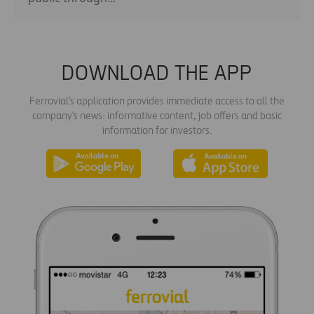
DOWNLOAD THE APP
Ferrovial's application provides immediate access to all the
company's news: informative content, job offers and basic
information for investors.