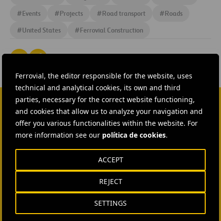
#
Events
#
Projects
#
Road transport
#
Roads
#
United States
#
Ferrovial Construction
Ferrovial, the editor responsible for the website, uses
technical and analytical cookies, its own and third
parties, necessary for the correct website functioning,
and cookies that allow us to analyze your navigation and
CONTACT US
offer you various functionalities within the website. For
more information see our
Ana García Ruiz
política de cookies
.
SEND MAIL
ACCEPT
Isabel Muñoz Torres
REJECT
SEND MAIL
SETTINGS