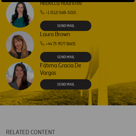
Rebecca Rountree
+1 (512) 568-5015
SEND MAIL
Laura Brown
+44 75 9577 8605
SEND MAIL
Fátima Gracia De
Vargas
SEND MAIL
RELATED CONTENT