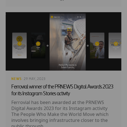
NEWS
· 29 MAY, 2023
Ferrovial winner of the PRNEWS Digital Awards 2023
for its Instagram Stories activity
Ferrovial has been awarded at the PRNEWS
Digital Awards 2023 for its Instagram activity
The People Who Make the World Move which
involves bringing infrastructure closer to the
public through...