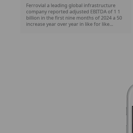
Ferrovial a leading global infrastructure
company reported adjusted EBITDA of 1 1
billion in the first nine months of 2024 a 50
increase year over year in like for like...