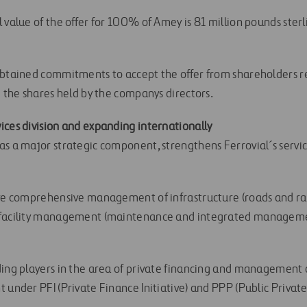
 value of the offer for 100% of Amey is 81 million pounds sterli
obtained commitments to accept the offer from shareholders 
g the shares held by the companys directors.
ices division and expanding internationally
as a major strategic component, strengthens Ferrovial´s servic
lve comprehensive management of infrastructure (roads and ra
 facility management (maintenance and integrated manageme
ding players in the area of private financing and management 
 under PFI (Private Finance Initiative) and PPP (Public Privat