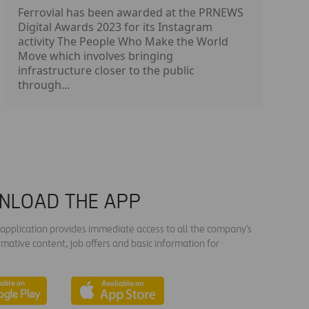
Ferrovial has been awarded at the PRNEWS
Digital Awards 2023 for its Instagram
activity The People Who Make the World
Move which involves bringing
infrastructure closer to the public
through...
NLOAD THE APP
s application provides immediate access to all the company's
rmative content, job offers and basic information for