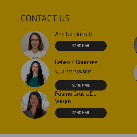
CONTACT US
Ana García Ruiz
SEND MAIL
Rebecca Rountree
+1 (512) 568-5015
SEND MAIL
Fátima Gracia De
Vargas
SEND MAIL