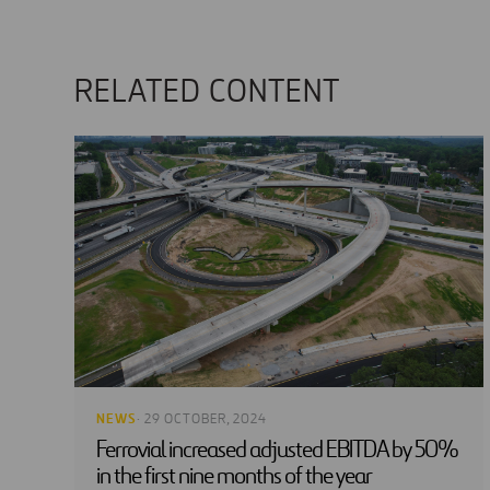
RELATED CONTENT
NEWS
· 29 OCTOBER, 2024
Ferrovial increased adjusted EBITDA by 50%
in the first nine months of the year