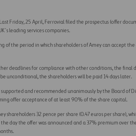
ast Friday, 25 April, Ferrovial filed the prospectus (offer docum
UK´s leading services companies.
g of the period in which shareholders of Amey can accept the of
ther deadlines for compliance with other conditions, the final d
 be unconditional, the shareholders will be paid 14 days later.
s supported and recommended unanimously by the Board of Dir
ning offer acceptance of at least 90% of the share capital.
Amey shareholders 32 pence per share (0.47 euros per share), w
on the day the offer was announced and a 37% premium over th
months.