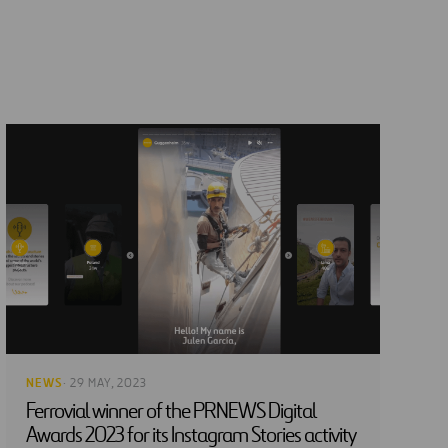
NEWS
· 29 MAY, 2023
Ferrovial winner of the PRNEWS Digital
Awards 2023 for its Instagram Stories activity