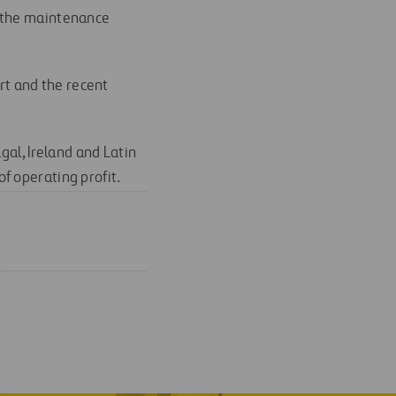
s the maintenance
ort and the recent
gal, Ireland and Latin
f operating profit.