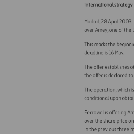
international strategy
Madrid, 28 April 2003. L
over Amey, one of the 
This marks the beginnin
deadline is 16 May.
The offer establishes o
the offer is declared to
The operation, which i
conditional upon obtai
Ferrovial is offering 
over the share price 
in the previous three 