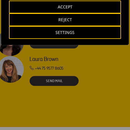
ACCEPT
REJECT
SETTINGS
Isabel Muñoz Torres
SEND MAIL
Laura Brown
+44 75 9577 8605
SEND MAIL