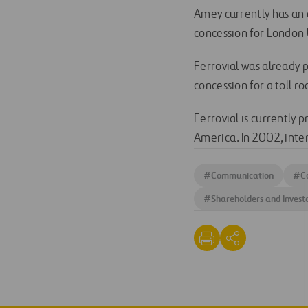
Amey currently has an 
concession for London 
Ferrovial was already p
concession for a toll ro
Ferrovial is currently 
America. In 2002, inte
#
Communication
#
C
#
Shareholders and Invest