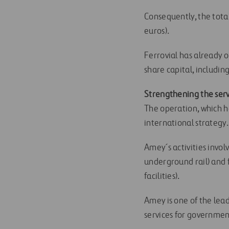
Consequently, the total
euros).
Ferrovial has already 
share capital, includin
Strengthening the serv
The operation, which h
international strategy.
Amey´s activities invo
underground rail) and
facilities).
Amey is one of the lea
services for government