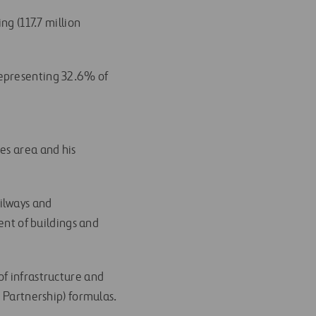
ng (117.7 million
representing 32.6% of
es area and his
ilways and
nt of buildings and
of infrastructure and
e Partnership) formulas.