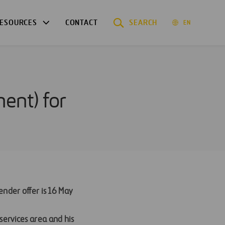
ESOURCES
CONTACT
SEARCH
EN
ment) for
ender offer is 16 May
services area and his