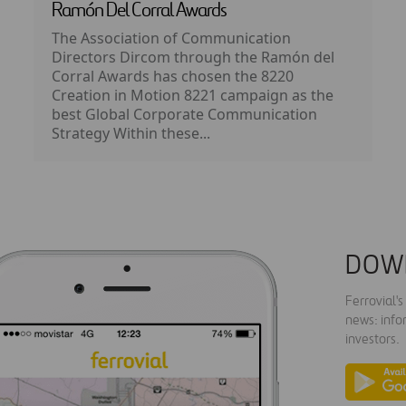
Ramón Del Corral Awards
The Association of Communication
Directors Dircom through the Ramón del
Corral Awards has chosen the 8220
Creation in Motion 8221 campaign as the
best Global Corporate Communication
Strategy Within these...
DOW
Ferrovial'
news: info
investors.