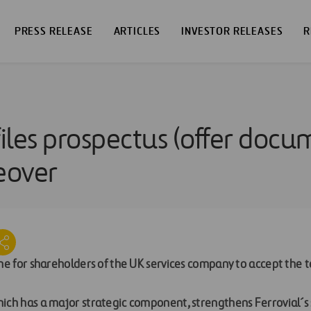
PRESS RELEASE
ARTICLES
INVESTOR RELEASES
R
files prospectus (offer docu
eover
ine for shareholders of the UK services company to accept the t
ich has a major strategic component, strengthens Ferrovial´s 