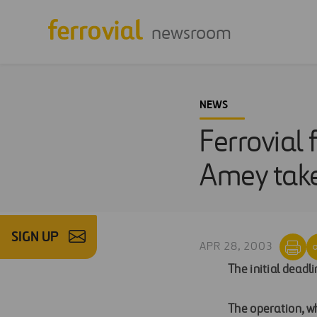
newsroom
NEWS
Ferrovial 
Amey tak
SIGN UP
APR 28, 2003
The initial deadl
The operation, wh