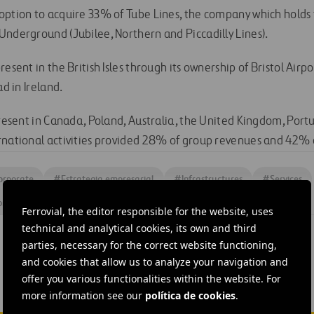
option to acquire 33% of Tube Lines, the company which hold
Underground (Jubilee, Northern and Piccadilly Lines).
resent in the British Isles through its ownership of Bristol Airp
ad in Ireland.
present in Canada, Poland, Australia, the United Kingdom, Portu
rnational activities provided 28% of group revenues and 42% o
orporate
#
Estrategia empresarial
#
Infrastructures
#
Services
ors
#
Stock exchange information
#
United Kingdom
Ferrovial, the editor responsible for the website, uses
technical and analytical cookies, its own and third
parties, necessary for the correct website functioning,
and cookies that allow us to analyze your navigation and
offer you various functionalities within the website. For
more information see our
política de cookies
.