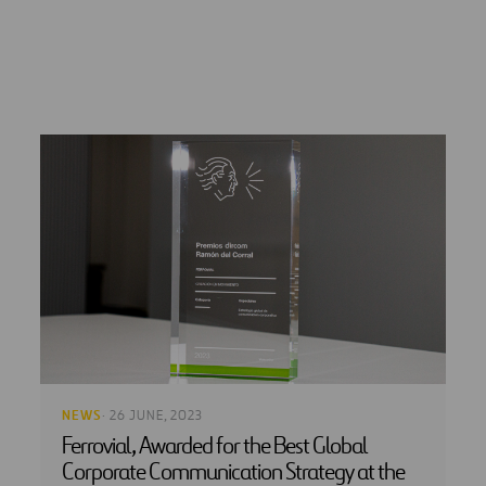
NEWS
· 26 JUNE, 2023
Ferrovial, Awarded for the Best Global
Corporate Communication Strategy at the