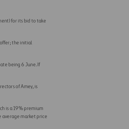
ent) for its bid to take
fer; the initial
ate being 6 June. If
ectors of Amey, is
hich is a 19% premium
e average market price