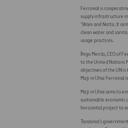
Ferrovial is cooperati
supply infrastructure i
‘Wani and Natta. It ai
clean water and sanita
usage practices.
Íñigo Meirás, CEO of Fe
to the United Nations 
objectives of the UN is
Maji ni Uhai Ferrovial 
Maji ni Uhai aims to en
sustainable economic d
horizontal project to e
Tanzania’s government 