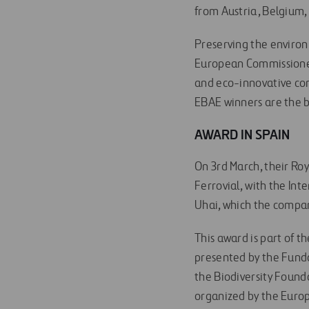
from Austria, Belgium,
Preserving the environ
European Commissioner
and eco-innovative com
EBAE winners are the b
AWARD IN SPAIN
On 3rd March, their Roy
Ferrovial, with the In
Uhai, which the compan
This award is part of t
presented by the Fund
the Biodiversity Found
organized by the Euro