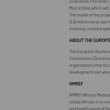
rural areas. Ferrovial’
Maji ni Uhai, which will
The model of the projec
(1.8 million euros over 
involving company spec
ABOUT THE EUROPE
The European Business 
Commission’s Directora
organizations that thr
development and whose
AMREF
AMREF (African Medical
totally African in its 
and health needs of th