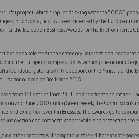
 is Life) project, which supplies drinking water to 50,000 peopl
engeti in Tanzania, has just been selected by the European 
ntion for the European Business Awards for the Environment 201
ect has been selected in the category ‘International cooperati
aching the European competition by winning the national equ
a foundation, along with the support of the Ministry of the 
on – as announced on 3rd March 2010.
hosen from 141 entries from 24 EU and candidate countries. The
ny on 2nd June 2010 during Green Week, the Commission’s m
ce and exhibition event in Brussels. The awards go to compa
 to innovation and competitiveness while also protecting the
l, nine other projects will compete in three different categori