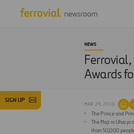
newsroom
NEWS
Ferrovial,
Awards fo
SIGN UP
MAR 29, 2010
The Prince and Princ
The Maji ni Uhai pr
than 50,000 people 