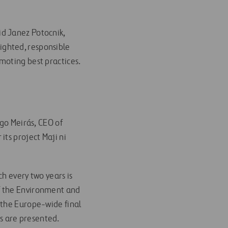
id Janez Potocnik,
ighted, responsible
moting best practices.
igo Meirás, CEO of
ts project Maji ni
h every two years is
f the Environment and
 the Europe-wide final
s are presented.