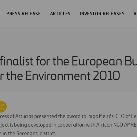
PRESS RELEASE
ARTICLES
INVESTOR RELEASES
R
 finalist for the European B
r the Environment 2010
ess of Asturias presented the award to Iñigo Meirás, CEO of Fe
oject is being developed in cooperation with African NGO AMRE
in the Serengeti district.