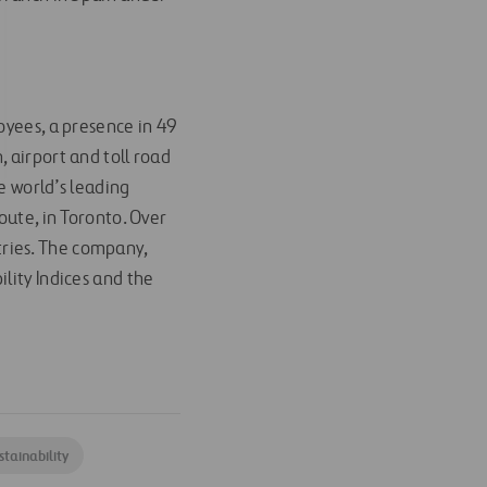
oyees, a presence in 49
 airport and toll road
 world’s leading
oute, in Toronto. Over
ries. The company,
lity Indices and the
stainability