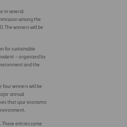
e in several
Commission among the
0. The winners will be
on for sustainable
ivalent – organized by
Environment and the
 four winners will be
ajor annual
nies that spur economic
 environment.
es. These entries come