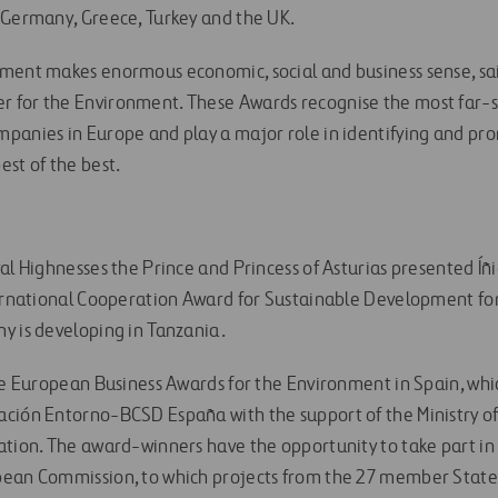
 Germany, Greece, Turkey and the UK.
ment makes enormous economic, social and business sense, sa
 for the Environment. These Awards recognise the most far-s
panies in Europe and play a major role in identifying and pro
est of the best.
al Highnesses the Prince and Princess of Asturias presented Íñ
ternational Cooperation Award for Sustainable Development for i
y is developing in Tanzania.
he European Business Awards for the Environment in Spain, whic
ación Entorno-BCSD España with the support of the Ministry o
ation. The award-winners have the opportunity to take part in
pean Commission, to which projects from the 27 member State