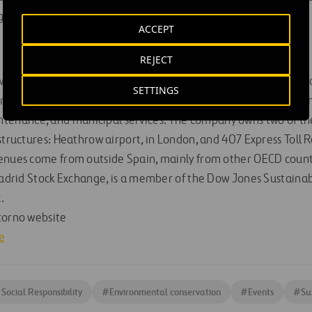
 Doctors. More information:
www.amref.es
ACCEPT
REJECT
 world’s leading infrastructure groups, with over 100,000 empl
SETTINGS
s in a range of complementary industries such as construction,
nance, and municipal services. The company owns two of the
structures: Heathrow airport, in London, and 407 Express Toll R
venues come from outside Spain, mainly from other OECD count
Madrid Stock Exchange, is a member of the Dow Jones Sustainabi
.
torno website
e
Social Responsibility
#
Environmental conservation
#
Events
#
Su