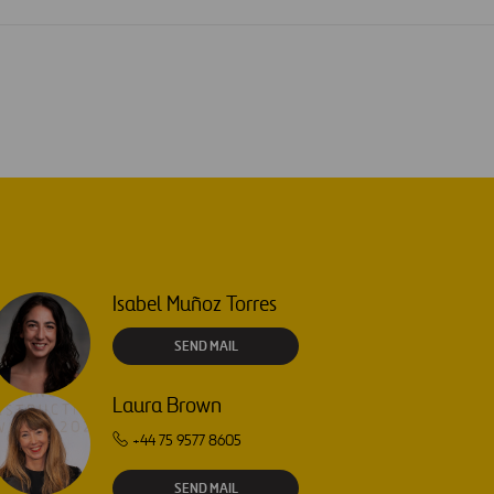
Isabel Muñoz Torres
SEND MAIL
Laura Brown
+44 75 9577 8605
SEND MAIL