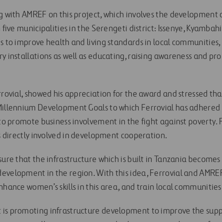
ng with AMREF on this project, which involves the development 
n five municipalities in the Serengeti district: Issenye, Kyamb
ms to improve health and living standards in local communities
ry installations as well as educating, raising awareness and p
rrovial, showed his appreciation for the award and stressed tha
Millennium Development Goals to which Ferrovial has adhered 
 to promote business involvement in the fight against poverty. F
is directly involved in development cooperation.
sure that the infrastructure which is built in Tanzania becomes 
evelopment in the region. With this idea, Ferrovial and AMRE
nhance women’s skills in this area, and train local communities
is promoting infrastructure development to improve the suppl