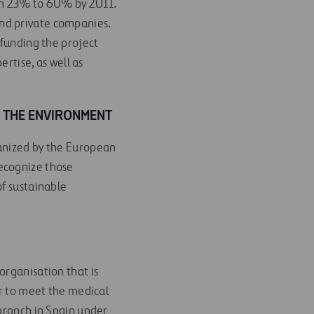
from 23% to 60% by 2011.
 and private companies.
 funding the project
ertise, as well as
 THE ENVIRONMENT
ganized by the European
ecognize those
of sustainable
organisation that is
er to meet the medical
 branch in Spain under