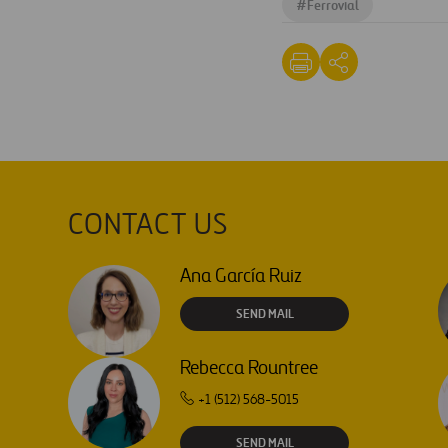
#
Ferrovial
CONTACT US
Ana García Ruiz
SEND MAIL
Rebecca Rountree
+1 (512) 568-5015
SEND MAIL