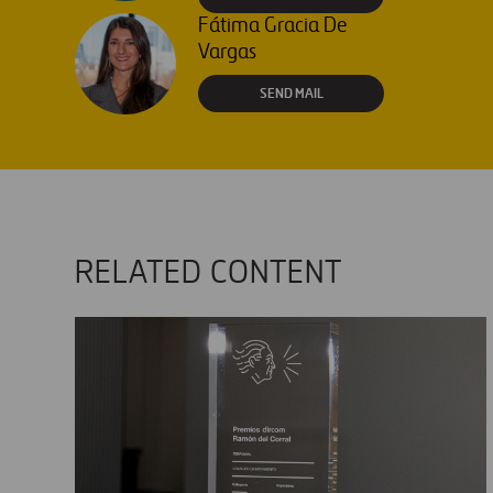
Fátima Gracia De
Vargas
SEND MAIL
RELATED CONTENT