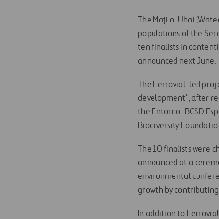
The Maji ni Uhai (Water
populations of the Ser
ten finalists in conte
announced next June.
The Ferrovial-led proj
development’, after re
the Entorno-BCSD Españ
Biodiversity Foundati
The 10 finalists were c
announced at a ceremo
environmental conferen
growth by contributing
In addition to Ferrovia