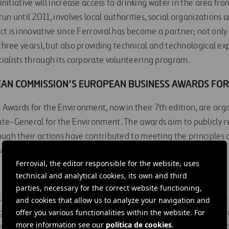
s initiative will increase access to drinking water in the area 
 run until 2011, involves local authorities, social organizations
t is innovative since Ferrovial has become a partner; not only
three years), but also providing technical and technological exp
ialists through its corporate volunteering program.
AN COMMISSION’S EUROPEAN BUSINESS AWARDS FOR
Awards for the Environment, now in their 7th edition, are or
te-General for the Environment. The awards aim to publicly r
ough their actions have contributed to meeting the principles 
 efforts may set an example for other companies.
Ferrovial, the editor responsible for the website, uses
technical and analytical cookies, its own and third
parties, necessary for the correct website functioning,
 and Research Foundation) is the largest international health 
and cookies that allow us to analyze your navigation and
offer you various functionalities within the website. For
origins and management. It was founded in Kenya in 1957 in ord
more information see our
política de cookies
.
e most disadvantaged areas of Africa. In 1996 it established a