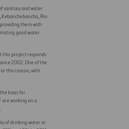
of sanitary and water
ahi, Kebanchebancha, Rin
, providing them with
romoting good water
t this project responds
since 2002. One of the
or this reason, with
the basis for
F are working on a
.
y of drinking water in