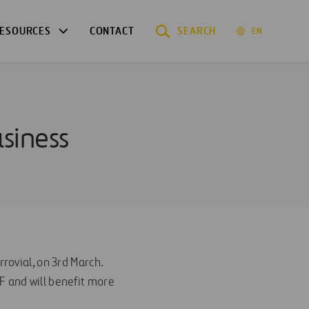
ESOURCES
CONTACT
SEARCH
EN
usiness
rrovial, on 3rd March.
F and will benefit more