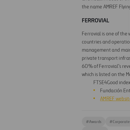
the name AMREF Flying
FERROVIAL
Ferrovial is one of the
countries and operation
management and mainte
private transport infra
60% of Ferrovial’s re
which is listed on the 
FTSE4Good index
Fundación En
AMREF websit
#
Awards
#
Corporate 