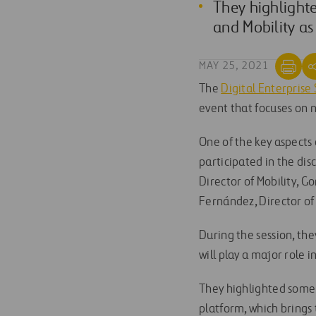
They highlighte
and Mobility as
MAY 25, 2021
The
Digital Enterpris
event that focuses on
One of the key aspects
participated in the dis
Director of Mobility, G
Fernández, Director of 
During the session, th
will play a major role i
They highlighted some 
platform, which brings 