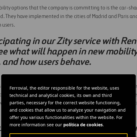
lity options that the company is committing to is the car-shar
d. They have implemented in the cities of Madrid and Paris an
 users.
ipating in our Zity service with Re
ee what will happen in new mobility
, and how users behave.
 sector, they noted very sustainable aviation, pointing out the l
Ferrovial, the editor responsible for the website, uses
 one of the company’s airports,
Heathrow
in London. They unde
technical and analytical cookies, its own and third
parties, necessary for the correct website functioning,
al of the new flying taxis (eVTOLs), which the company is inves
and cookies that allow us to analyze your navigation and
offer you various functionalities within the website. For
more information see our
política de cookies
.
ced our environmental impact. For 