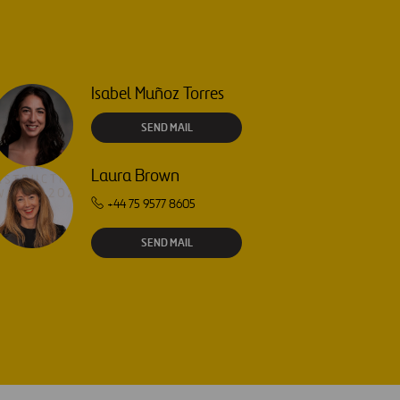
Isabel Muñoz Torres
SEND MAIL
Laura Brown
+44 75 9577 8605
SEND MAIL