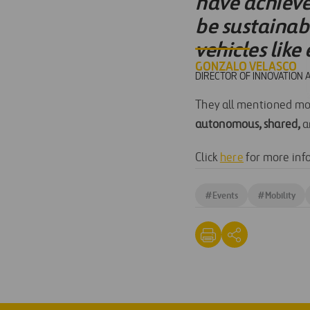
have achieve
be sustainab
vehicles like
GONZALO VELASCO
DIRECTOR OF INNOVATION 
They all mentioned mobi
autonomous, shared,
a
Click
here
for more inf
#
Events
#
Mobility