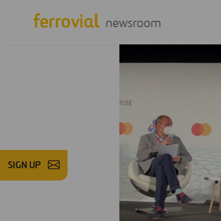
newsroom
SIGN UP