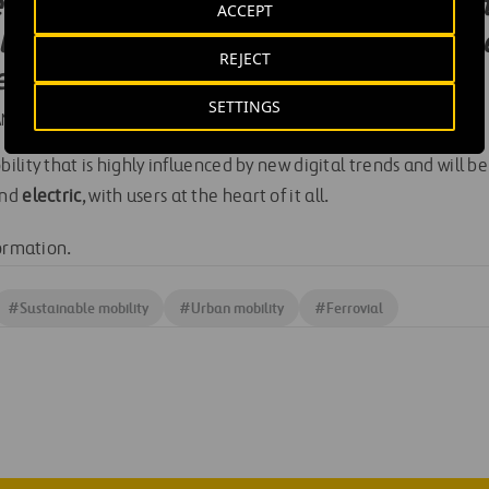
d carbon neutrality, and we want al
ACCEPT
le: new propulsion technologies, ele
REJECT
 eVTOLs.
SETTINGS
AND THE BUSINESS PLAN AT FERROVIAL AIRPORTS
lity that is highly influenced by new digital trends and will b
nd
electric
, with users at the heart of it all.
ormation.
#
Sustainable mobility
#
Urban mobility
#
Ferrovial