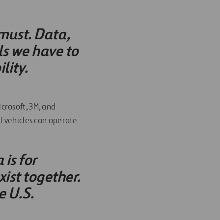
 must. Data,
ls we have to
lity.
crosoft, 3M, and
l vehicles can operate
is for
xist together.
e U.S.