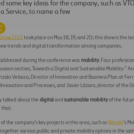
d some key ideas for the company, such as VTOL
 a Service, to name a few
e Show 2021
took place on May 18, 19, and 20; this show is the l
 new trends and digital transformation among companies.
 addressed during the conference was
mobility
. Four professio
cussion section, Towards a Digital and Sustainable Mobility:” 
onzalo Velasco, Director of Innovation and Business Plan at Ferr
Innovation and Processes, and Javier Lázaro, director of the Di
ey talked about the
digital
and
sustainable mobility
of the futu
n that.
of the company’s key projects in this area, such as
Wondo
’s Mo
together various public and private mobility options in the sa