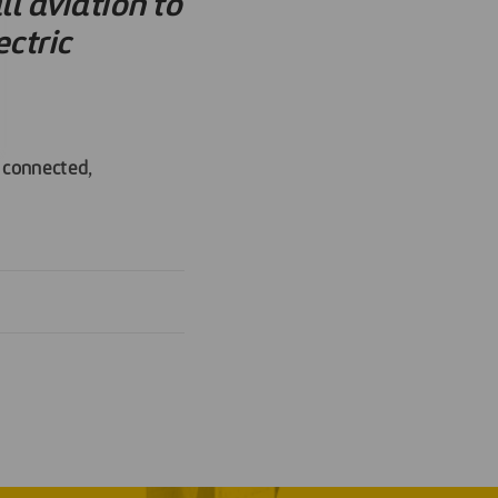
l aviation to
ctric
e
connected
,