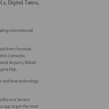
s, Digital Twins,
eading international
nals from Ferrovial
Andrés Camacho,
ovial Airports, Rafael
gital Hub.
re and how technology
bility as a Service
me app to get the most