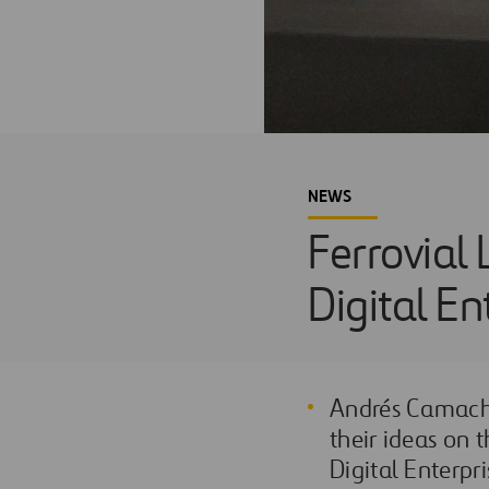
NEWS
Ferrovial 
Digital E
Andrés Camacho
their ideas on 
Digital Enterpr