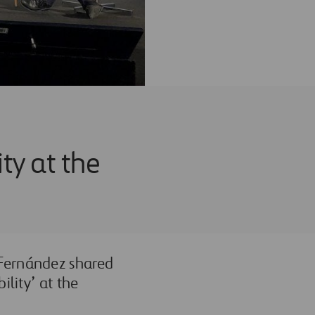
ity at the
 Fernández shared
ility’ at the