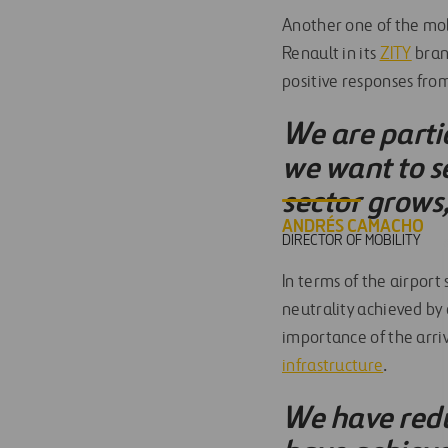
Another one of the mobi
Renault in its
ZITY
bran
positive responses from
We are partic
we want to s
sector grows
ANDRÉS CAMACHO
DIRECTOR OF MOBILITY
In terms of the airport
neutrality achieved by
importance of the arriv
infrastructure
.
We have redu