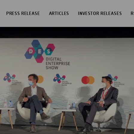
PRESS RELEASE
ARTICLES
INVESTOR RELEASES
R