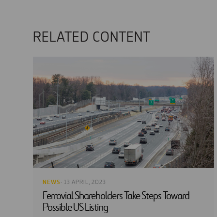
RELATED CONTENT
NEWS
· 13 APRIL, 2023
Ferrovial Shareholders Take Steps Toward
Possible US Listing