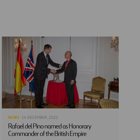
NEWS
· 14 DECEMBER, 2022
Rafael del Pino named as Honorary
Commander of the British Empire