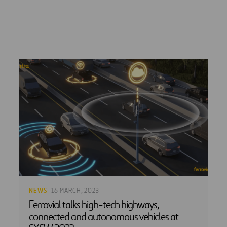
NEWS
· 16 MARCH, 2023
Ferrovial talks high-tech highways,
connected and autonomous vehicles at