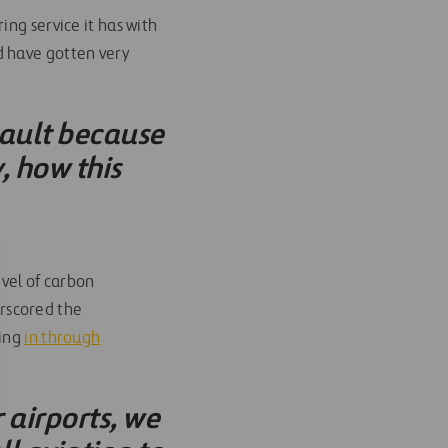
ing service it has with
d have gotten very
nault because
, how this
evel of carbon
rscored the
ting
in through
airports, we