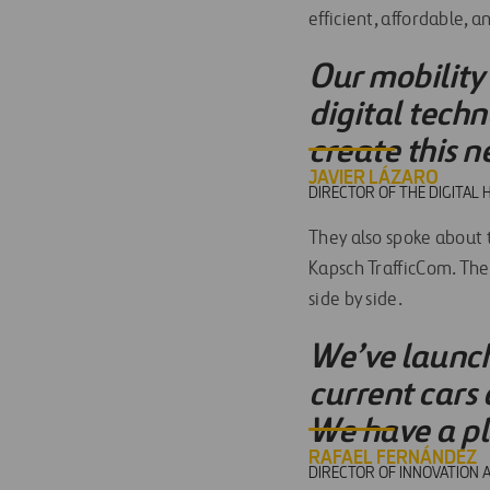
efficient, affordable, a
Our mobility 
digital techn
create this n
JAVIER LÁZARO
DIRECTOR OF THE DIGITAL 
They also spoke about
Kapsch TrafficCom. The
side by side.
We’ve launche
current cars 
We have a pla
RAFAEL FERNÁNDEZ
DIRECTOR OF INNOVATION 