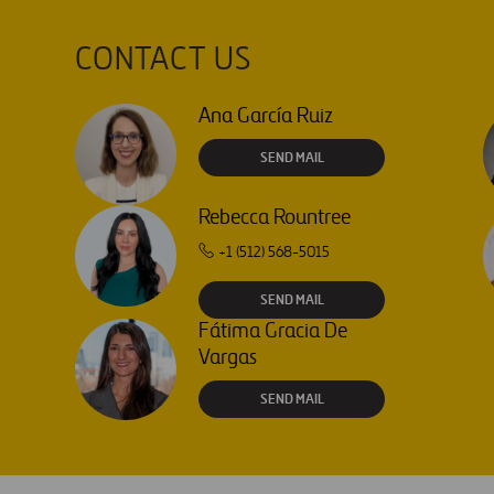
CONTACT US
Ana García Ruiz
SEND MAIL
Rebecca Rountree
+1 (512) 568-5015
SEND MAIL
Fátima Gracia De
Vargas
SEND MAIL