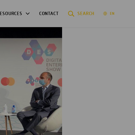
ESOURCES
CONTACT
SEARCH
EN