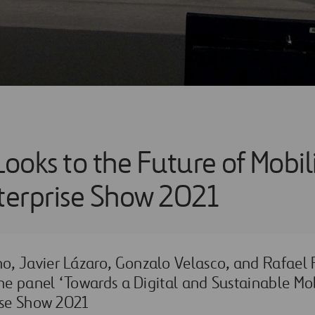
Looks to the Future of Mobil
nterprise Show 2021
, Javier Lázaro, Gonzalo Velasco, and Rafael
the panel ‘Towards a Digital and Sustainable Mob
ise Show 2021