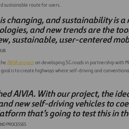
nd sustainable route for users.
is changing, and sustainability is a
ologies, and new trends are the too
ew, sustainable, user-centered mobi
HUB
 the
AIVIA project
on developing 5G roads in partnership with Mi
 goal is to create highways where self-driving and conventiona
d AIVIA. With our project, the idea 
and new self-driving vehicles to coe
tform that’s going to test this in th
AND PROCESSES