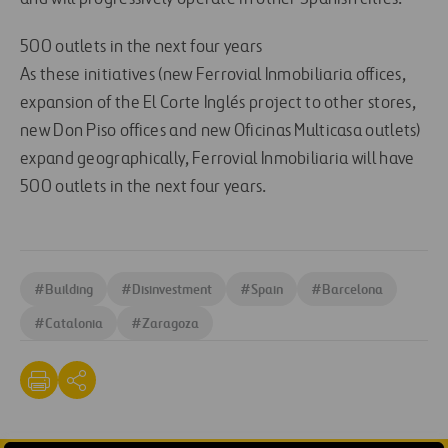
500 outlets in the next four years
As these initiatives (new Ferrovial Inmobiliaria offices,
expansion of the El Corte Inglés project to other stores,
new Don Piso offices and new Oficinas Multicasa outlets)
expand geographically, Ferrovial Inmobiliaria will have
500 outlets in the next four years.
#
Building
#
Disinvestment
#
Spain
#
Barcelona
#
Catalonia
#
Zaragoza