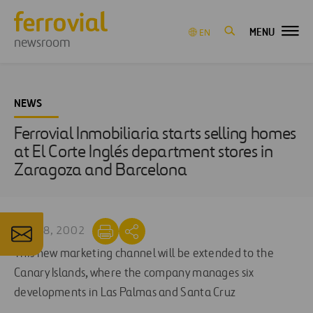
MENU
EN
newsroom
NEWS
Ferrovial Inmobiliaria starts selling homes
at El Corte Inglés department stores in
Zaragoza and Barcelona
APR 18, 2002
This new marketing channel will be extended to the
Canary Islands, where the company manages six
developments in Las Palmas and Santa Cruz