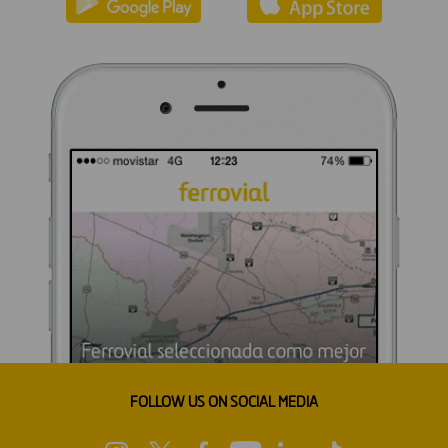
FOLLOW US ON SOCIAL MEDIA