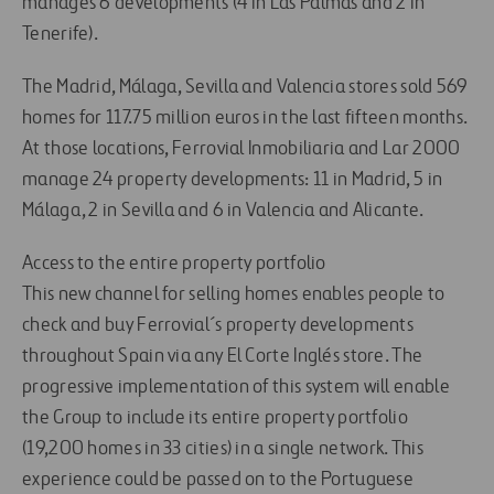
manages 6 developments (4 in Las Palmas and 2 in
Tenerife).
The Madrid, Málaga, Sevilla and Valencia stores sold 569
homes for 117.75 million euros in the last fifteen months.
At those locations, Ferrovial Inmobiliaria and Lar 2000
manage 24 property developments: 11 in Madrid, 5 in
Málaga, 2 in Sevilla and 6 in Valencia and Alicante.
Access to the entire property portfolio
This new channel for selling homes enables people to
check and buy Ferrovial´s property developments
throughout Spain via any El Corte Inglés store. The
progressive implementation of this system will enable
the Group to include its entire property portfolio
(19,200 homes in 33 cities) in a single network. This
experience could be passed on to the Portuguese