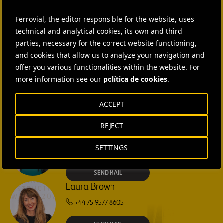
Ferrovial, the editor responsible for the website, uses
CONTACT US
technical and analytical cookies, its own and third
parties, necessary for the correct website functioning,
Ana García Ruiz
and cookies that allow us to analyze your navigation and
SEND MAIL
offer you various functionalities within the website. For
more information see our
política de cookies
.
Isabel Muñoz Torres
ACCEPT
SEND MAIL
REJECT
Rebecca Rountree
SETTINGS
+1 (512) 568-5015
SEND MAIL
Laura Brown
+44 75 9577 8605