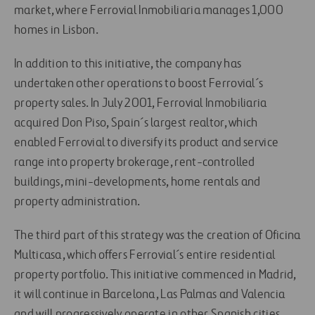
market, where Ferrovial Inmobiliaria manages 1,000
homes in Lisbon.
In addition to this initiative, the company has
undertaken other operations to boost Ferrovial´s
property sales. In July 2001, Ferrovial Inmobiliaria
acquired Don Piso, Spain´s largest realtor, which
enabled Ferrovial to diversify its product and service
range into property brokerage, rent-controlled
buildings, mini-developments, home rentals and
property administration.
The third part of this strategy was the creation of Oficina
Multicasa, which offers Ferrovial´s entire residential
property portfolio. This initiative commenced in Madrid,
it will continue in Barcelona, Las Palmas and Valencia
and will progressively operate in other Spanish cities.