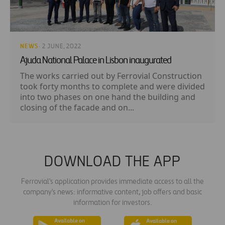
NEWS
· 2 JUNE, 2022
Ajuda National Palace in Lisbon inaugurated
The works carried out by Ferrovial Construction
took forty months to complete and were divided
into two phases on one hand the building and
closing of the facade and on...
DOWNLOAD THE APP
Ferrovial's application provides immediate access to all the
company's news: informative content, job offers and basic
information for investors.