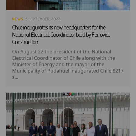
NEWS
· 5 SEPTEMBER, 2022
Chile inaugurates its new headquarters for the
National Electrical Coordinator built by Ferrovial
Construction
On August 22 the president of the National
Electrical Coordinator of Chile along with the
Minister of Energy and the mayor of the
Municipality of Pudahuel inaugurated Chile 8217
s...