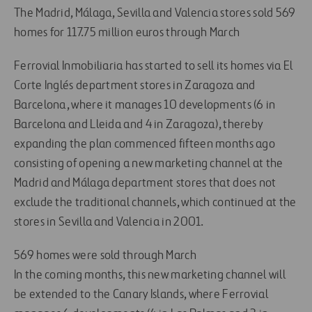
The Madrid, Málaga, Sevilla and Valencia stores sold 569
homes for 117.75 million euros through March
Ferrovial Inmobiliaria has started to sell its homes via El
Corte Inglés department stores in Zaragoza and
Barcelona, where it manages 10 developments (6 in
Barcelona and Lleida and 4 in Zaragoza), thereby
expanding the plan commenced fifteen months ago
consisting of opening a new marketing channel at the
Madrid and Málaga department stores that does not
exclude the traditional channels, which continued at the
stores in Sevilla and Valencia in 2001.
569 homes were sold through March
In the coming months, this new marketing channel will
be extended to the Canary Islands, where Ferrovial