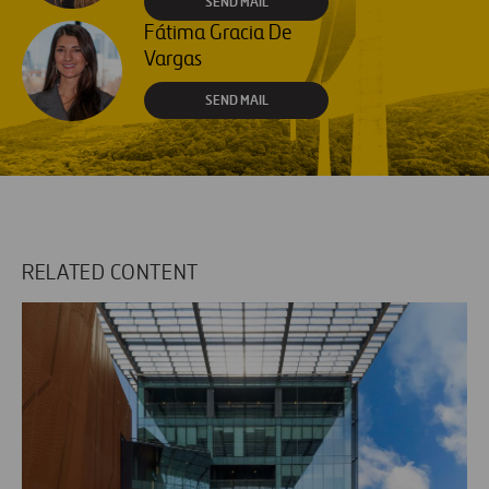
SEND MAIL
Fátima Gracia De
Vargas
SEND MAIL
RELATED CONTENT