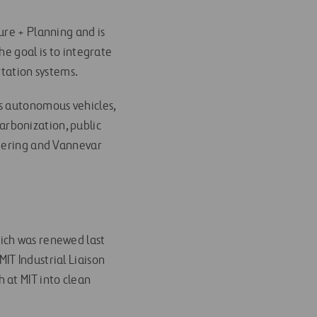
ure + Planning and is
The goal is to integrate
rtation systems.
as autonomous vehicles,
carbonization, public
neering and Vannevar
ich was renewed last
IT Industrial Liaison
 at MIT into clean