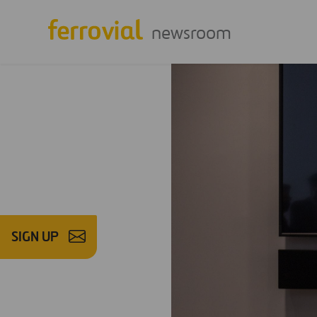
newsroom
SIGN UP