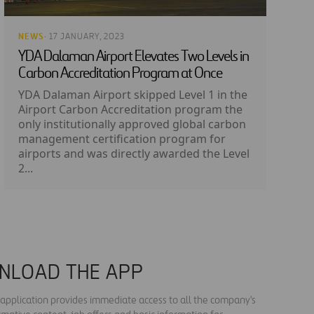
NEWS
· 17 JANUARY, 2023
YDA Dalaman Airport Elevates Two Levels in
Carbon Accreditation Program at Once
YDA Dalaman Airport skipped Level 1 in the
Airport Carbon Accreditation program the
only institutionally approved global carbon
management certification program for
airports and was directly awarded the Level
2...
NLOAD THE APP
s application provides immediate access to all the company's