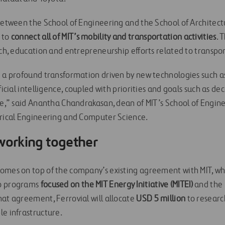
 between the School of Engineering and the School of Architect
 to
connect all of MIT’s mobility and transportation activities
. 
rch, education and entrepreneurship efforts related to transpo
g a profound transformation driven by new technologies such 
ficial intelligence, coupled with priorities and goals such as de
ice,” said Anantha Chandrakasan, dean of MIT’s School of Engi
trical Engineering and Computer Science.
 working together
omes on top of the company’s existing agreement with MIT, wh
wo programs
focused on the MIT Energy Initiative (MITEI)
and the M
hat agreement, Ferrovial will allocate
USD 5 million
to research
le infrastructure.