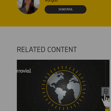
Vargas
SEND MAIL
RELATED CONTENT