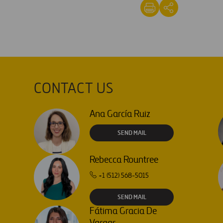
CONTACT US
Ana García Ruiz
SEND MAIL
Rebecca Rountree
+1 (512) 568-5015
SEND MAIL
Fátima Gracia De