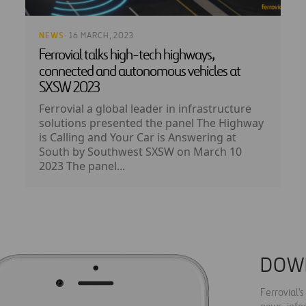
NEWS
· 16 MARCH, 2023
Ferrovial talks high-tech highways,
connected and autonomous vehicles at
SXSW 2023
Ferrovial a global leader in infrastructure
solutions presented the panel The Highway
is Calling and Your Car is Answering at
South by Southwest SXSW on March 10
2023 The panel...
DOW
Ferrovial'