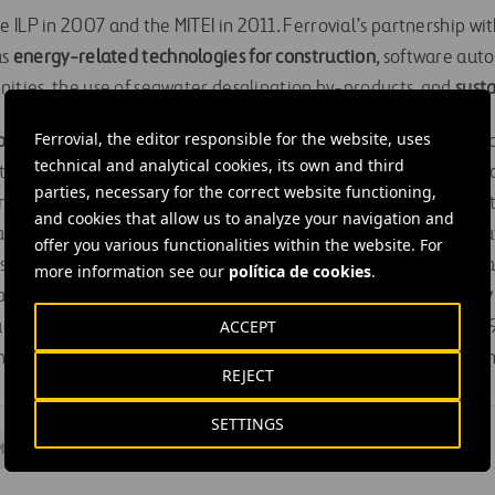
ILP in 2007 and the MITEI in 2011. Ferrovial’s partnership with
as
energy-related technologies for construction
, software aut
nities, the use of seawater desalination by-products, and
sust
Ferrovial, the editor responsible for the website, uses
 MITEI’s Future of Energy Systems Center
to understand and 
technical and analytical cookies, its own and third
ti-sectoral analysis of emerging technologies, policy and econ
parties, necessary for the correct website functioning,
tinuation of its membership in the Mobility Systems Center and
and cookies that allow us to analyze your navigation and
rt of the Mobility of the Future study. The company’s participat
offer you various functionalities within the website. For
helped advance understanding of the different factors that 
more information see our
política de cookies
.
cales, from global and national markets to policies and
mobility
ACCEPT
udy’s report, Insights into Future Mobility, was published in 20
and government stakeholders as they address the challenges an
REJECT
SETTINGS
Mobility
#
Sustainability
#
United States
#
Madrid