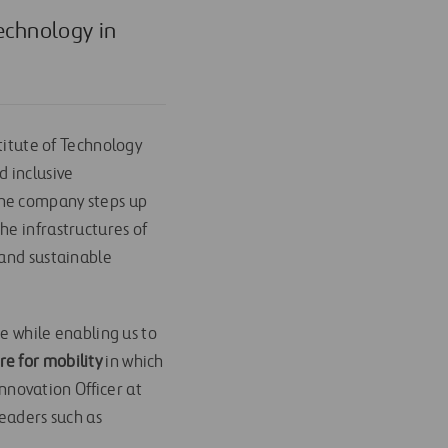
Technology in
stitute of Technology
nd inclusive
h the company steps up
he infrastructures of
 and sustainable
ge while enabling us to
re for mobility
in which
Innovation Officer at
leaders such as