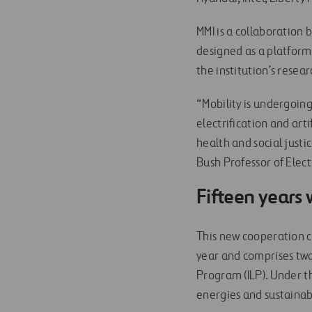
MMI is a collaboration
designed as a platform
the institution’s resea
“Mobility is undergoin
electrification and arti
health and social just
Bush Professor of Elec
Fifteen years
This new cooperation c
year and comprises t
Program (ILP). Under t
energies and sustainab