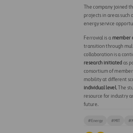
The company joined the 
projects in areas such 
energy service opportu
Ferrovial is a
member of
transition through mul
collaboration is a con
research initiated
as pa
consortium of members 
mobility at different s
individual level
. The st
resource for industry 
future.
#
Energy
#
MIT
#