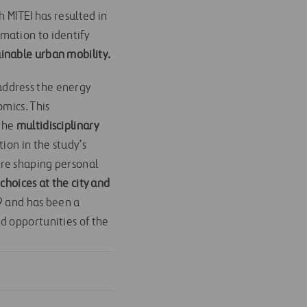
 MITEI has resulted in
omation to identify
ainable urban mobility.
address the energy
omics. This
 the
multidisciplinary
ion in the study’s
are shaping personal
 choices at the city and
19 and has been a
d opportunities of the