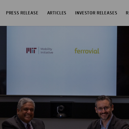
PRESS RELEASE
ARTICLES
INVESTOR RELEASES
R