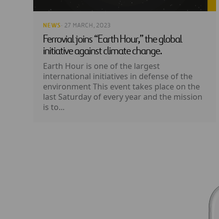
NEWS
· 27 MARCH, 2023
Ferrovial joins “Earth Hour,” the global
initiative against climate change.
Earth Hour is one of the largest
international initiatives in defense of the
environment This event takes place on the
last Saturday of every year and the mission
is to...