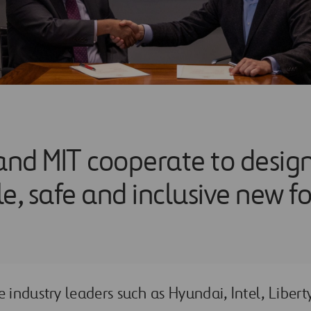
 and MIT cooperate to desig
e, safe and inclusive new f
e industry leaders such as Hyundai, Intel, Liber