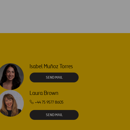
Isabel Muñoz Torres
SEND MAIL
Laura Brown
+44 75 9577 8605
SEND MAIL