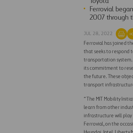
Toyota
Ferrovial began
2007 through th
JUL 28, 2022
Ferrovial has joined t
that seeks to respond 
transportation system. F
its commitment to rese
the future. These objec
transport infrastructur
“The MIT Mobility Initi
learn from other indus
infrastructure will play
Ferrovial, on the occas
Hyundai, Intel, Liberty