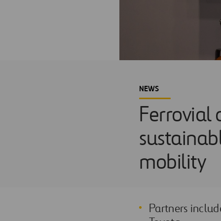
NEWS
Ferrovial
sustainabl
mobility
Partners includ