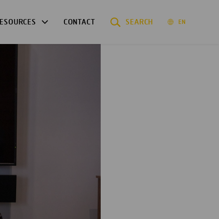
ESOURCES
CONTACT
SEARCH
EN