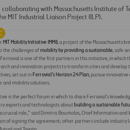
 collaborating with Massachusetts Institute of 
e MIT Industrial Liaison Project (ILP).
he
MIT Mobility Initiative
(MMI)
, a project of the Massachusetts In
to the challenges of
mobility by providing a sustainable
, safe a
errovial is one of the first partners in this initiative, in whic
arch and innovation projects to transform cities and develop t
tives, set out in
Ferrovial’s Horizon 24 Plan
, pursue innovative
e and mobility solutions.
ative is the perfect forum in which to share Ferrovial’s knowled
try experts and technologists about
building a sustainable futu
 a crucial role,” said Dimitris Bountolos, Chief Information and 
ion of signing the agreement; other partners include industry 
 Mutual and Toyota.