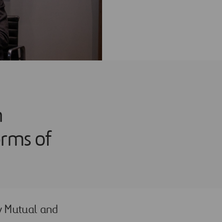
n
orms of
ty Mutual and