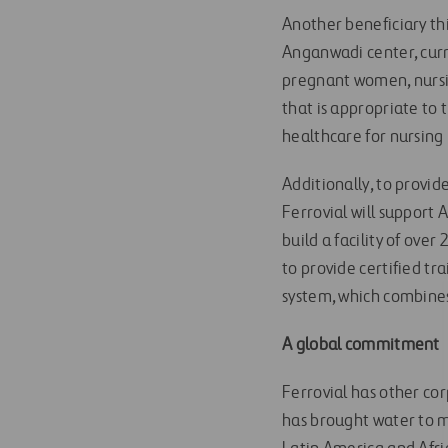
Another beneficiary thi
Anganwadi center, curre
pregnant women, nursin
that is appropriate to 
healthcare for nursin
Additionally, to provid
Ferrovial will support 
build a facility of ove
to provide certified tr
system, which combines
A global commitment
Ferrovial has other cor
has brought water to 