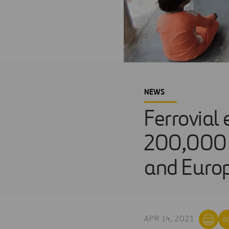
NEWS
Ferrovial 
200,000 p
and Euro
APR 14, 2021