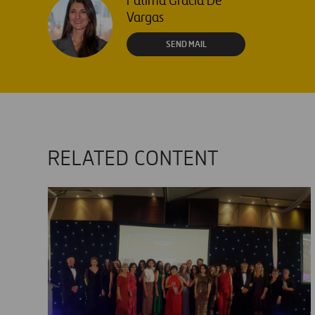
Fátima Gracia De
Vargas
SEND MAIL
RELATED CONTENT