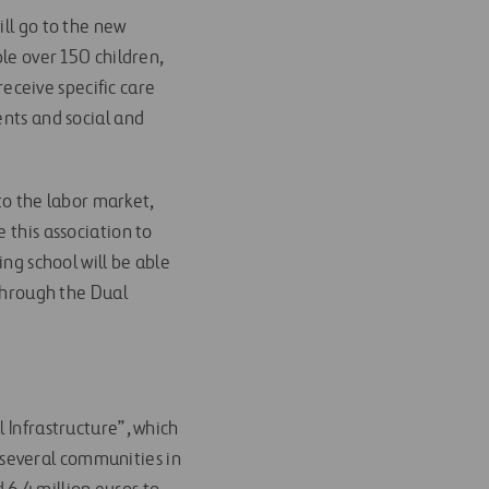
ill go to the new
ble over 150 children,
eceive specific care
ents and social and
 to the labor market,
 this association to
ing school will be able
 through the Dual
 Infrastructure”, which
several communities in