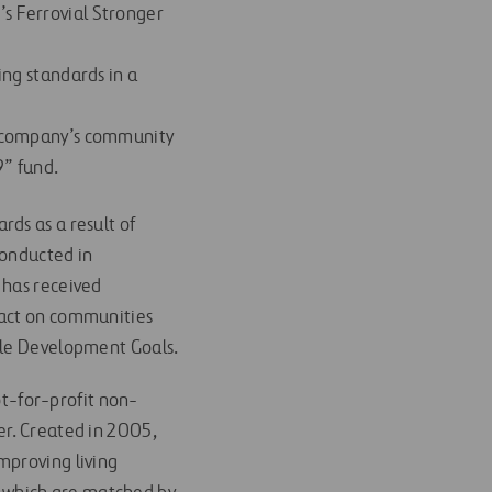
’s Ferrovial Stronger
ing standards in a
he company’s community
9” fund.
ds as a result of
conducted in
 has received
pact on communities
ble Development Goals.
t-for-profit non-
er. Created in 2005,
mproving living