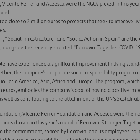
Vicente Ferrer and Aceesca were the NGOs picked in this year
ound.
d close to 2 million euros to projects that seek to improve liv
es.
, “Social Infrastructure” and “Social Action in Spain” are t
s, alongside the recently-created “Ferrovial Together COVID-1
e have experienced a significant improvement in living standar
ether, the company’s corporate social responsibility program 
in Latin America, Asia, Africa and Europe. The program, which
n euros, embodies the company’s goal of having a positive im
s well as contributing to the attainment of the UN’s Sustaina
ndation, Vicente Ferrer Foundation and Aceesca were the no
ions chosen in this year’s round of Ferrovial Stronger Togeth
n the commitment, shared by Ferrovial and its employees, to i