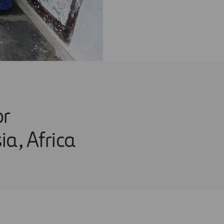
or
a, Africa