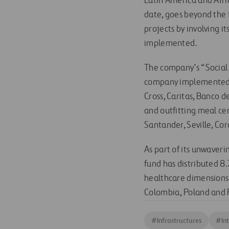
Latin America and Africa
date, goes beyond the 
projects by involving 
implemented.
The company’s “Social 
company implemented as
Cross, Caritas, Banco 
and outfitting meal cen
Santander, Seville, C
As part of its unwaver
fund has distributed 8.
healthcare dimensions a
Colombia, Poland and 
#
Infrastructures
#
In