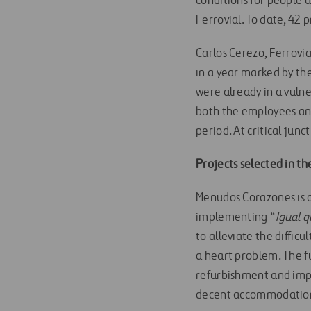
conditions for people a
Ferrovial. To date, 42
Carlos Cerezo, Ferrovi
in a year marked by th
were already in a vulne
both the employees and
period. At critical junc
Projects selected in th
Menudos Corazones is a 
implementing “
Igual 
to alleviate the diffic
a heart problem. The f
refurbishment and impr
decent accommodation