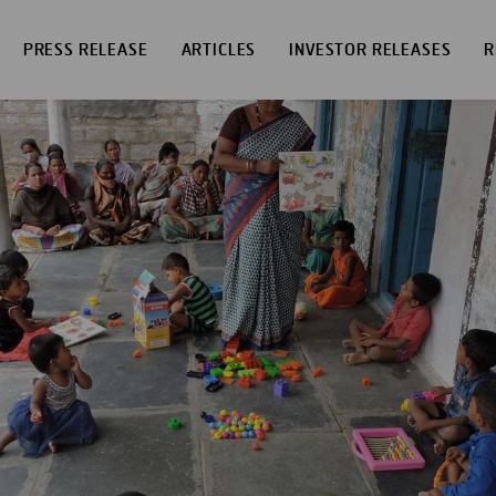
PRESS RELEASE
ARTICLES
INVESTOR RELEASES
R