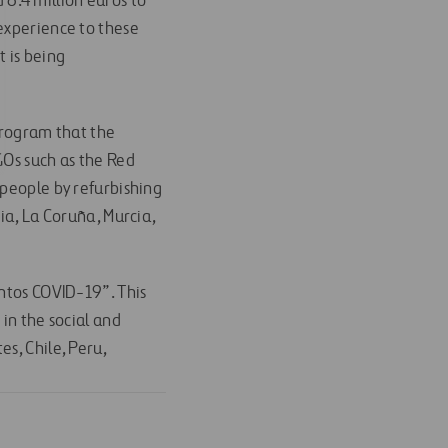
d 6.4 million euros to
 experience to these
t is being
program that the
GOs such as the Red
 people by refurbishing
ia, La Coruña, Murcia,
untos COVID-19”. This
in the social and
s, Chile, Peru,