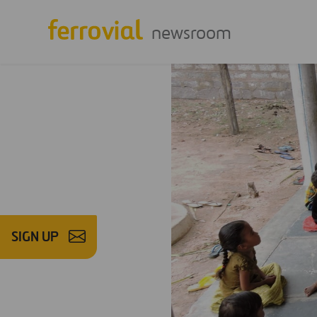
newsroom
SIGN UP