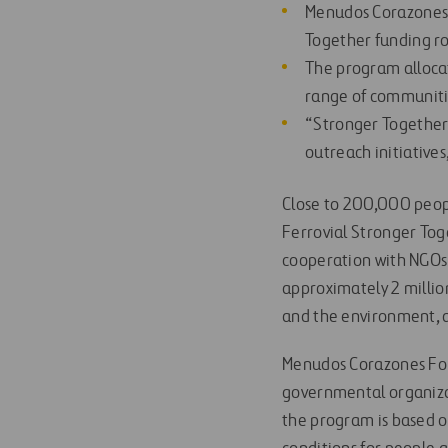
Menudos Corazones, 
Together funding r
The program allocate
range of communiti
“Stronger Together”
outreach initiative
Close to 200,000 peopl
Ferrovial Stronger Tog
cooperation with NGOs 
approximately 2 millio
and the environment, a
Menudos Corazones Fou
governmental organizat
the program is based o