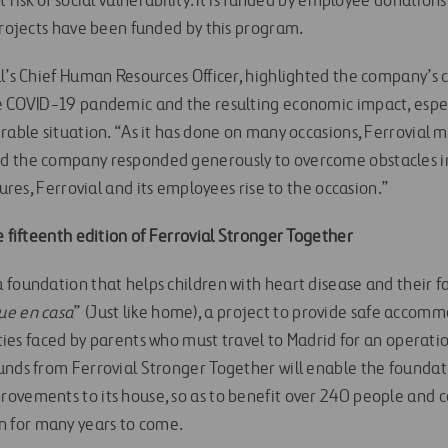
t risk of social vulnerability. It is funded by employee donatio
 projects have been funded by this program.
al’s Chief Human Resources Officer, highlighted the company’s
e COVID-19 pandemic and the resulting economic impact, especi
rable situation. “As it has done on many occasions, Ferrovial m
 the company responded generously to overcome obstacles in s
tures, Ferrovial and its employees rise to the occasion.”
e fifteenth edition of Ferrovial Stronger Together
foundation that helps children with heart disease and their fami
que en casa
” (Just like home), a project to provide safe accom
ulties faced by parents who must travel to Madrid for an operati
unds from Ferrovial Stronger Together will enable the founda
ovements to its house, so as to benefit over 240 people and c
 for many years to come.