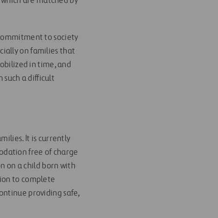
ns which are matched by
 commitment to society
ally on families that
obilized in time, and
uch a difficult
lies. It is currently
modation free of charge
on on a child born with
tion to complete
ontinue providing safe,