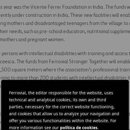
s year was the Vicente Ferrer Foundation in India. The funds w
ntly under construction in India. These new facilities will ena
g mothers and disadvantaged teenagers from the village to r
their needs, such as pre-school education, nutritional supplem
g mothers and pregnant women.
e persons with intellectual disabilities with training and access
Aceesca. The funds from Ferrovial Stronger Together will enable
r 2,500 square meters where the association’s professional train
aining to more than 200 students with intellectual disabilities
 classroom learning with work experience.
Ferrovial, the editor responsible for the website, uses
technical and analytical cookies, its own and third
parties, necessary for the correct website functioning,
and cookies that allow us to analyze your navigation and
porate social responsibility programs underway, such as “Social
offer you various functionalities within the website. For
more than 238,000 people and guaranteed basic sanitation in 
more information see our
política de cookies
.