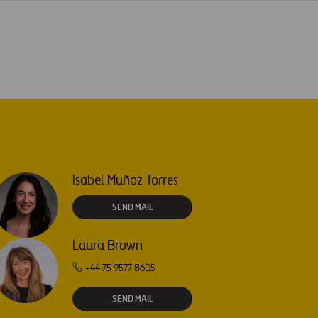
Isabel Muñoz Torres
SEND MAIL
Laura Brown
+44 75 9577 8605
SEND MAIL