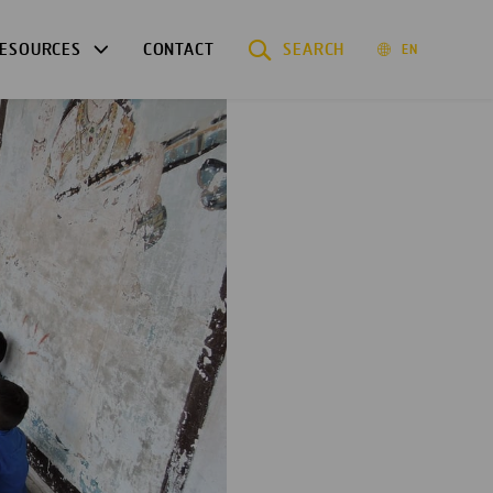
ESOURCES
CONTACT
SEARCH
EN