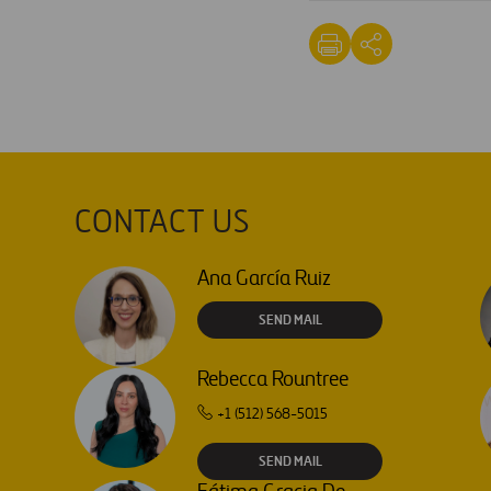
CONTACT US
Ana García Ruiz
SEND MAIL
Rebecca Rountree
+1 (512) 568-5015
SEND MAIL