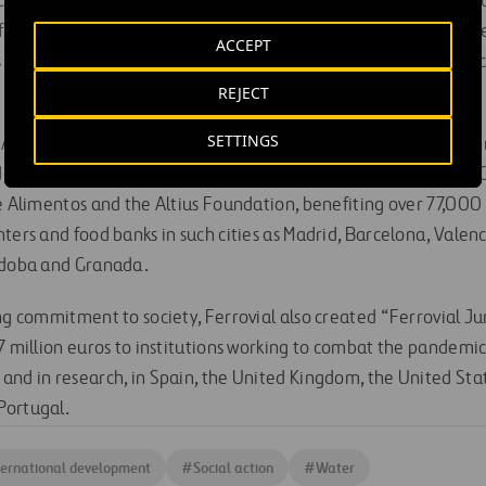
. Ferrovial’s participation in this initiative, which has receive
financial endowment, as it also contributes its knowledge and
ACCEPT
its employees, who travel to the communities where each projec
REJECT
SETTINGS
Action in Spain” program is the first corporate responsibility 
 a result of the economic crisis. It has provided support to N
de Alimentos and the Altius Foundation, benefiting over 77,000
ters and food banks in such cities as Madrid, Barcelona, Valenc
ordoba and Granada.
ing commitment to society, Ferrovial also created “Ferrovial J
7 million euros to institutions working to combat the pandemic 
nd in research, in Spain, the United Kingdom, the United State
Portugal.
ternational development
#
Social action
#
Water