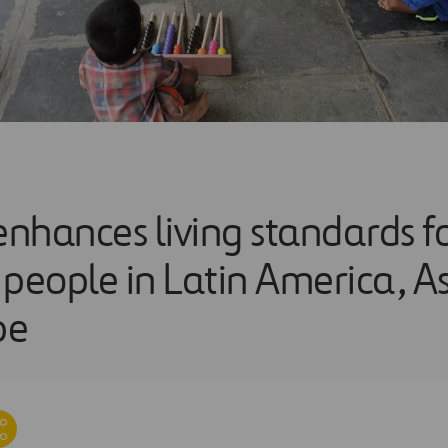
enhances living standards f
eople in Latin America, Asi
pe