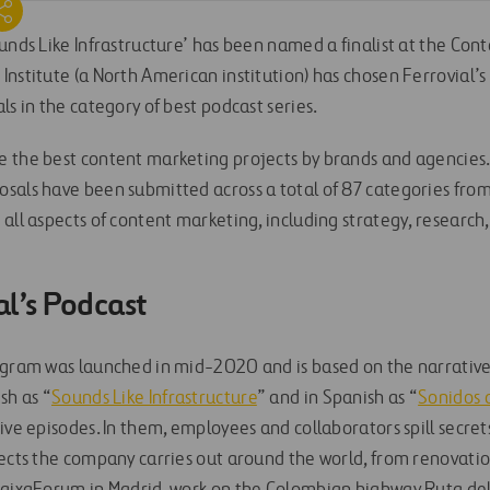
unds Like Infrastructure’ has been named a finalist at the Con
nstitute (a North American institution) has chosen Ferrovial’s
ls in the category of best podcast series.
 the best content marketing projects by brands and agencies. 
als have been submitted across a total of 87 categories from al
all aspects of content marketing, including strategy, research
al’s Podcast
gram was launched in mid-2020 and is based on the narrative tr
sh as “
Sounds Like Infrastructure
” and in Spanish as “
Sonidos 
ive episodes. In them, employees and collaborators spill secret
jects the company carries out around the world, from renovati