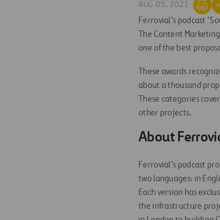
AUG 05, 2021
Ferrovial’s podcast ‘So
The Content Marketing I
one of the best proposa
These awards recognize
about a thousand propos
These categories cover 
other projects.
About Ferrovi
Ferrovial’s podcast pro
two languages: in Engli
Each version has exclus
the infrastructure pro