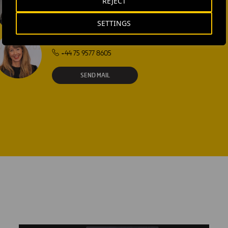
REJECT
SEND MAIL
SETTINGS
Laura Brown
+44 75 9577 8605
SEND MAIL