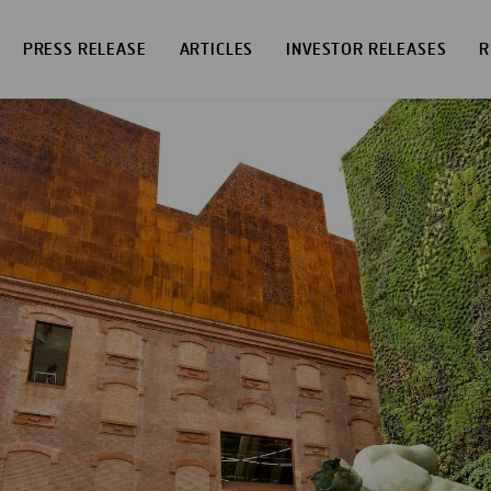
PRESS RELEASE
ARTICLES
INVESTOR RELEASES
R