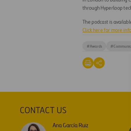
in London to building 
through Hyperloop tec
The podcast is availab
Click here for more in
#
Awards
#
Communic
CONTACT US
Ana García Ruiz