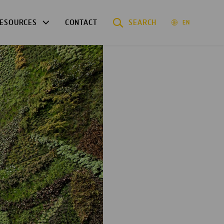
ESOURCES
CONTACT
SEARCH
EN