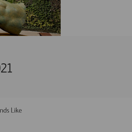
021
nds Like