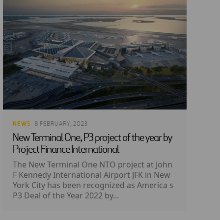
NEWS
· 8 FEBRUARY, 2023
New Terminal One, P3 project of the year by
Project Finance International
The New Terminal One NTO project at John
F Kennedy International Airport JFK in New
York City has been recognized as America s
P3 Deal of the Year 2022 by...