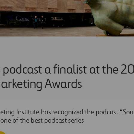
s podcast a finalist at the 2
arketing Awards
ting Institute has recognized the podcast “Sou
 one of the best podcast series