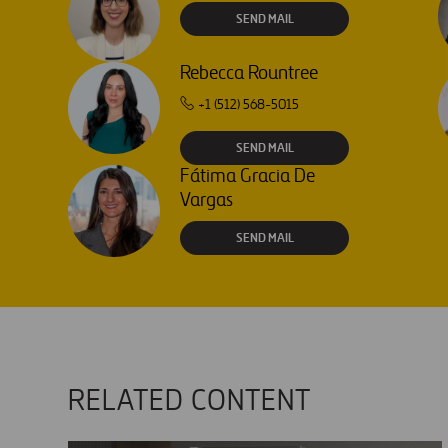
SEND MAIL
Rebecca Rountree
+1 (512) 568-5015
SEND MAIL
Fátima Gracia De
Vargas
SEND MAIL
RELATED CONTENT