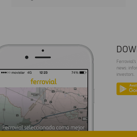
DOW
Ferrovial'
news: info
investors.