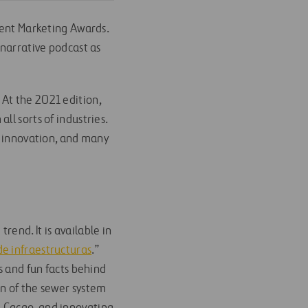
tent Marketing Awards.
 narrative podcast as
At the 2021 edition,
l sorts of industries.
, innovation, and many
end. It is available in
de infraestructuras
.”
s and fun facts behind
on of the sewer system