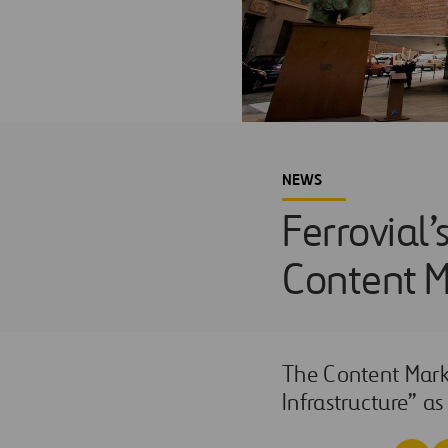
NEWS
Ferrovial’
Content M
The Content Marke
Infrastructure” as