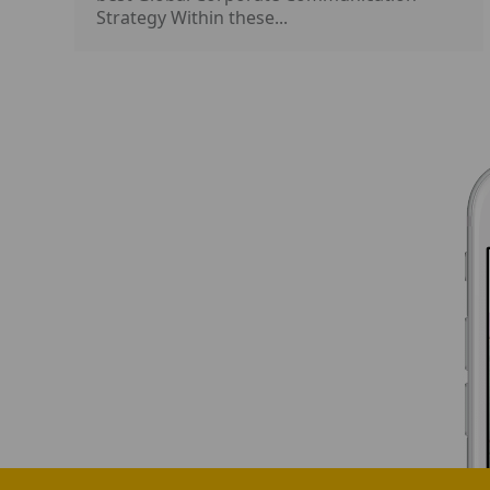
Strategy Within these...