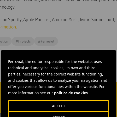
CaixaForum in Madrid, work on the Colombian highway Ruta de
hnology.
le on Spotify, Apple Podcast, Amazon Music, Ivoox, Soundcloud,
formation.
ation
#
Projects
#
Ferrovial
Ferrovial, the editor responsible for the website, uses
technical and analytical cookies, its own and third
parties, necessary for the correct website functioning,
and cookies that allow us to analyze your navigation and
offer you various functionalities within the website. For
more information see our
política de cookies
.
ACCEPT
Isabel Muñoz Torres