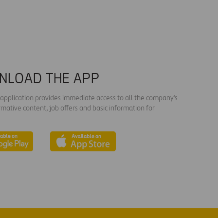
NLOAD THE APP
s application provides immediate access to all the company's
rmative content, job offers and basic information for