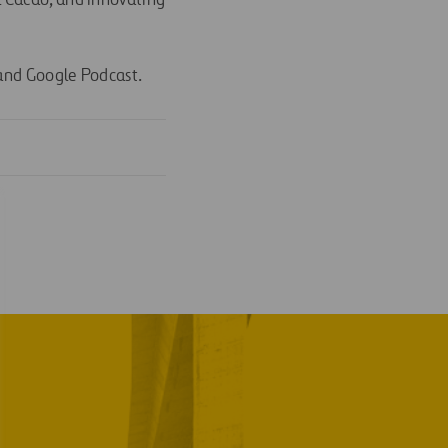
l Cacao, and innovating
 and Google Podcast.