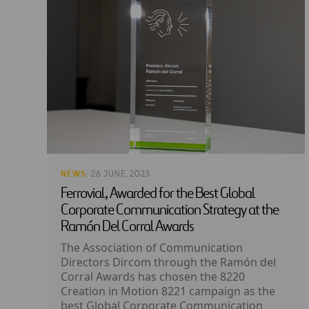
NEWS
· 26 JUNE, 2023
Ferrovial, Awarded for the Best Global
Corporate Communication Strategy at the
Ramón Del Corral Awards
The Association of Communication
Directors Dircom through the Ramón del
Corral Awards has chosen the 8220
Creation in Motion 8221 campaign as the
best Global Corporate Communication