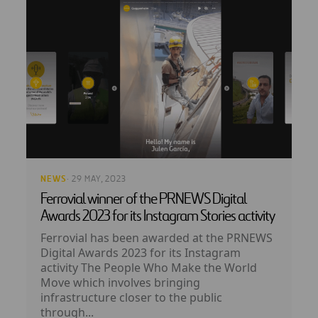
NEWS
· 29 MAY, 2023
Ferrovial winner of the PRNEWS Digital
Awards 2023 for its Instagram Stories activity
Ferrovial has been awarded at the PRNEWS
Digital Awards 2023 for its Instagram
activity The People Who Make the World
Move which involves bringing
infrastructure closer to the public
through...