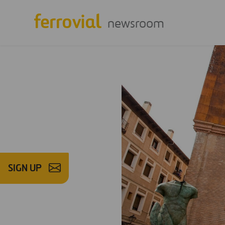
newsroom
SIGN UP