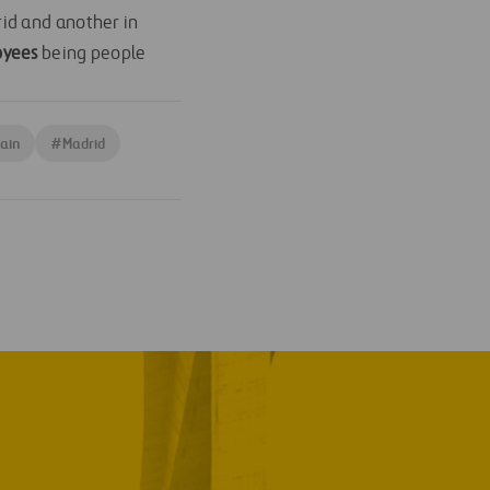
id and another in
oyees
being people
ain
#
Madrid