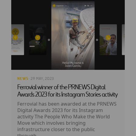
NEWS
· 29 MAY, 2023
Ferrovial winner of the PRNEWS Digital
Awards 2023 for its Instagram Stories activity
Ferrovial has been awarded at the PRNEWS
Digital Awards 2023 for its Instagram
activity The People Who Make the World
Move which involves bringing
infrastructure closer to the public
through...