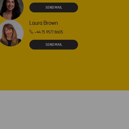
SEND MAIL
Laura Brown
+44 75 9577 8605
SEND MAIL