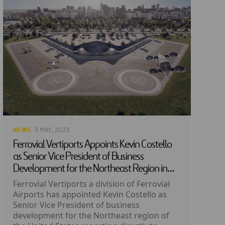
NEWS
· 5 MAY, 2023
Ferrovial Vertiports Appoints Kevin Costello
as Senior Vice President of Business
Development for the Northeast Region in
the US
Ferrovial Vertiports a division of Ferrovial
Airports has appointed Kevin Costello as
Senior Vice President of business
development for the Northeast region of