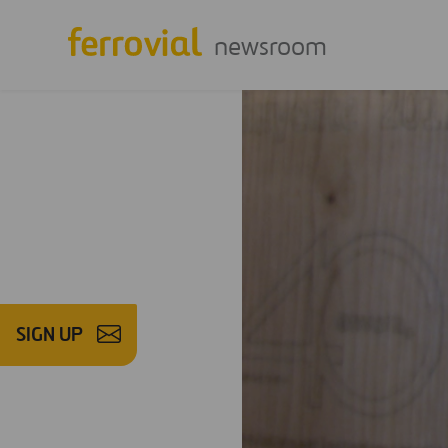
newsroom
SIGN UP