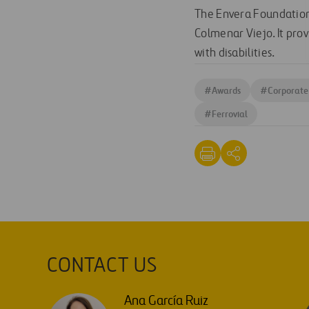
The Envera Foundation 
Colmenar Viejo. It pro
with disabilities.
#
Awards
#
Corporate 
#
Ferrovial
CONTACT US
Ana García Ruiz