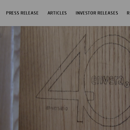
PRESS RELEASE
ARTICLES
INVESTOR RELEASES
R