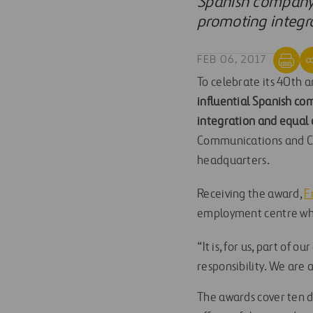
Spanish company 
promoting integr
FEB 06, 2017
To celebrate its 40th a
influential Spanish c
integration and equal 
Communications and CS
headquarters.
Receiving the award,
F
employment centre whe
“It is, for us, part of
responsibility. We are a
The awards cover ten di