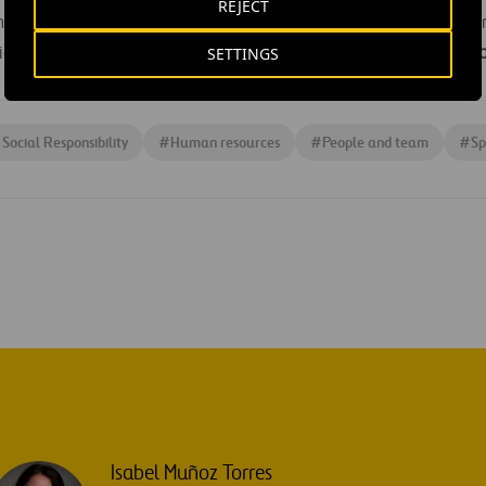
REJECT
has several branches throughout Spain, including one in Madr
SETTINGS
vides support to
2,500 people every year,
with
72% of its empl
Social Responsibility
#
Human resources
#
People and team
#
Sp
Isabel Muñoz Torres