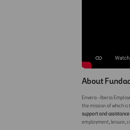
About Fundac
Envera –Iberia Employee
the mission of which is
support and assistance
employment, leisure, cu