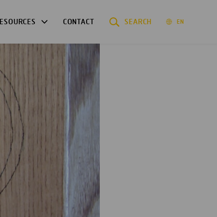
ESOURCES
CONTACT
SEARCH
EN