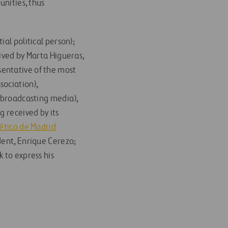
unities, thus
al political person);
eived by Marta Higueras,
entative of the most
sociation),
 broadcasting media),
g received by its
ético de Madrid
ident, Enrique Cerezo;
k to express his