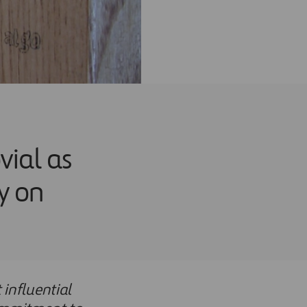
vial as
y on
 influential