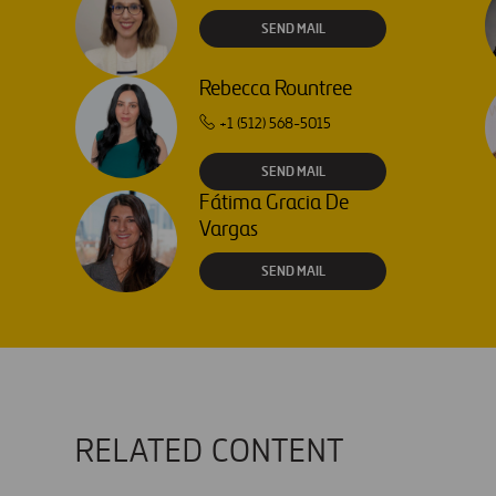
SEND MAIL
Rebecca Rountree
+1 (512) 568-5015
SEND MAIL
Fátima Gracia De
Vargas
SEND MAIL
RELATED CONTENT