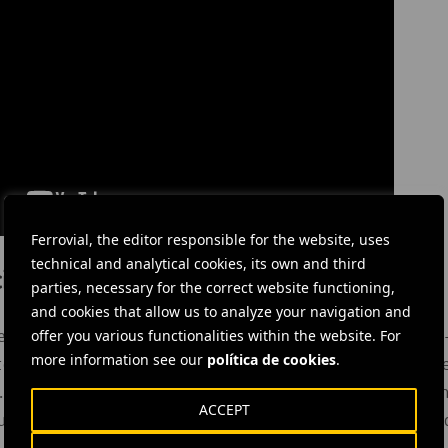
Ferrovial, the editor responsible for the website, uses
technical and analytical cookies, its own and third
ión Envera
parties, necessary for the correct website functioning,
and cookies that allow us to analyze your navigation and
offer you various functionalities within the website. For
s Parents Association of People with Disabilities, is a not-for
more information see our
política de cookies
.
 to
achieve social and work integration
of people with disabiliti
. It provides school and training support, access to the labour
ACCEPT
ltural and sports opportunities, as well as support in residen