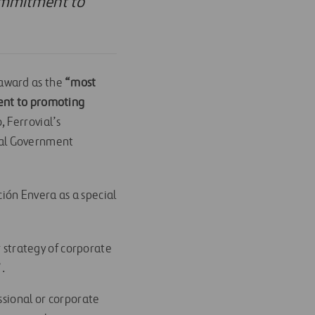
commitment to
award as the
“most
ment to promoting
 Ferrovial’s
nal Government
ión Envera as a special
r strategy of corporate
”.
ssional or corporate