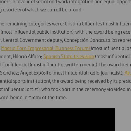
nners in favour of social and work integration and equal opport
g a society of which we can all be proud.
e remaining categories were: Cristina Cifuentes (most influenti
l
(most influential public institution), with the award being rec
r; Central Government deputy, Concepción Danacusa (as repres
;
Madrid Foro Empresarial (Business Forum)
(most influential as
ident, Hilario Alfaro;
Spanish State television
(most influential
 Confidencial (most influential written media), the award bein
 Sánchez; Ángel Expósito (most influential radio journalist);
Atl
ential sports institution), the award being received by its pres
t influential artist), who took part in the ceremony via videolin
ard, being in Miami at the time.