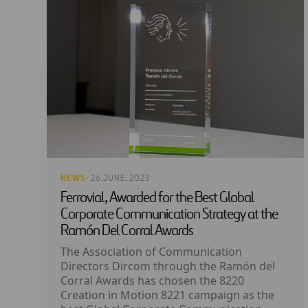
NEWS
· 26 JUNE, 2023
Ferrovial, Awarded for the Best Global
Corporate Communication Strategy at the
Ramón Del Corral Awards
The Association of Communication
Directors Dircom through the Ramón del
Corral Awards has chosen the 8220
Creation in Motion 8221 campaign as the