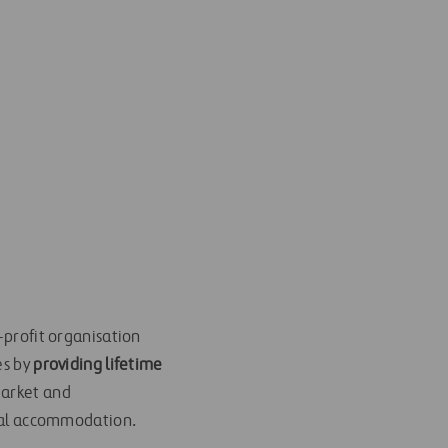
-profit organisation
es by
providing lifetime
 market and
tial accommodation.