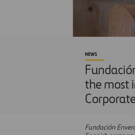
NEWS
Fundación
the most 
Corporate
Fundación Envera 