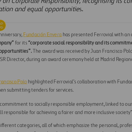
on Corporate Responsibility, recognising its 
ation and equal opportunitie
s.
nniversary,
Fundación Envera
has presented Ferrovial with an 
ompany”
for its
“corporate social responsibility and its commit
opportunities”.
The award was received by Juan Francisco Polo,
R Director, during an award ceremony held at Madrid Regio
rancisco Polo
highlighted Ferrovial’s collaboration with Fundac
n submitting tenders for services.
 our commitment to socially responsible employment, linked to ou
ll responsible for achieving a fairer and more inclusive society
fferent categories, all of which emphasize the personal, profe