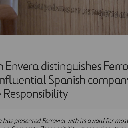
 Envera distinguishes Ferro
influential Spanish compan
 Responsibility
has presented Ferrovial with its award for most