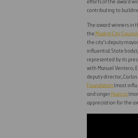
efforts of the award wi
contributing to buildin
The award winners in th
the
Madrid City Counci
the city’s deputy mayo
influential State body)
represented by its pres
with Manuel Ventero; El
deputy director, Carlos
Foundation
(most influ
and singer
Huecco
(mos
appreciation for the aw