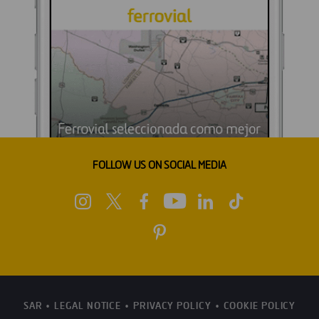
FOLLOW US ON SOCIAL MEDIA
SAR
LEGAL NOTICE
PRIVACY POLICY
COOKIE POLICY