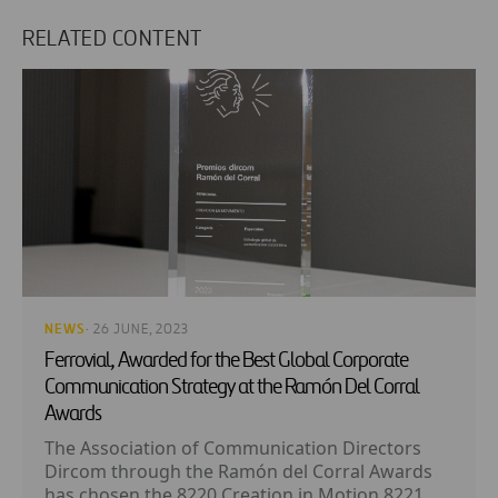
RELATED CONTENT
NEWS
· 26 JUNE, 2023
Ferrovial, Awarded for the Best Global Corporate
Communication Strategy at the Ramón Del Corral
Awards
The Association of Communication Directors
Dircom through the Ramón del Corral Awards
has chosen the 8220 Creation in Motion 8221