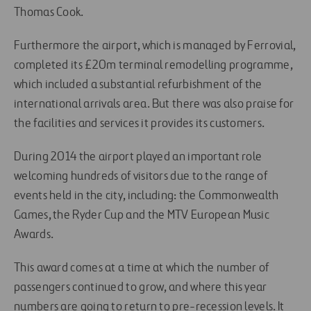
Thomas Cook.
Furthermore the airport, which is managed by Ferrovial,
completed its £20m terminal remodelling programme,
which included a substantial refurbishment of the
international arrivals area. But there was also praise for
the facilities and services it provides its customers.
During 2014 the airport played an important role
welcoming hundreds of visitors due to the range of
events held in the city, including: the Commonwealth
Games, the Ryder Cup and the MTV European Music
Awards.
This award comes at a time at which the number of
passengers continued to grow, and where this year
numbers are going to return to pre-recession levels. It