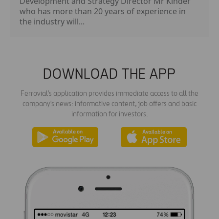
Development and Strategy Director Mr Kinder
who has more than 20 years of experience in
the industry will...
DOWNLOAD THE APP
Ferrovial's application provides immediate access to all the
company's news: informative content, job offers and basic
information for investors.