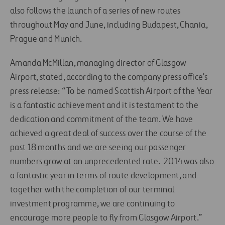
also follows the launch of a series of new routes
throughout May and June, including Budapest, Chania,
Prague and Munich.
Amanda McMillan, managing director of Glasgow
Airport, stated, according to the company press office’s
press release: “To be named Scottish Airport of the Year
is a fantastic achievement and it is testament to the
dedication and commitment of the team. We have
achieved a great deal of success over the course of the
past 18 months and we are seeing our passenger
numbers grow at an unprecedented rate. 2014 was also
a fantastic year in terms of route development, and
together with the completion of our terminal
investment programme, we are continuing to
encourage more people to fly from Glasgow Airport.”