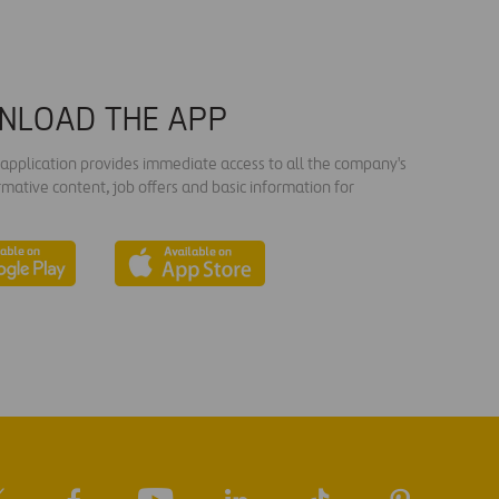
NLOAD THE APP
s application provides immediate access to all the company's
rmative content, job offers and basic information for