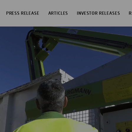
PRESS RELEASE
ARTICLES
INVESTOR RELEASES
R