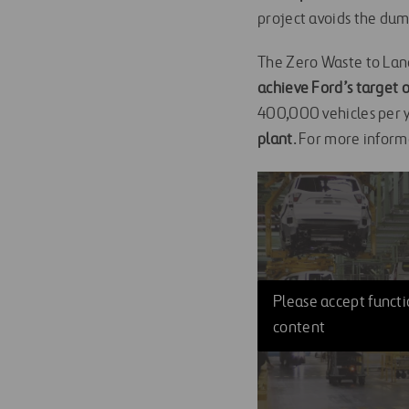
project avoids the dum
The Zero Waste to Land
achieve Ford’s target o
400,000 vehicles per y
plant
. For more inform
Please accept functio
content