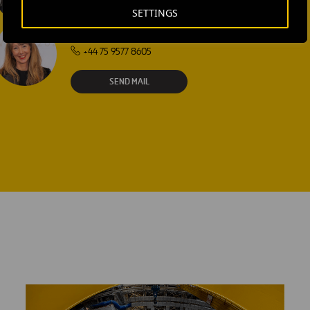
SETTINGS
Laura Brown
+44 75 9577 8605
SEND MAIL