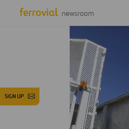
newsroom
SIGN UP