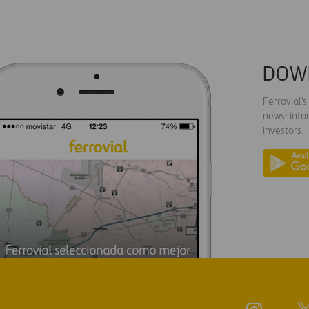
DOW
Ferrovial'
news: info
investors.