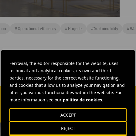
tion
#
Operational efficiency
#
Projects
#
Sustainability
#
Wa
Ferrovial, the editor responsible for the website, uses
technical and analytical cookies, its own and third
parties, necessary for the correct website functioning,
and cookies that allow us to analyze your navigation and
offer you various functionalities within the website. For
more information see our
política de cookies
.
ACCEPT
Isabel Muñoz Torres
REJECT
SEND MAIL