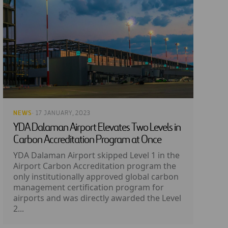
NEWS
· 17 JANUARY, 2023
YDA Dalaman Airport Elevates Two Levels in
Carbon Accreditation Program at Once
YDA Dalaman Airport skipped Level 1 in the
Airport Carbon Accreditation program the
only institutionally approved global carbon
management certification program for
airports and was directly awarded the Level
2...