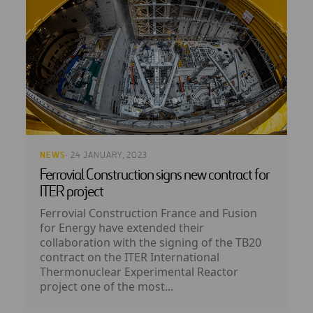
NEWS
· 24 JANUARY, 2023
Ferrovial Construction signs new contract for
ITER project
Ferrovial Construction France and Fusion
for Energy have extended their
collaboration with the signing of the TB20
contract on the ITER International
Thermonuclear Experimental Reactor
project one of the most...