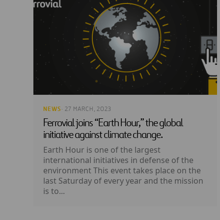
NEWS
· 27 MARCH, 2023
Ferrovial joins “Earth Hour,” the global
initiative against climate change.
Earth Hour is one of the largest
international initiatives in defense of the
environment This event takes place on the
last Saturday of every year and the mission
is to...