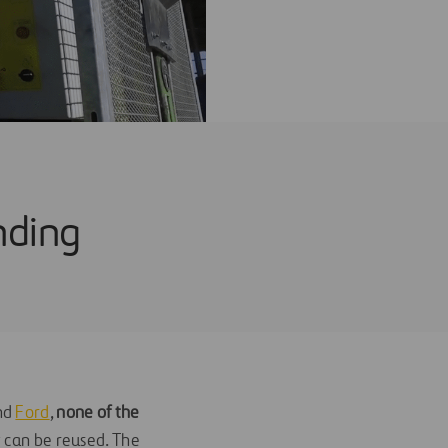
nding
nd
Ford
,
none of the
t can be reused. The