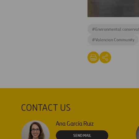
#
Environmental conserva
#
Valencian Community
CONTACT US
Ana García Ruiz
SEND MAIL