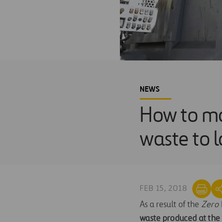
NEWS
How to ma
waste to l
FEB 15, 2018
As a result of the
Zero 
waste produced at the A