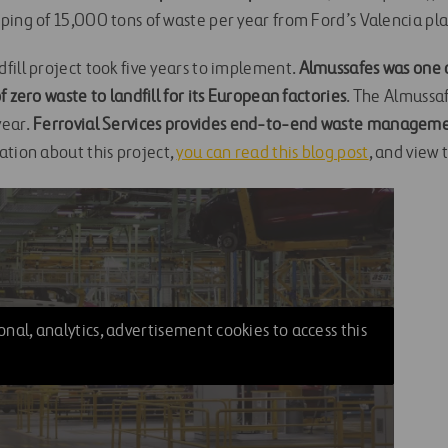
ping of 15,000 tons of waste per year from Ford’s Valencia pla
fill project took five years to implement.
Almussafes was one of
f zero waste to landfill for its European factories
. The Almussa
ear.
Ferrovial Services provides end-to-end waste managemen
ation about this project,
you can read this blog post
, and view 
nal, analytics, advertisement cookies to access this