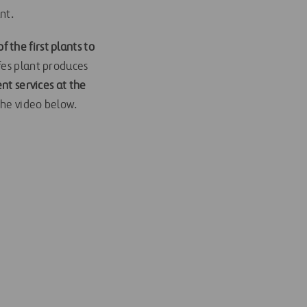
nt.
 the first plants to
fes plant produces
t services at the
the video below.