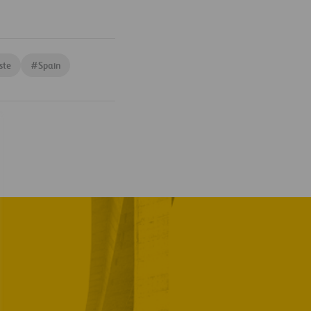
ste
#
Spain