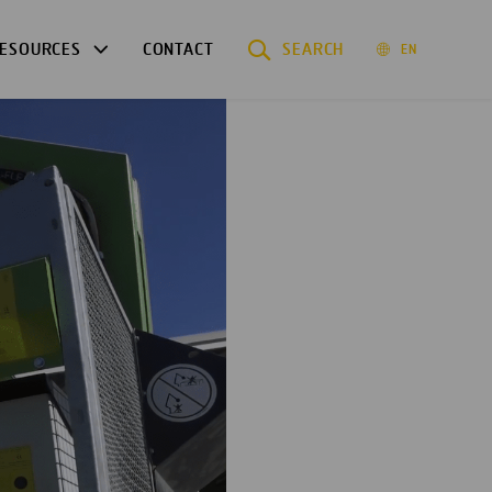
ESOURCES
CONTACT
SEARCH
EN