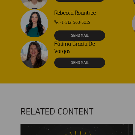
Rebecca Rountree
+1 (512) 568-5015
SEND MAIL
Fátima Gracia De
Vargas
SEND MAIL
RELATED CONTENT