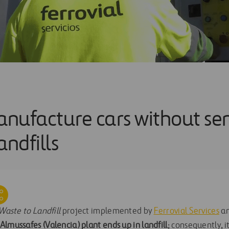
nufacture cars without se
andfills
Waste to Landfill
project implemented by
Ferrovial Services
a
lmussafes (Valencia) plant ends up in landfill
; consequently, i