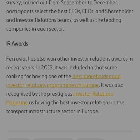
survey, carried out from September to December,
participants select the best CEOs, CFOs, and Shareholder
and Investor Relations teams, as well as the leading
companies in each sector.
IR Awards
Ferrovial has also won other investor relations awards in
recent years. In 2013, it was included in that same
ranking for having one of the
best shareholder and
investor relations programmes in Europe
. It was also
recognised by the prestigious
Investor Relations
Magazine
as having the best investor relations in the
transport infrastructure sector in Europe.