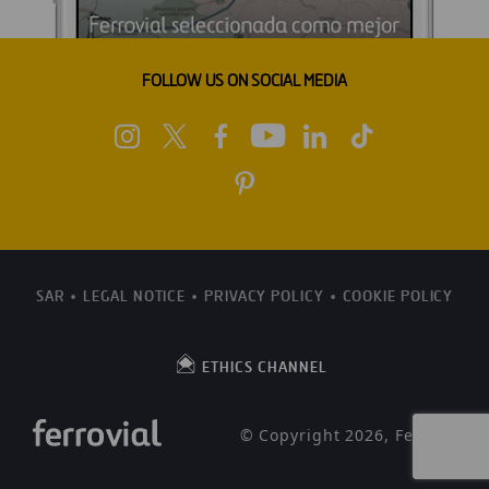
FOLLOW US ON SOCIAL MEDIA
SAR
LEGAL NOTICE
PRIVACY POLICY
COOKIE POLICY
ETHICS CHANNEL
© Copyright 2026, Ferrovial