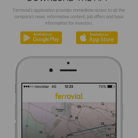
Ferrovial's application provides immediate access to all the
company's news: informative content, job offers and basic
information for investors.