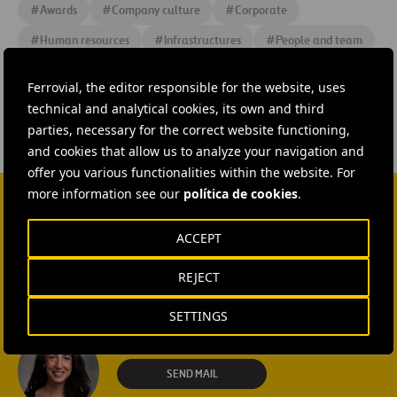
#
Awards
#
Company culture
#
Corporate
#
Human resources
#
Infrastructures
#
People and team
#
Shareholders and Investors
Ferrovial, the editor responsible for the website, uses
technical and analytical cookies, its own and third
parties, necessary for the correct website functioning,
and cookies that allow us to analyze your navigation and
offer you various functionalities within the website. For
more information see our
política de cookies
.
CONTACT US
ACCEPT
Ana García Ruiz
REJECT
SEND MAIL
SETTINGS
Isabel Muñoz Torres
SEND MAIL