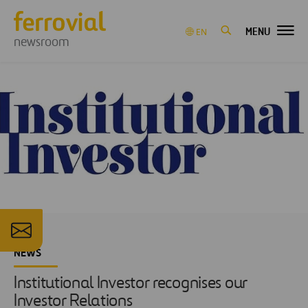
MENU
EN
newsroom
NEWS
Institutional Investor recognises our
Investor Relations