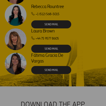
Rebecca Rountree
+1 (512) 568-5015
SEND MAIL
Laura Brown
+44 75 9577 8605
SEND MAIL
Fátima Gracia De
Vargas
SEND MAIL
DOWNLOAD THE APP