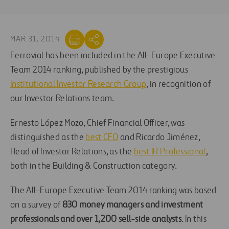
MAR 31, 2014
Ferrovial has been included in the All-Europe Executive
Team 2014 ranking, published by the prestigious
Institutional Investor Research Group
, in recognition of
our Investor Relations team.
Ernesto López Mozo, Chief Financial Officer, was
distinguished as the
best CFO
and Ricardo Jiménez,
Head of Investor Relations, as the
best IR Professional
,
both in the Building & Construction category.
The All-Europe Executive Team 2014 ranking was based
on a survey of
830 money managers and investment
professionals and over 1,200 sell-side analysts
. In this