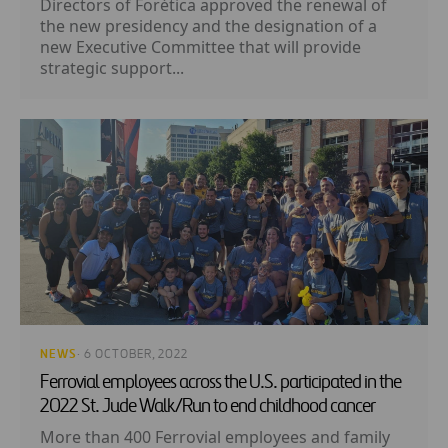
Directors of Forética approved the renewal of
the new presidency and the designation of a
new Executive Committee that will provide
strategic support...
NEWS
· 6 OCTOBER, 2022
Ferrovial employees across the U.S. participated in the
2022 St. Jude Walk/Run to end childhood cancer
More than 400 Ferrovial employees and family