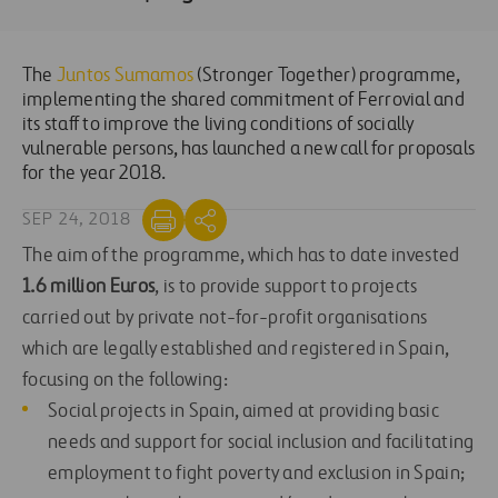
The
Juntos Sumamos
(Stronger Together) programme,
implementing the shared commitment of Ferrovial and
its staff to improve the living conditions of socially
vulnerable persons, has launched a new call for proposals
for the year 2018.
SEP 24, 2018
The aim of the programme, which has to date invested
1.6 million Euros
, is to provide support to projects
carried out by private not-for-profit organisations
which are legally established and registered in Spain,
focusing on the following:
Social projects in Spain, aimed at providing basic
needs and support for social inclusion and facilitating
employment to fight poverty and exclusion in Spain;