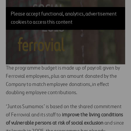
Please accept functional, analytics, advertisement
cookies to access this content
The programme budget is made up of payroll given by
Ferrovial employees, plus an amount donated by the
Company to match employee donations, in effect
doubling employee contributions.
‘Juntos Sumamos’ is based on the shared commitment
of Ferrovial and its staff to
improve the living conditions
of vulnerable persons at risk of social exclusion
and since