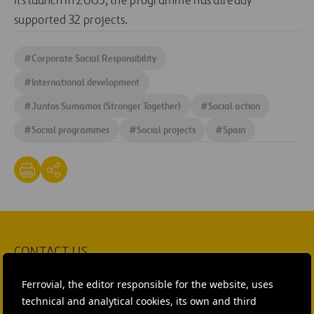
its launch in 2005, the programme has already
supported 32 projects.
#
Corporate Social Responsibility
#
International development
#
Juntos Sumamos (Stronger Together)
#
Social action
#
Social programmes
#
Social projects
#
Spain
CONTACT US
Ana García Ruiz
Ferrovial, the editor responsible for the website, uses
technical and analytical cookies, its own and third
SEND MAIL