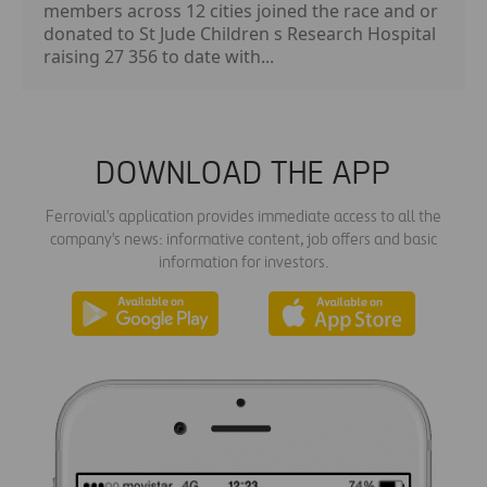
members across 12 cities joined the race and or
donated to St Jude Children s Research Hospital
raising 27 356 to date with...
DOWNLOAD THE APP
Ferrovial's application provides immediate access to all the
company's news: informative content, job offers and basic
information for investors.