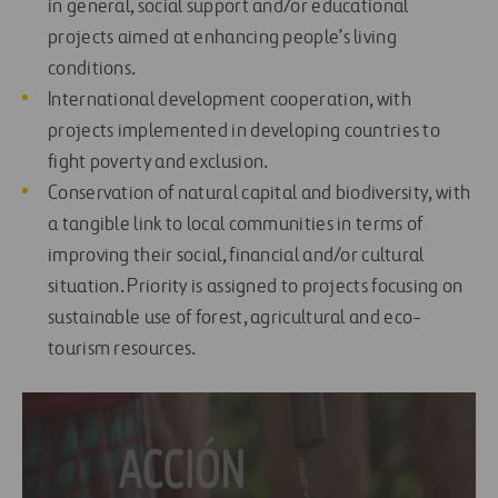
in general, social support and/or educational
projects aimed at enhancing people’s living
conditions.
International development cooperation, with
projects implemented in developing countries to
fight poverty and exclusion.
Conservation of natural capital and biodiversity, with
a tangible link to local communities in terms of
improving their social, financial and/or cultural
situation. Priority is assigned to projects focusing on
sustainable use of forest, agricultural and eco-
tourism resources.