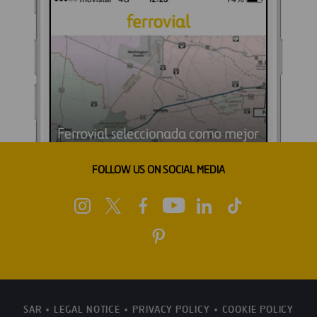
FOLLOW US ON SOCIAL MEDIA
SAR
LEGAL NOTICE
PRIVACY POLICY
COOKIE POLICY