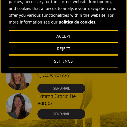
parties, necessary for the correct website functioning,
and cookies that allow us to analyze your navigation and
Isabel Muñoz Torres
offer you various functionalities within the website. For
more information see our
política de cookies
.
SEND MAIL
ACCEPT
Rebecca Rountree
+1 (512) 568-5015
REJECT
SEND MAIL
SETTINGS
Laura Brown
+44 75 9577 8605
SEND MAIL
Fátima Gracia De
Vargas
SEND MAIL