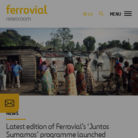
MENU
EN
newsroom
NEWS
Latest edition of Ferrovial’s ‘Juntos
Sumamos’ programme launched