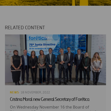
RELATED CONTENT
NEWS
· 18 NOVEMBER, 2022
Cristina Moral new General Secretary of Forética
On Wednesday November 16 the Board of