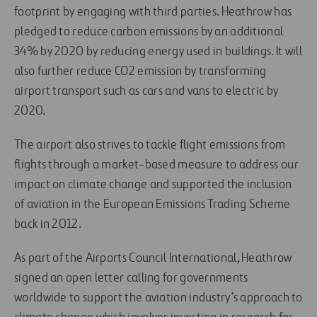
footprint by engaging with third parties. Heathrow has
pledged to reduce carbon emissions by an additional
34% by 2020 by reducing energy used in buildings. It will
also further reduce CO2 emission by transforming
airport transport such as cars and vans to electric by
2020.
The airport also strives to tackle flight emissions from
flights through a market-based measure to address our
impact on climate change and supported the inclusion
of aviation in the European Emissions Trading Scheme
back in 2012.
As part of the Airports Council International, Heathrow
signed an open letter calling for governments
worldwide to support the aviation industry’s approach to