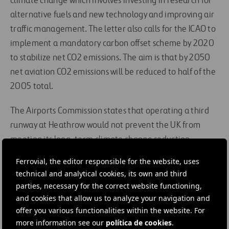
climate change which involves investing in research for
alternative fuels and new technology and improving air
traffic management. The letter also calls for the ICAO to
implement a mandatory carbon offset scheme by 2020
to stabilize net CO2 emissions. The aim is that by 2050
net aviation CO2 emissions will be reduced to half of the
2005 total.
The Airports Commission states that operating a third
runway at Heathrow would not prevent the UK from
meeting its long-term climate change reduction
targets
.
The introduction of a mandatory global carbon
Ferrovial, the editor responsible for the website, uses
offset scheme would mean that the CO2 from the
technical and analytical cookies, its own and third
additional flights would be offset.
parties, necessary for the correct website functioning,
and cookies that allow us to analyze your navigation and
offer you various functionalities within the website. For
#
Airports
#
Climate change
#
Emissions
more information see our
política de cookies
.
#
Emissions reductions
#
Energy
#
Energy efficiency