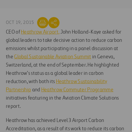
OCT 19, 2015
CEO of
Heathrow Airport,
John Holland-Kaye asked for
global leaders to take decisive action to reduce carbon
emissions whilst participating in a panel discussion at
the
Global Sustainable Aviation Summit
in Geneva,
Switzerland, at the end of September. He highlighted
Heathrow’s status as a global leader in carbon
reduction, with both its
Heathrow Sustainability
Partnership
and
Heathrow Commuter Programme
initiatives featuring in the Aviation Climate Solutions
report.
Heathrow has achieved Level 3 Airport Carbon
Accreditation, as a result of its work to reduce its carbon