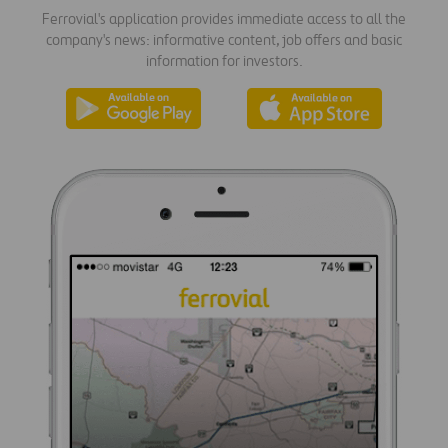
Ferrovial's application provides immediate access to all the
company's news: informative content, job offers and basic
information for investors.