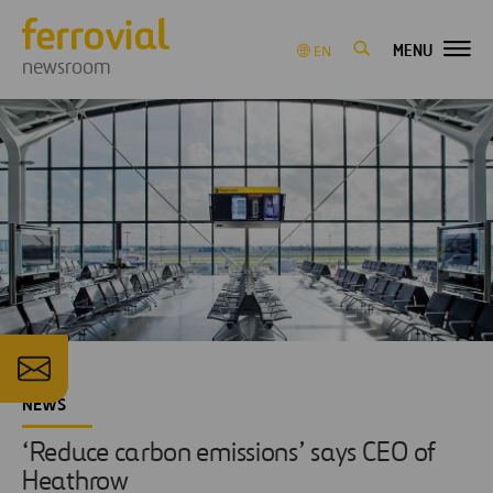
MENU
EN
newsroom
NEWS
‘Reduce carbon emissions’ says CEO of
Heathrow