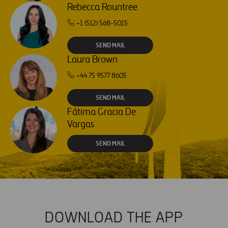
Rebecca Rountree
+1 (512) 568-5015
SEND MAIL
Laura Brown
+44 75 9577 8605
SEND MAIL
Fátima Gracia De
Vargas
SEND MAIL
DOWNLOAD THE APP