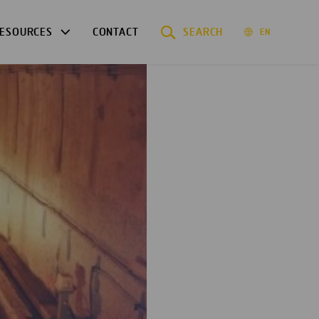
ESOURCES
CONTACT
SEARCH
EN