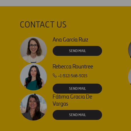
CONTACT US
Ana García Ruiz
SEND MAIL
Rebecca Rountree
+1 (512) 568-5015
SEND MAIL
Fátima Gracia De
Vargas
SEND MAIL