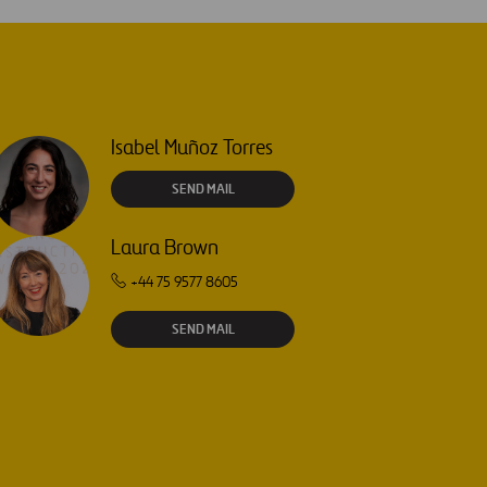
Isabel Muñoz Torres
SEND MAIL
Laura Brown
+44 75 9577 8605
SEND MAIL