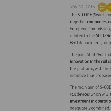
NOV 30, 2016
The
S-CODE
(
S
witch a
together
companies, un
European Commission,
related to the
Shift2Ra
R&D department, propos
The joint Shift2Rail in
innovation in the rail s
this platform, with the 
initiative thus propose
The main aim of S-CODE
rail devices which will
i
investment in operatio
adequately combined, wi