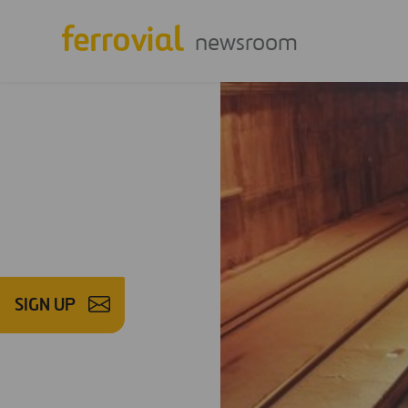
newsroom
SIGN UP