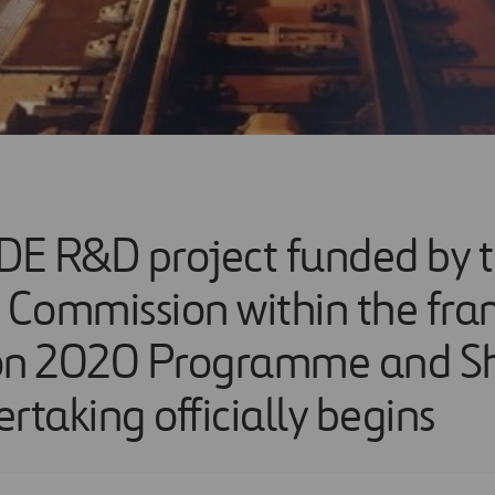
E R&D project funded by 
Commission within the fra
on 2020 Programme and Sh
rtaking officially begins