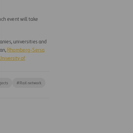
ch event will take
nies, universities and
an,
Rhomberg-Sersa
niversity of
jects
#
Rail network