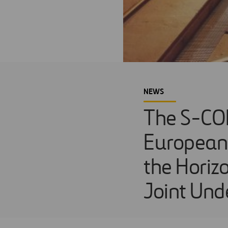
NEWS
The S-COD
European 
the Horiz
Joint Unde