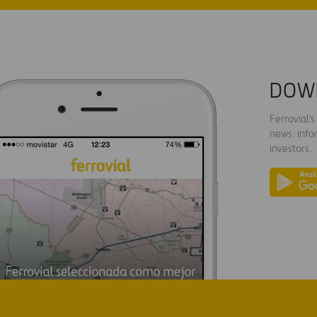
DOW
Ferrovial'
news: info
investors.