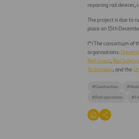
repairing rail devices, 
The project is due to r
place on 15th Decembe
(*) The consortium of 
organisations:
Univers
Rail Group
,
Rail Safety
Technology
, and the
Un
#
Construction
#
Heal
#
Rail operations
#
Fe