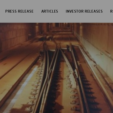
PRESS RELEASE
ARTICLES
INVESTOR RELEASES
R