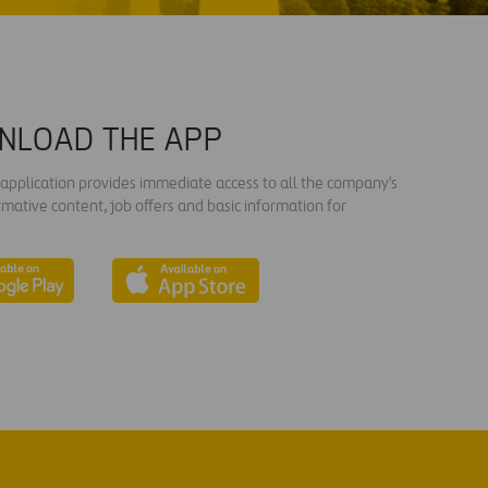
NLOAD THE APP
s application provides immediate access to all the company's
rmative content, job offers and basic information for