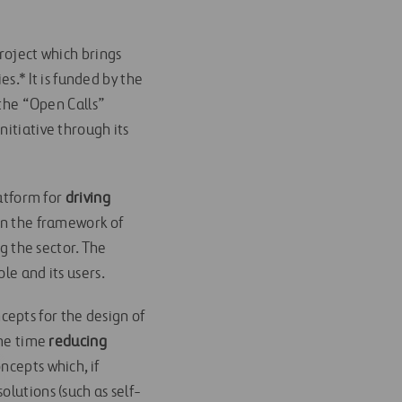
roject which brings
s.* It is funded by the
 the “Open Calls”
initiative through its
latform for
driving
hin the framework of
ng the sector. The
le and its users.
epts for the design of
ame time
reducing
ncepts which, if
olutions (such as self-