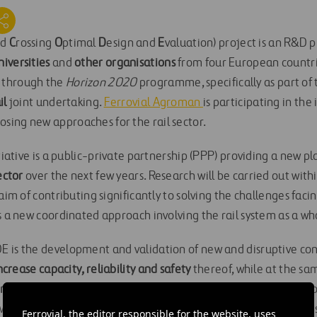
nd
C
rossing
O
ptimal
D
esign and
E
valuation) project is an R&D p
iversities
and
other organisations
from four European countrie
 through the
Horizon 2020
programme, specifically as part of
il
joint undertaking.
Ferrovial Agroman
is participating in the 
ing new approaches for the rail sector.
itiative is a public-private partnership (PPP) providing a new p
ector
over the next few years. Research will be carried out wit
aim of contributing significantly to solving the challenges faci
s a new coordinated approach involving the rail system as a who
 is the development and validation of new and disruptive conc
ncrease capacity, reliability and safety
thereof, while at the s
nal costs.
It will further identify and apply new technological co
ll allow significant improvements in the performance of rail s
Ferrovial, the editor responsible for the website, uses