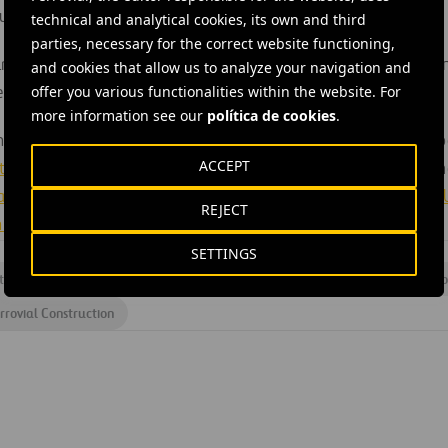
super-quick switches, etc.).
technical and analytical cookies, its own and third
parties, necessary for the correct website functioning,
un for 36 months and began officially on 1st November. The laun
and cookies that allow us to analyze your navigation and
offer you various functionalities within the website. For
r in London.
more information see our
política de cookies
.
the S-CODE project is made up of the following European compa
ACCEPT
ity of Birmingham,
Výhybkárna a strojírna a.s.,
Ferrovial Agrom
 and Standards Board
,
COMSA,
Loughborough University
,
Brno U
REJECT
iversity of Pardubice.
SETTINGS
th and safety
#
Innovation
#
IT
#
Operational efficiency
#
Pro
rrovial Construction