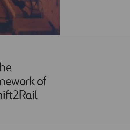
the
mework of
ift2Rail