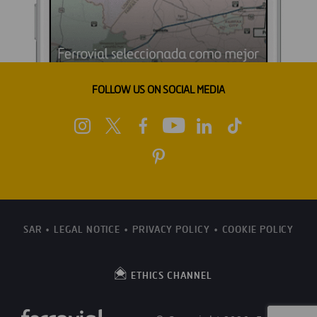
FOLLOW US ON SOCIAL MEDIA
SAR
LEGAL NOTICE
PRIVACY POLICY
COOKIE POLICY
ETHICS CHANNEL