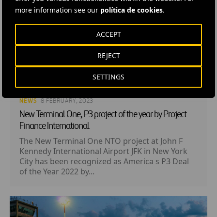
more information see our
política de cookies
.
ACCEPT
REJECT
SETTINGS
NEWS
· 8 FEBRUARY, 2023
New Terminal One, P3 project of the year by Project
Finance International
The New Terminal One NTO project at John F
Kennedy International Airport JFK in New York
City has been recognized as America s P3 Deal
of the Year 2022 by...