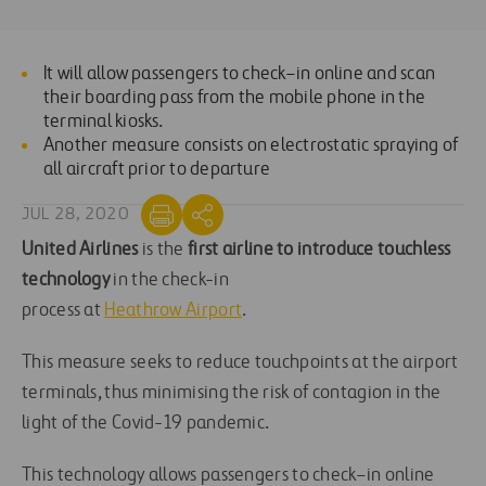
It will allow passengers to check
–
in online and scan
their boarding pass from the mobile phone in the
terminal
kiosks.
Another measure consists on electrostatic spraying of
all aircraft prior to departure
JUL 28, 2020
United Airlines
is the
first airline to introduce touchless
technology
in the check-in
process
at
Heathrow
A
irport
.
This measure seeks to reduce
touch
points at
the airport
terminals
, thus
minimising
the risk of
contagion in
the
light of the Covid-19 pandemic
.
This technology allows passengers to check
–
in online