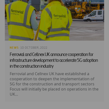
NEWS
· 10 OCTOBER, 2022
Ferrovial and Cellnex UK announce cooperation for
infrastructure development to accelerate 5G adoption
in the construction industry
Ferrovial and Cellnex UK have established a
cooperation to deepen the implementation of
5G for the construction and transport sectors
Focus will initially be placed on operations in the
UK...