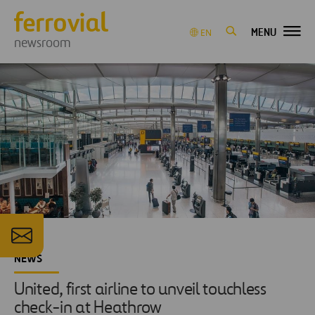
MENU
EN
newsroom
NEWS
United, first airline to unveil touchless
check-in at Heathrow