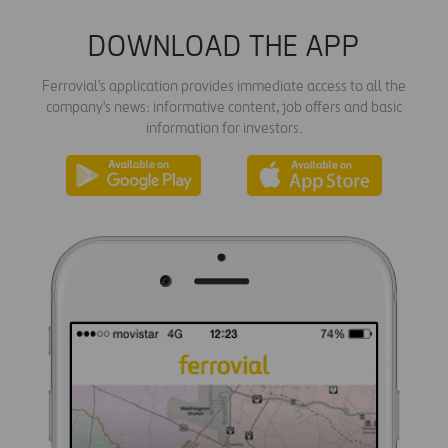
DOWNLOAD THE APP
Ferrovial's application provides immediate access to all the
company's news: informative content, job offers and basic
information for investors.