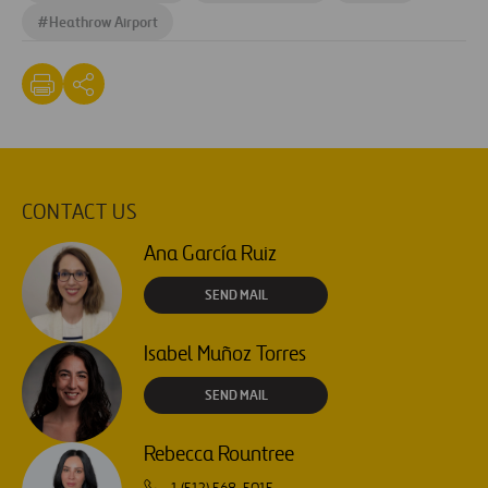
#
Heathrow Airport
CONTACT US
Ana García Ruiz
SEND MAIL
Isabel Muñoz Torres
SEND MAIL
Rebecca Rountree