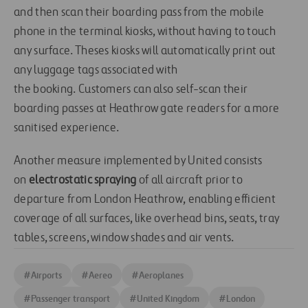
and then scan their boarding pass from the mobile
phone in the terminal
kiosks
, without having to touch
any surface. The
ses kiosks
will automatically print out
any luggage tags associated with
the
booking
.
Customers can also self-scan their
boarding passes at Heathrow gate readers
for a more
sanitised experience.
Another measure implemented by United consists
on
electrostatic spraying
of all aircraft prior to
departure from London Heathrow
,
enabl
ing
efficient
coverage of all surfaces
, like
overhead bins, seats, tray
tables, screens, window shades and air vents
.
#
Airports
#
Aereo
#
Aeroplanes
#
Passenger transport
#
United Kingdom
#
London