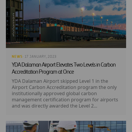
NEWS
· 17 JANUARY, 2023
YDA Dalaman Airport Elevates Two Levels in Carbon
Accreditation Program at Once
YDA Dalaman Airport skipped Level 1 in the
Airport Carbon Accreditation program the only
institutionally approved global carbon
management certification program for airports
and was directly awarded the Level 2...