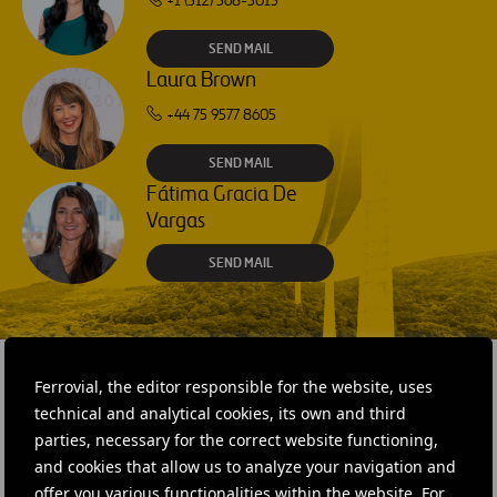
+1 (512) 568-5015
SEND MAIL
Laura Brown
+44 75 9577 8605
SEND MAIL
Fátima Gracia De
Vargas
SEND MAIL
Ferrovial, the editor responsible for the website, uses
technical and analytical cookies, its own and third
RELATED CONTENT
parties, necessary for the correct website functioning,
and cookies that allow us to analyze your navigation and
offer you various functionalities within the website. For