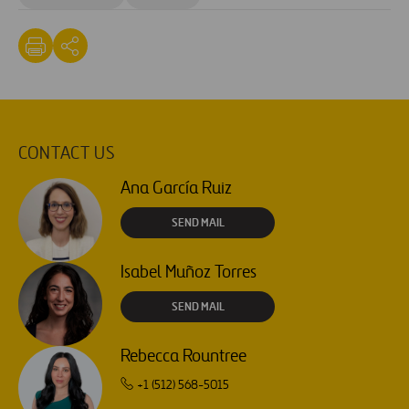
CONTACT US
Ana García Ruiz
SEND MAIL
Isabel Muñoz Torres
SEND MAIL
Rebecca Rountree
+1 (512) 568-5015