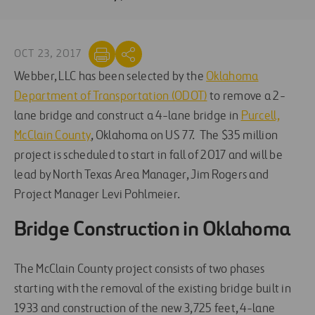
OCT 23, 2017
Webber, LLC has been selected by the
Oklahoma
Department of Transportation (ODOT)
to remove a 2-
lane bridge and construct a 4-lane bridge in
Purcell,
McClain County
, Oklahoma on US 77. The $35 million
project is scheduled to start in fall of 2017 and will be
lead by North Texas Area Manager, Jim Rogers and
Project Manager Levi Pohlmeier.
Bridge Construction in Oklahoma
The McClain County project consists of two phases
starting with the removal of the existing bridge built in
1933 and construction of the new 3,725 feet, 4-lane