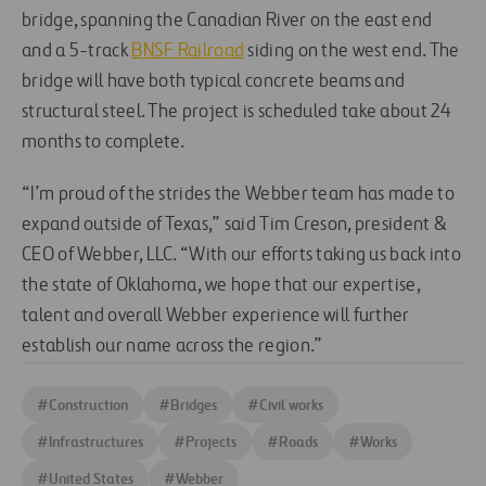
bridge, spanning the Canadian River on the east end
and a 5-track
BNSF Railroad
siding on the west end. The
bridge will have both typical concrete beams and
structural steel. The project is scheduled take about 24
months to complete.
“I’m proud of the strides the Webber team has made to
expand outside of Texas,” said Tim Creson, president &
CEO of Webber, LLC. “With our efforts taking us back into
the state of Oklahoma, we hope that our expertise,
talent and overall Webber experience will further
establish our name across the region.”
#
Construction
#
Bridges
#
Civil works
#
Infrastructures
#
Projects
#
Roads
#
Works
#
United States
#
Webber