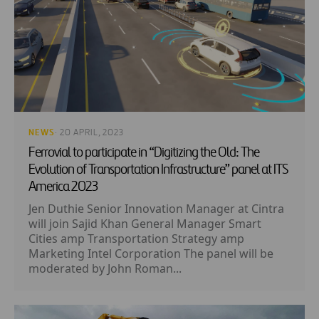
NEWS
· 20 APRIL, 2023
Ferrovial to participate in “Digitizing the Old: The
Evolution of Transportation Infrastructure” panel at ITS
America 2023
Jen Duthie Senior Innovation Manager at Cintra
will join Sajid Khan General Manager Smart
Cities amp Transportation Strategy amp
Marketing Intel Corporation The panel will be
moderated by John Roman...