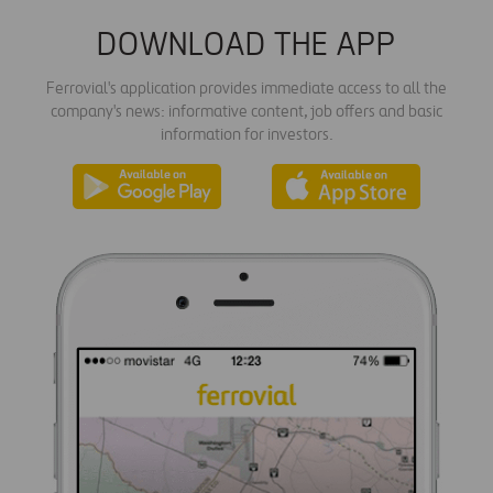
DOWNLOAD THE APP
Ferrovial's application provides immediate access to all the
company's news: informative content, job offers and basic
information for investors.