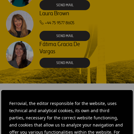
SEND MAIL
Laura Brown
+44 75 9577 8605
SEND MAIL
Fátima Gracia De
Vargas
SEND MAIL
Ferrovial, the editor responsible for the website, uses
RELATED CONTENT
technical and analytical cookies, its own and third
parties, necessary for the correct website functioning,
and cookies that allow us to analyze your navigation and
offer you various functionalities within the website. For