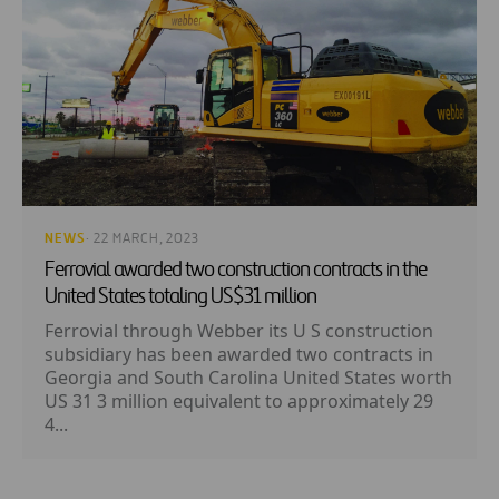
NEWS
· 22 MARCH, 2023
Ferrovial awarded two construction contracts in the
United States totaling US$31 million
Ferrovial through Webber its U S construction
subsidiary has been awarded two contracts in
Georgia and South Carolina United States worth
US 31 3 million equivalent to approximately 29
4...