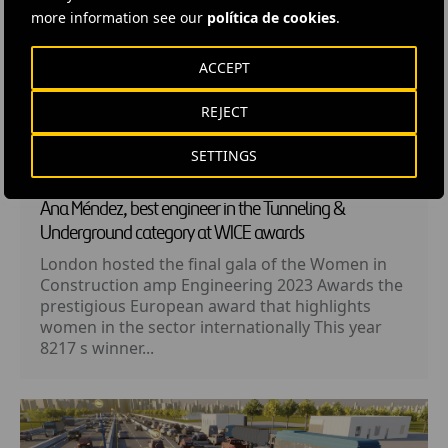
more information see our
política de cookies
.
ACCEPT
REJECT
SETTINGS
NEWS
· 26 MAY, 2023
Ana Méndez, best engineer in the Tunneling &
Underground category at WICE awards
London hosted the final gala of the Women in
Construction amp Engineering 2023 Awards the
prestigious European award that highlights
women in the sector internationally This year
8217 s winner...