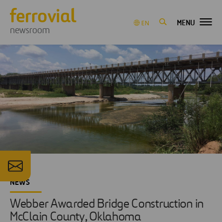
MENU
EN
newsroom
NEWS
Webber Awarded Bridge Construction in
McClain County, Oklahoma