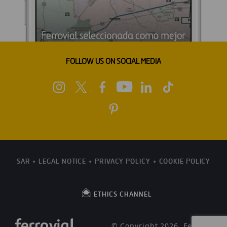
FOLLOW US ON SOCIAL MEDIA
SAR
LEGAL NOTICE
PRIVACY POLICY
COOKIE POLICY
ETHICS CHANNEL
© Copyright 2026, Ferrovial