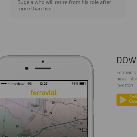
Bugeja who will retire from his role after
more than five...
DOW
Ferrovial'
news: info
investors.