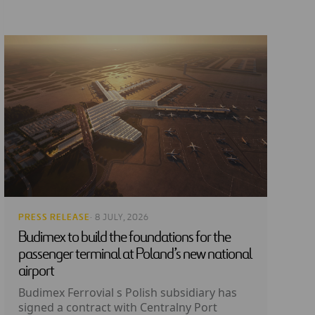
PRESS RELEASE
· 8 JULY, 2026
Budimex to build the foundations for the
passenger terminal at Poland’s new national
airport
Budimex Ferrovial s Polish subsidiary has
signed a contract with Centralny Port