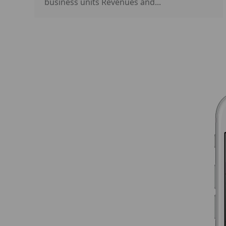
business units Revenues and...