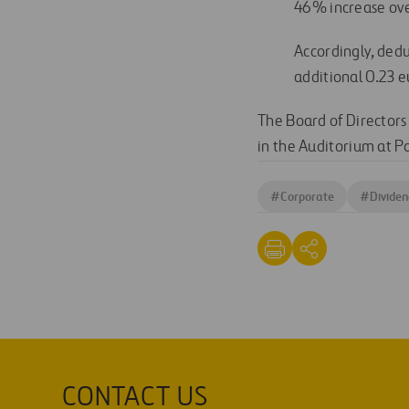
46% increase ove
Accordingly, dedu
additional 0.23 e
The Board of Directors
in the Auditorium at Pa
#
Corporate
#
Dividen
CONTACT US