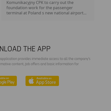
Komunikacyjny CPK to carry out the
foundation work for the passenger
terminal at Poland s new national airport...
NLOAD THE APP
s application provides immediate access to all the company's
rmative content, job offers and basic information for