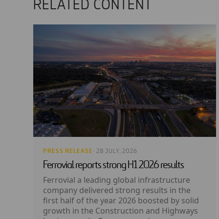
RELATED CONTENT
PRESS RELEASE
· 28 JULY, 2026
Ferrovial reports strong H1 2026 results
Ferrovial a leading global infrastructure
company delivered strong results in the
first half of the year 2026 boosted by solid
growth in the Construction and Highways