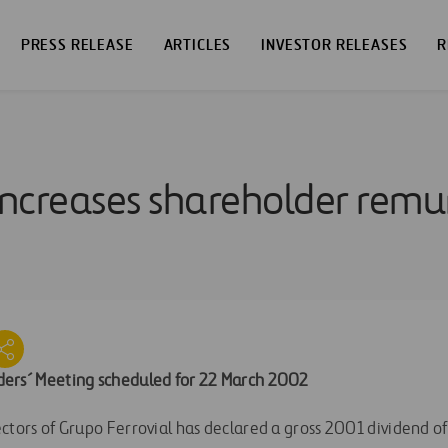
PRESS RELEASE
ARTICLES
INVESTOR RELEASES
R
 increases shareholder rem
ers´ Meeting scheduled for 22 March 2002
ctors of Grupo Ferrovial has declared a gross 2001 dividend of 