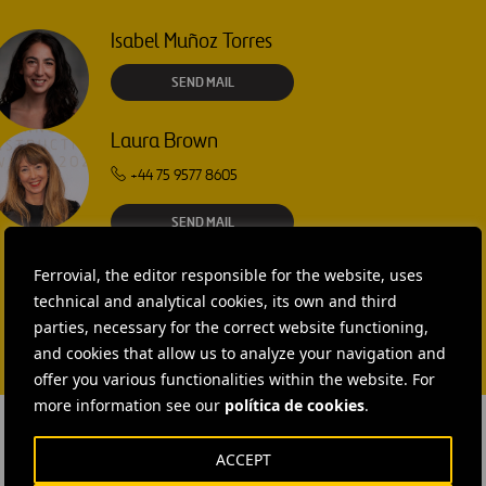
Isabel Muñoz Torres
SEND MAIL
Laura Brown
+44 75 9577 8605
SEND MAIL
Ferrovial, the editor responsible for the website, uses
technical and analytical cookies, its own and third
parties, necessary for the correct website functioning,
and cookies that allow us to analyze your navigation and
offer you various functionalities within the website. For
more information see our
política de cookies
.
ACCEPT