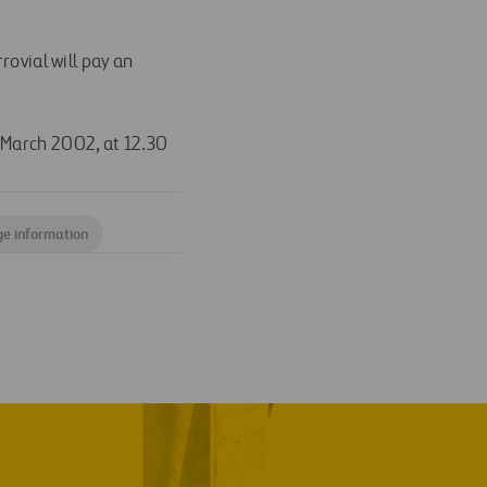
ovial will pay an
 March 2002, at 12.30
ge information