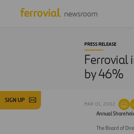
newsroom
PRESS RELEASE
Ferrovial
by 46%
SIGN UP
MAR 01, 2002
Annual Sharehold
The Board of Dire