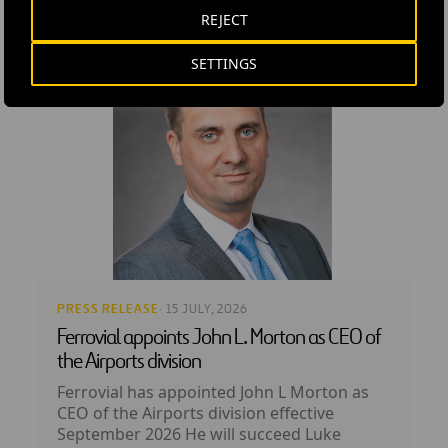
REJECT
SETTINGS
PRESS RELEASE
· 15 JULY, 2026
Ferrovial appoints John L. Morton as CEO of
the Airports division
Ferrovial has appointed John L Morton as
CEO of the Airports division effective
September 2026 He will succeed Luke