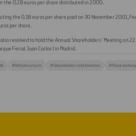
r the 0.28 euros per share distributed in 2000.
cting the 0.18 euros per share paid on 30 November 2001, Ferr
uros per share.
 also resolved to hold the Annual Shareholders´ Meeting on 22
rque Ferial Juan Carlos I in Madrid.
ds
#
Infrastructures
#
Shareholders and Investors
#
Stock exchan