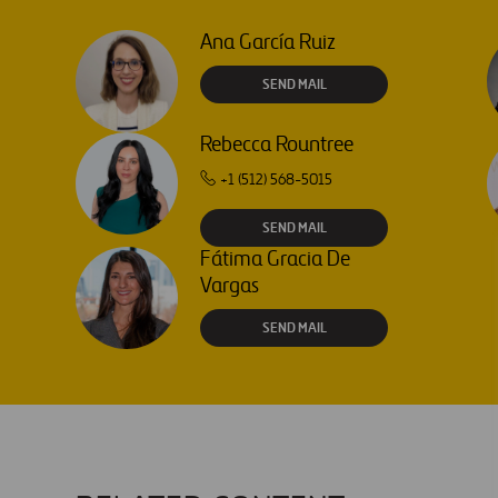
Ana García Ruiz
SEND MAIL
Rebecca Rountree
+1 (512) 568-5015
SEND MAIL
Fátima Gracia De
Vargas
SEND MAIL