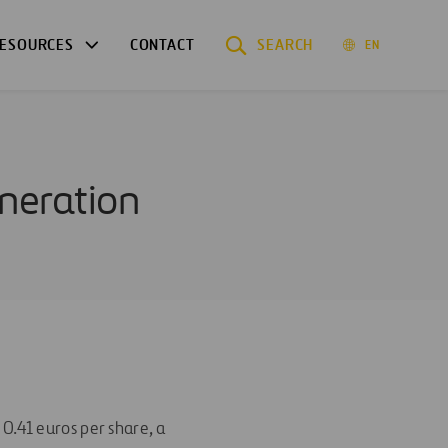
ESOURCES
CONTACT
SEARCH
EN
uneration
0.41 euros per share, a