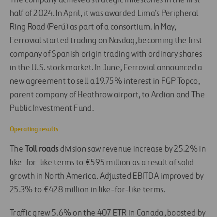
The company achieved strategic milestones in the first
half of 2024. In April, it was awarded Lima’s Peripheral
Ring Road (Perú) as part of a consortium. In May,
Ferrovial started trading on Nasdaq, becoming the first
company of Spanish origin trading with ordinary shares
in the U.S. stock market. In June, Ferrovial announced a
new agreement to sell
a 19.75% interest in FGP Topco,
parent company of Heathrow airport, to Ardian and The
Public Investment Fund.
Operating results
The
Toll roads
division saw revenue increase by 25.2% in
like-for-like terms to €595 million as a result of solid
growth in North America. Adjusted EBITDA improved by
25.3% to €428 million in like-for-like terms.
Traffic grew 5.6% on the 407 ETR in Canada, boosted by