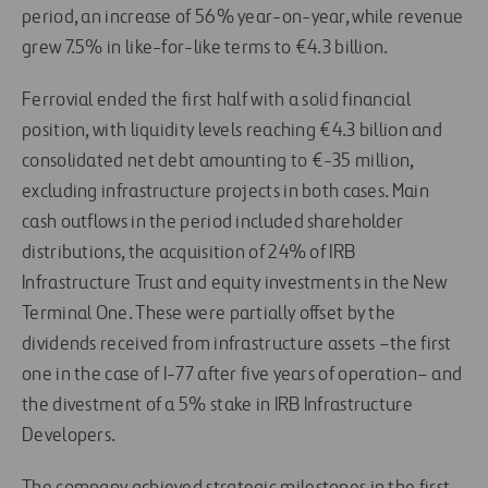
period, an increase of 56% year-on-year, while revenue
grew 7.5% in like-for-like terms to €4.3 billion.
Ferrovial ended the first half with a solid financial
position, with liquidity levels reaching €4.3 billion and
consolidated net debt amounting to
€-35 m
illion,
excluding infrastructure projects in both cases. Main
cash outflows in the period included shareholder
distributions, the acquisition of 24% of IRB
Infrastructure Trust and equity investments in the New
Terminal One. These were partially offset by the
dividends received from infrastructure assets –the first
one in the case of I-77 after five years of operation– and
the divestment of a 5% stake in IRB Infrastructure
Developers.