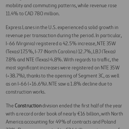
mobility and commuting patterns, while revenue rose
11.4% to CAD 780 million.
Express Lanes in the U.S. experienced a solid growth in
revenue per transaction during the period. In particular,
I-66 (Virginia) registered a 42.5% increase, NTE 35W
(Texas) 17.5%, I-77 (North Carolina) 12.7%, LBJ (Texas)
7.8% and NTE (Texas) 4.8%. With regards to traffic, the
most significant increases were registered on NTE 35W
(+38.7%), thanks to the opening of Segment 3C, as well
as on I-66 (+16.6%). NTE saw a 1.8% decline due to
construction works.
The
Construction
division ended the first half of the year
with a record order book of nearly €16 billion, with North
America accounting for 49% of contracts and Poland