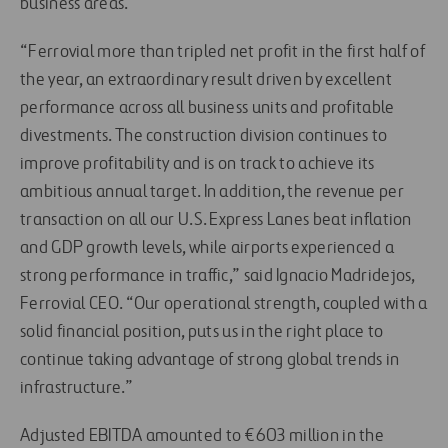
business areas.
“Ferrovial more than tripled net profit in the first half of
the year, an extraordinary result driven by excellent
performance across all business units and profitable
divestments. The construction division continues to
improve profitability and is on track to achieve its
ambitious annual target. In addition, the revenue per
transaction on all our U.S. Express Lanes beat inflation
and GDP growth levels, while airports experienced a
strong performance in traffic,” said Ignacio Madridejos,
Ferrovial CEO. “Our operational strength, coupled with a
solid financial position, puts us in the right place to
continue taking advantage of strong global trends in
infrastructure.”
Adjusted EBITDA amounted to €603 million in the