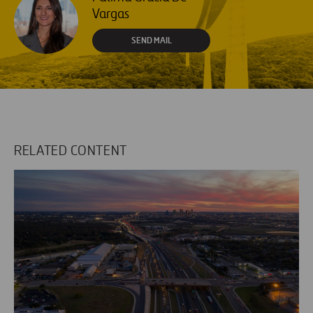
Vargas
SEND MAIL
RELATED CONTENT