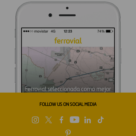
FOLLOW US ON SOCIAL MEDIA