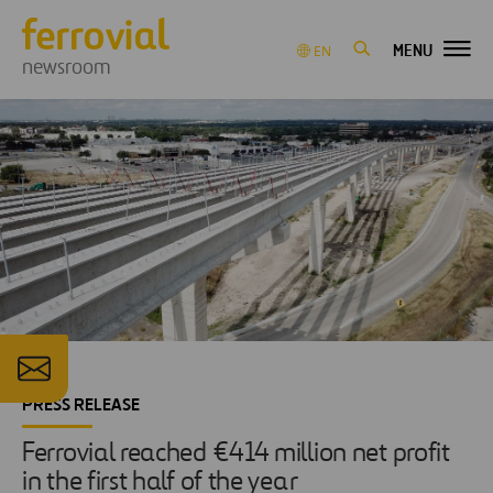
MENU
EN
newsroom
PRESS RELEASE
Ferrovial reached €414 million net profit
in the first half of the year