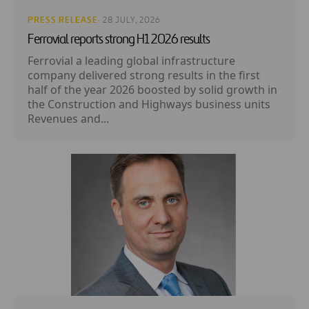
PRESS RELEASE
· 28 JULY, 2026
Ferrovial reports strong H1 2026 results
Ferrovial a leading global infrastructure
company delivered strong results in the first
half of the year 2026 boosted by solid growth in
the Construction and Highways business units
Revenues and...