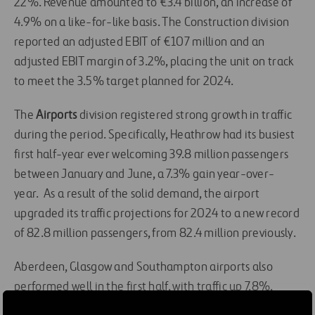
22%. Revenue amounted to €3.4 billion, an increase of
4.9% on a like-for-like basis. The Construction division
reported an adjusted EBIT of €107 million and an
adjusted EBIT margin of 3.2%, placing the unit on track
to meet the 3.5% target planned for 2024.
The
Airports
division registered strong growth in traffic
during the period. Specifically, Heathrow had its busiest
first half-year ever welcoming 39.8 million passengers
between January and June, a 7.3% gain year-over-
year. As a result of the solid demand, the airport
upgraded its traffic projections for 2024 to a new record
of 82.8 million passengers, from 82.4 million previously.
Aberdeen, Glasgow and Southampton airports also
performed well in the first half, with traffic up 7.8%,
while Dalaman airport in Turkey reported a 10.4%