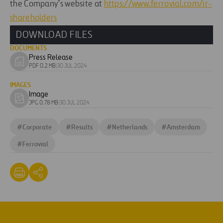
the Company’s website at
https://www.ferrovial.com/ir-
shareholders
DOWNLOAD FILES
DOCUMENTS
Press Release
Download
PDF 0.2 MB
|
30 JUL 2024
document
IMAGES
Image
Download
JPG 0.78 MB
|
30 JUL 2024
image
#
Corporate
#
Results
#
Netherlands
#
Amsterdam
#
Ferrovial