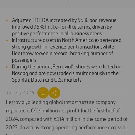
Adjusted EBITDA increased by 56% and revenue
improved 7.5% in like-for-like terms, driven by
positive performance in all business areas
Infrastructure assets in North America experienced
strong growth in revenue per transaction, while
Heathrow served a record-breaking number of
passengers
During the period, Ferrovial’s shares were listed on
Nasdaq and are now traded simultaneously in the
Spanish, Dutch and U.S. markets
JUL 31, 2024
Ferrovial, a leading global infrastructure company,
reported a €414 million net profit for the first half of
2024, compared with €114 million in the same period of
2023, driven by strong operating performance across all