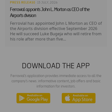
PRESS RELEASE
· 15 JULY, 2026
Ferrovial appoints John L. Morton as CEO of the
Airports division
Ferrovial has appointed John L Morton as CEO of
the Airports division effective September 2026
He will succeed Luke Bugeja who will retire from
his role after more than five...
DOWNLOAD THE APP
Ferrovial's application provides immediate access to all the
company's news: informative content, job offers and basic
information for investors.