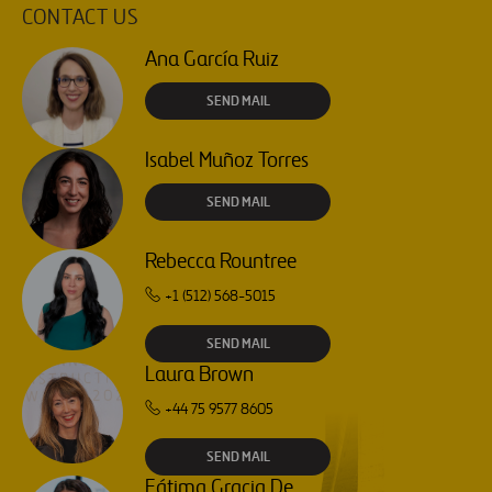
CONTACT US
Ana García Ruiz
SEND MAIL
Isabel Muñoz Torres
SEND MAIL
Rebecca Rountree
+1 (512) 568-5015
SEND MAIL
Laura Brown
+44 75 9577 8605
SEND MAIL
Fátima Gracia De