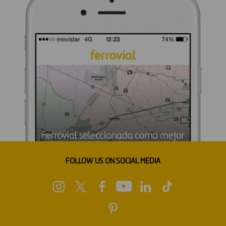
FOLLOW US ON SOCIAL MEDIA