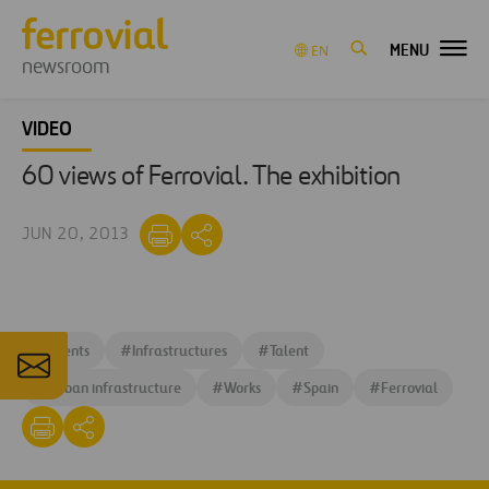
MENU
EN
newsroom
VIDEO
60 views of Ferrovial. The exhibition
JUN 20, 2013
#
Events
#
Infrastructures
#
Talent
#
Urban infrastructure
#
Works
#
Spain
#
Ferrovial