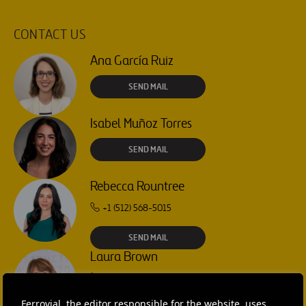
CONTACT US
Ana García Ruiz
SEND MAIL
Isabel Muñoz Torres
SEND MAIL
Rebecca Rountree
+1 (512) 568-5015
SEND MAIL
Laura Brown
+44 75 9577 8605
Ferrovial, the editor responsible for the website, uses