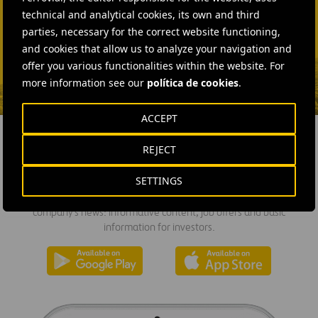
SEND MAIL
technical and analytical cookies, its own and third
Fátima Gracia De
parties, necessary for the correct website functioning,
Vargas
and cookies that allow us to analyze your navigation and
offer you various functionalities within the website. For
SEND MAIL
more information see our
política de cookies
.
ACCEPT
REJECT
DOWNLOAD THE APP
SETTINGS
Ferrovial's application provides immediate access to all the
company's news: informative content, job offers and basic
information for investors.