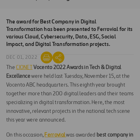
The award for Best Company in Digital
Transformation has been presented to Ferrovial for its
various Cloud, Cybersecurity, Data, ESG, Social
Impact, and Digital Transformation projects.
DEC 01, 2022
The
CIONET
Vocento 2022 Awards in Tech & Digital
Excellence
were held last Tuesday, November 15, at the
Vocento ABC headquarters. This eighth year brought
together more than 200 digital leaders and their teams
specializing in digital transformation. Here, the most
innovative, relevant projects in the national tech scene
this year were announced.
On this occasion,
Ferrovial
was awarded
best company in