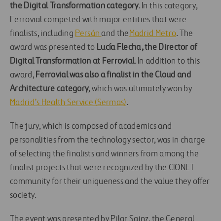
the Digital Transformation category
. In this category,
Ferrovial competed with major entities that were
finalists, including
Persán
and the
Madrid Metro
. The
award was presented to
Lucía Flecha, the Director of
Digital Transformation at Ferrovial
. In addition to this
award,
Ferrovial was also a finalist in the Cloud and
Architecture category
, which was ultimately won by
Madrid’s Health Service (Sermas)
.
The jury, which is composed of academics and
personalities from the technology sector, was in charge
of selecting the finalists and winners from among the
finalist projects that were recognized by the CIONET
community for their uniqueness and the value they offer
society.
The event was presented by Pilar Sainz, the General