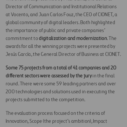
Director of Communication and Institutional Relations
at Vocento, and Juan Carlos Fouz, the CEO of CIONET, a
global community of digital leaders. Both highlighted
the importance of public and private companies’
commitment to
digitalization and modernization
. The
awards for all the winning projects were presented by
Jesús García, the General Director of Business at CIONET.
Some 75 projects from a total of 41 companies and 20
different sectors were assessed by the jury
in the final
round. There were some 59 leading partners and over
200 technologies and solutions used in executing the
projects submitted to the competition.
The evaluation process focused on the criteria of
Innovation, Scope (the project’s ambition), Impact