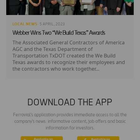
LOCAL NEWS
· 5 APRIL, 2023
Webber Wins Two “We Build Texas” Awards
The Associated General Contractors of America
AGC and the Texas Department of
Transportation TxDOT created the We Build
Texas awards to recognize their employees and
the contractors who work together...
DOWNLOAD THE APP
Ferrovial's application provides immediate access to all the
company's news: informative content, job offers and basic
information for investors.