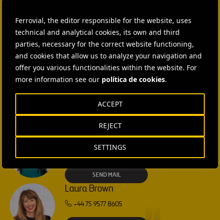
Ferrovial, the editor responsible for the website, uses
CONTACT US
technical and analytical cookies, its own and third
parties, necessary for the correct website functioning,
Ana García Ruiz
and cookies that allow us to analyze your navigation and
SEND MAIL
offer you various functionalities within the website. For
more information see our
política de cookies
.
Isabel Muñoz Torres
ACCEPT
SEND MAIL
REJECT
Rebecca Rountree
SETTINGS
+1 (512) 568-5015
SEND MAIL
Laura Brown
+44 75 9577 8605