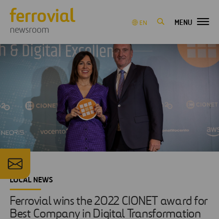
MENU
EN
newsroom
LOCAL NEWS
Ferrovial wins the 2022 CIONET award for
Best Company in Digital Transformation