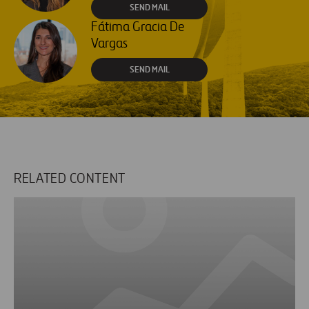
SEND MAIL
Fátima Gracia De
Vargas
SEND MAIL
RELATED CONTENT