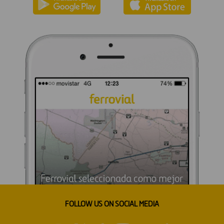
FOLLOW US ON SOCIAL MEDIA