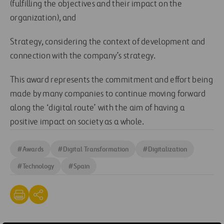
(fulfilling the objectives and their impact on the
organization), and
Strategy, considering the context of development and
connection with the company’s strategy.
This award represents the commitment and effort being
made by many companies to continue moving forward
along the ‘digital route’ with the aim of having a
positive impact on society as a whole.
#
Awards
#
Digital Transformation
#
Digitalization
#
Technology
#
Spain