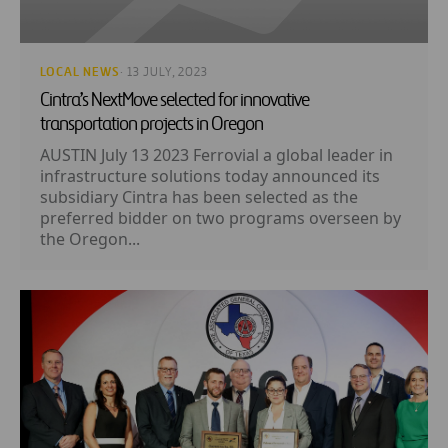
LOCAL NEWS
· 13 JULY, 2023
Cintra’s NextMove selected for innovative
transportation projects in Oregon
AUSTIN July 13 2023 Ferrovial a global leader in
infrastructure solutions today announced its
subsidiary Cintra has been selected as the
preferred bidder on two programs overseen by
the Oregon...