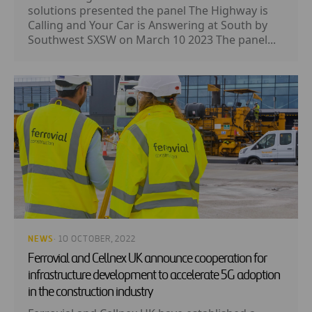
solutions presented the panel The Highway is
Calling and Your Car is Answering at South by
Southwest SXSW on March 10 2023 The panel...
NEWS
· 10 OCTOBER, 2022
Ferrovial and Cellnex UK announce cooperation for
infrastructure development to accelerate 5G adoption
in the construction industry