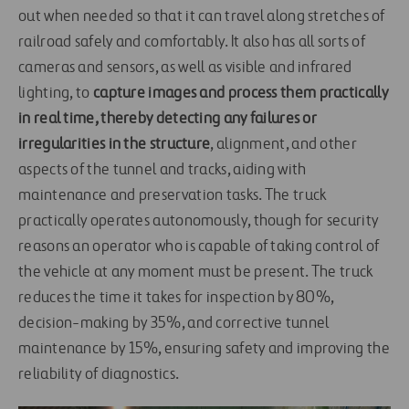
out when needed so that it can travel along stretches of
railroad safely and comfortably. It also has all sorts of
cameras and sensors, as well as visible and infrared
lighting, to
capture images and process them practically
in real time, thereby detecting any failures or
irregularities in the structure
, alignment, and other
aspects of the tunnel and tracks, aiding with
maintenance and preservation tasks. The truck
practically operates autonomously, though for security
reasons an operator who is capable of taking control of
the vehicle at any moment must be present. The truck
reduces the time it takes for inspection by 80%,
decision-making by 35%, and corrective tunnel
maintenance by 15%, ensuring safety and improving the
reliability of diagnostics.