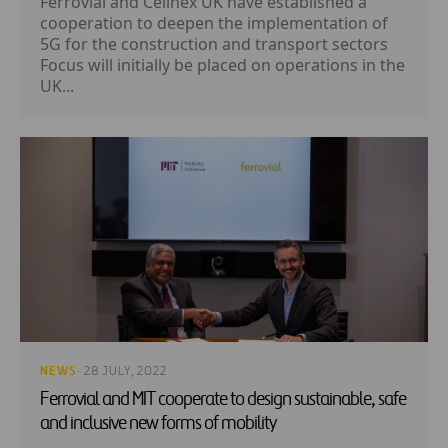
Ferrovial and Cellnex UK have established a
cooperation to deepen the implementation of
5G for the construction and transport sectors
Focus will initially be placed on operations in the
UK...
NEWS
· 28 JULY, 2022
Ferrovial and MIT cooperate to design sustainable, safe
and inclusive new forms of mobility