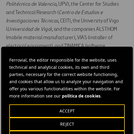
Politécnica de Valencia
, UPV), the Center for Studies
and Technical Research (
Centro de Estudios e
Investigaciones Técnicas
, CEIT), the University of Vigo
(
Universidad de Vigo
), and the companies ALSTHOM
(mobile material manufacturer), VIAS (installer of
electrical equipment), and TINAMICA (software
development) have participated in it.
Ferrovial, the editor responsible for the website, uses
technical and analytical cookies, its own and third
In addition to that, at the Round Table “Smart
parties, necessary for the correct website functioning,
Infrastructure,” moderated by the vice-president of
and cookies that allow us to analyze your navigation and
AMETIC, several aspects of the role of transportation
offer you various functionalities within the website. For
infrastructure as it faces the challenge of self-driving
more information see our
política de cookies
.
vehicles and new modes of mobility were debated.
ACCEPT
The transition from vehicles with drivers to
self-driving vehicles will be long, and the main
REJECT
challenge will be preparing infrastructure so