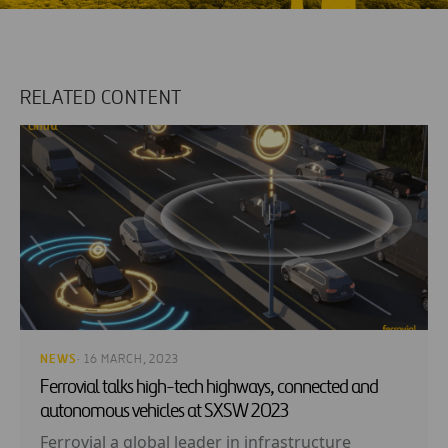
RELATED CONTENT
NEWS
· 16 MARCH, 2023
Ferrovial talks high-tech highways, connected and
autonomous vehicles at SXSW 2023
Ferrovial a global leader in infrastructure