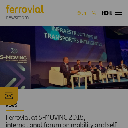
MENU
EN
newsroom
NEWS
Ferrovial at S-MOVING 2018,
international forum on mobility and self-