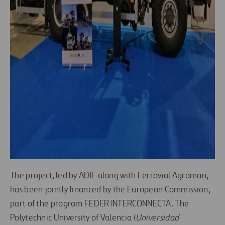
The project, led by ADIF along with Ferrovial Agroman,
has been jointly financed by the European Commission,
part of the program FEDER INTERCONNECTA. The
Polytechnic University of Valencia (
Universidad