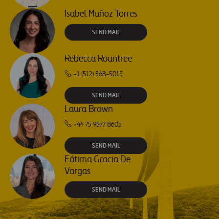
Isabel Muñoz Torres
SEND MAIL
Rebecca Rountree
+1 (512) 568-5015
SEND MAIL
Laura Brown
+44 75 9577 8605
SEND MAIL
Fátima Gracia De
Vargas
SEND MAIL