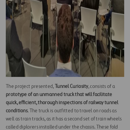
The project presented,
Tunnel Curiosity
, consists of a
prototype of an unmanned truck that will facilitate
quick, efficient, thorough inspections of railway tunnel
conditions
. The truck is outfitted to travel on roads as
well as train tracks, as it has a second set of train wheels
called diplorers installed under the chassis. These fold