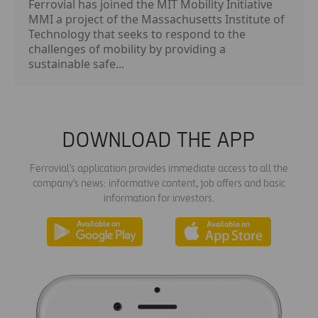
Ferrovial has joined the MIT Mobility Initiative
MMI a project of the Massachusetts Institute of
Technology that seeks to respond to the
challenges of mobility by providing a
sustainable safe...
DOWNLOAD THE APP
Ferrovial's application provides immediate access to all the
company's news: informative content, job offers and basic
information for investors.