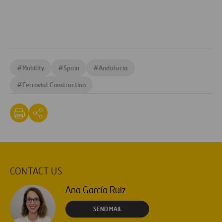
#
Mobility
#
Spain
#
Andalucia
#
Ferrovial Construction
CONTACT US
Ana García Ruiz
SEND MAIL