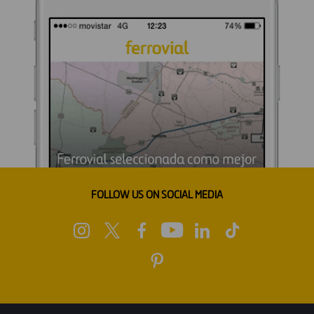
FOLLOW US ON SOCIAL MEDIA