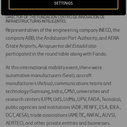
that this coexistence will be the best possible
SETTINGS
for users.
RAFAEL FANDO
DIRECTOR OF THE FUNDACIÓN CENTRO DE INNOVACIÓN DE
INFRAESTRUCTURAS INTELIGENTES
Representatives of the engineering company INECO, the
company ABB, the Andalusian Port Authority, and AENA
(State Airports,
Aeropuertos del Estado
) also
participated in the round table along with Fando.
At this international mobility event, there were
automotive manufacturers (Seat), aircraft
manufacturers (Airbus), communications teams and
technology (Samsung, Indra, GMV), universities and
research centers (UPM, UdS, UdMa, UPV, FADA, Tecnalia),
public agencies and institutions (ADIF, RENFE, ESA, IDEA,
DGT, AESA), trade associations (AMETIC, ANFAC, AUVSI,
AERTEC), and other private entities and businesses.