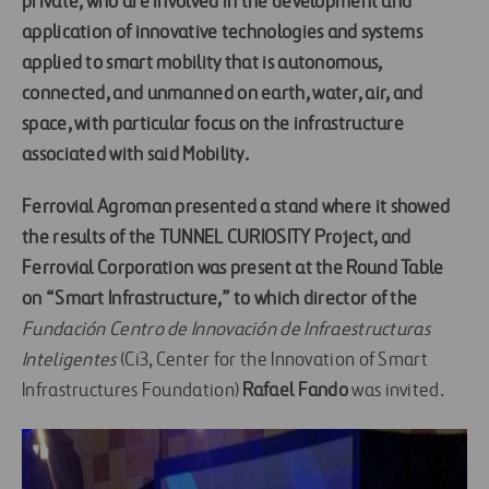
private, who are involved in the development and
application of innovative technologies and systems
applied to smart mobility that is autonomous,
connected, and unmanned on earth, water, air, and
space, with particular focus on the infrastructure
associated with said Mobility.
Ferrovial Agroman
presented a stand where it showed
the results of the
TUNNEL CURIOSITY
Project, and
Ferrovial Corporation
was present at the
Round Table
on “Smart Infrastructure,”
to which director of the
Fundación Centro de Innovación de Infraestructuras
Inteligentes
(Ci3, Center for the Innovation of Smart
Infrastructures Foundation)
Rafael Fando
was invited.