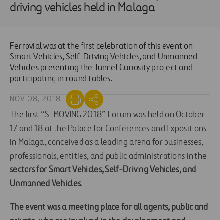
driving vehicles held in Malaga
Ferrovial was at the first celebration of this event on
Smart Vehicles, Self-Driving Vehicles, and Unmanned
Vehicles presenting the Tunnel Curiosity project and
participating in round tables.
NOV 08, 2018
The first “S-MOVING 2018” Forum was held on October
17 and 18 at the Palace for Conferences and Expositions
in Malaga, conceived as a leading arena for businesses,
professionals, entities, and public administrations in the
sectors for Smart Vehicles, Self-Driving Vehicles, and
Unmanned Vehicles
.
The event was a meeting place for all agents, public and