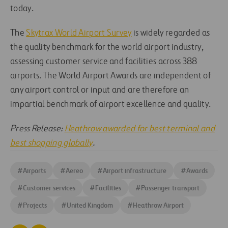
today.
The
Skytrax World Airport Survey
is widely regarded as
the quality benchmark for the world airport industry,
assessing customer service and facilities across 388
airports. The World Airport Awards are independent of
any airport control or input and are therefore an
impartial benchmark of airport excellence and quality.
Press Release:
Heathrow awarded for best terminal and
best shopping globally
.
#
Airports
#
Aereo
#
Airport infrastructure
#
Awards
#
Customer services
#
Facilities
#
Passenger transport
#
Projects
#
United Kingdom
#
Heathrow Airport