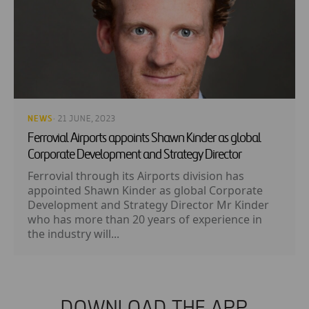
NEWS
· 21 JUNE, 2023
Ferrovial Airports appoints Shawn Kinder as global
Corporate Development and Strategy Director
Ferrovial through its Airports division has
appointed Shawn Kinder as global Corporate
Development and Strategy Director Mr Kinder
who has more than 20 years of experience in
the industry will...
DOWNLOAD THE APP