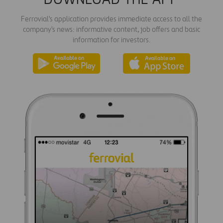
Ferrovial's application provides immediate access to all the
company's news: informative content, job offers and basic
information for investors.