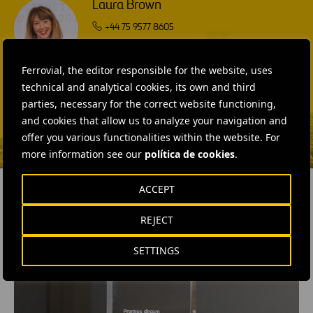
Laura Brown
+44 75 9577 8605
SEND MAIL
Ferrovial, the editor responsible for the website, uses
Fátima Gracia De
technical and analytical cookies, its own and third
Vargas
parties, necessary for the correct website functioning,
and cookies that allow us to analyze your navigation and
SEND MAIL
offer you various functionalities within the website. For
more information see our
política de cookies
.
ACCEPT
REJECT
RELATED CONTENT
SETTINGS