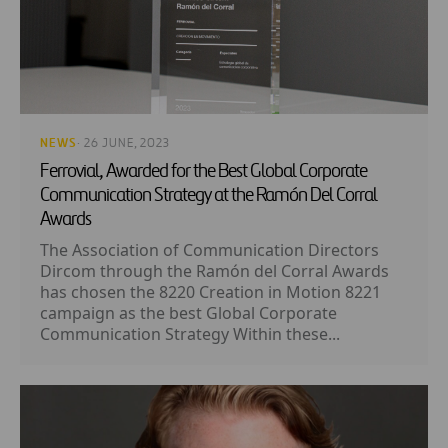
NEWS
· 26 JUNE, 2023
Ferrovial, Awarded for the Best Global Corporate
Communication Strategy at the Ramón Del Corral
Awards
The Association of Communication Directors
Dircom through the Ramón del Corral Awards
has chosen the 8220 Creation in Motion 8221
campaign as the best Global Corporate
Communication Strategy Within these...