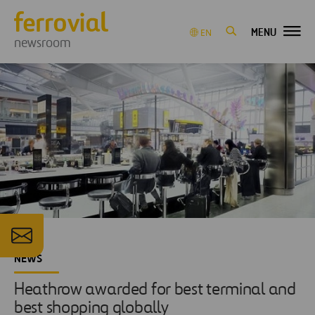
MENU
EN
newsroom
NEWS
Heathrow awarded for best terminal and
best shopping globally