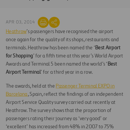
APR 03, 2014
Heathrow
’s passengers have recognised the airport
once again for the quality of its shops, restaurants and
terminals. Heathrow has been named the ‘
Best Airport
for Shopping
’ for a fifth time at this year’s World Airport
Awards and Terminal 5 been named the world’s ‘
Best
Airport Terminal
’ for a third year in a row.
The awards, held at the
Passenger Terminal EXPO in
Barcelona
, Spain, reflect the findings of an independent
Airport Service Quality survey carried out recently at
Heathrow. The survey shows that the proportion of
passengers rating their journey as ‘very good’ or
‘excellent’ has increased from 48% in 2007 to 75%