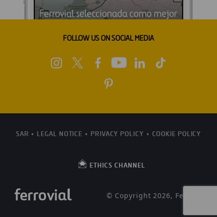
FOLLOW US ON SOCIAL MEDIA
SAR
LEGAL NOTICE
PRIVACY POLICY
COOKIE POLICY
ETHICS CHANNEL
© Copyright 2026, Ferrovial