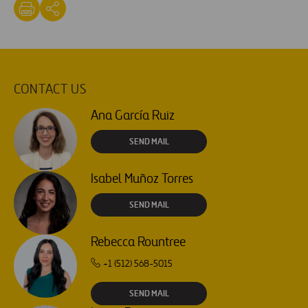
CONTACT US
Ana García Ruiz
SEND MAIL
Isabel Muñoz Torres
SEND MAIL
Rebecca Rountree
+1 (512) 568-5015
SEND MAIL