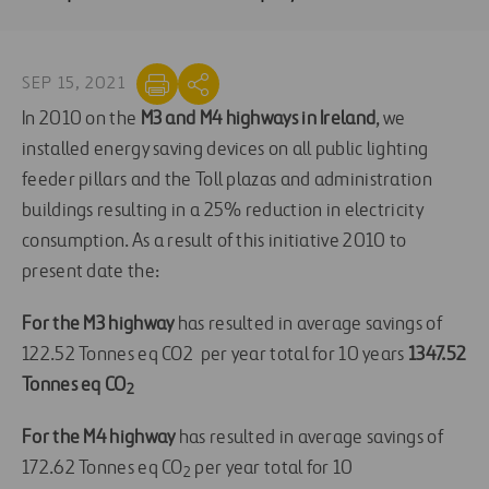
SEP 15, 2021
In 2010 on the
M3 and M4 highways
i
n Irelan
d
, we
installed energy saving devices on all public lighting
feeder pillars and the Toll plazas and administration
buildings resulting in a 25% reduction in electricity
consumption. As a result of this initiative 2010 to
present date the:
For the M3 highway
has resulted in average savings of
122.52 Tonnes eq CO2 per year total for 10 years
1347.52
Tonnes eq CO
2
For the M4 highway
has resulted in average savings of
172.62 Tonnes eq CO
per year total for 10
2