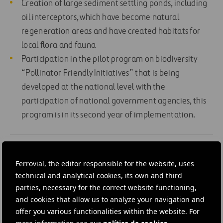
Creation of large sediment settling ponds, including
oil interceptors, which have become natural
regeneration areas and have created habitats for
local flora and fauna
Participation in the pilot program on biodiversity
“Pollinator Friendly Initiatives” that is being
developed at the national level with the
participation of national government agencies, this
program is in its second year of implementation.
#
Construction
#
Highways
#
Communication
Ferrovial, the editor responsible for the website, uses
#
Environmental study
#
Expressways
technical and analytical cookies, its own and third
parties, necessary for the correct website functioning,
#
Local and rural development
#
Motorways
#
Ireland
and cookies that allow us to analyze your navigation and
#
Ferrovial
offer you various functionalities within the website. For