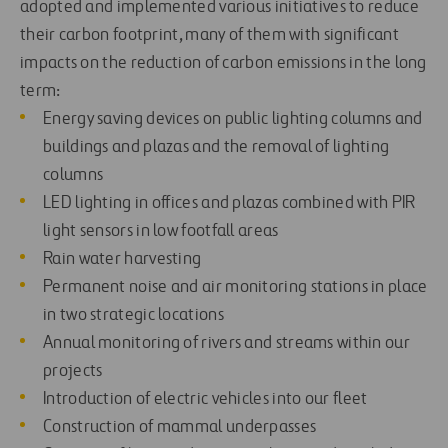
adopted and implemented various initiatives to reduce
their carbon footprint, many of them with significant
impacts on the reduction of carbon emissions in the long
term:
Energy saving devices
on public lighting columns and
buildings and plazas and the removal of lighting
columns
LED lighting in offices and plazas combined with PIR
light sensors in low footfall areas
Rain water harvesting
Permanent noise and air monitoring stations in place
in two strategic locations
Annual monitoring of rivers and streams within our
projects
Introduction of electric vehicles into our fleet
Construction of mammal underpasses