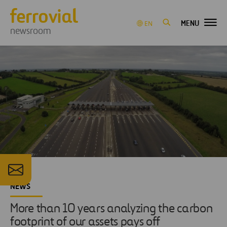
MENU
EN
newsroom
NEWS
More than 10 years analyzing the carbon
footprint of our assets pays off