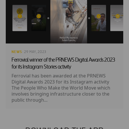
NEWS
· 29 MAY, 2023
Ferrovial winner of the PRNEWS Digital Awards 2023
for its Instagram Stories activity
Ferrovial has been awarded at the PRNEWS
Digital Awards 2023 for its Instagram activity
The People Who Make the World Move which
involves bringing infrastructure closer to the
public through...