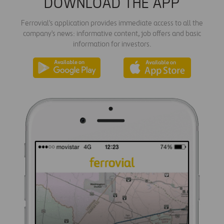
DOWNLOAD THE APP
Ferrovial's application provides immediate access to all the
company's news: informative content, job offers and basic
information for investors.