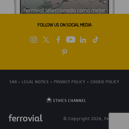
FOLLOW US ON SOCIAL MEDIA
SAR
LEGAL NOTICE
PRIVACY POLICY
COOKIE POLICY
ETHICS CHANNEL
© Copyright 2026, Ferrovial