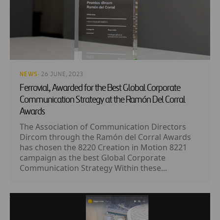
NEWS
· 26 JUNE, 2023
Ferrovial, Awarded for the Best Global Corporate
Communication Strategy at the Ramón Del Corral
Awards
The Association of Communication Directors
Dircom through the Ramón del Corral Awards
has chosen the 8220 Creation in Motion 8221
campaign as the best Global Corporate
Communication Strategy Within these...