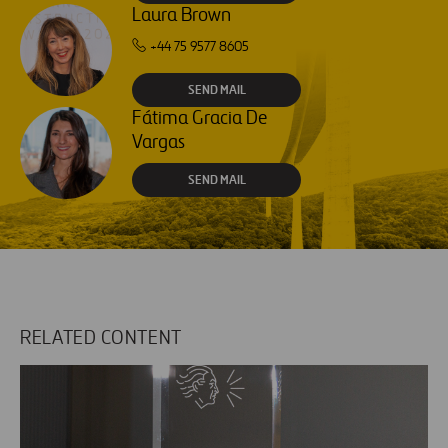
Laura Brown
+44 75 9577 8605
SEND MAIL
Fátima Gracia De
Vargas
SEND MAIL
RELATED CONTENT