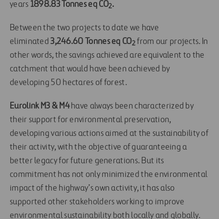
years
1898.83 Tonnes eq CO
.
2
Between the two projects to date we have
eliminated
3,246.60 Tonnes eq CO
from our projects. In
2
other words, the savings achieved are equivalent to the
catchment that would have been achieved by
developing 50 hectares of forest.
Eurolink M3 & M4
have always been characterized by
their support for environmental preservation,
developing various actions aimed at the sustainability of
their activity, with the objective of guaranteeing a
better legacy for future generations.
But its
commitment has not only minimized the environmental
impact of the highway’s own activity, it has also
supported other stakeholders working to improve
environmental sustainability both locally and globally.