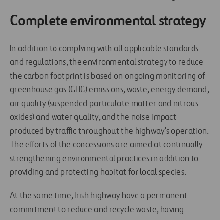
Complete environmental strategy
In addition to complying with all applicable standards
and regulations, the environmental strategy to reduce
the carbon footprint is based on ongoing monitoring of
greenhouse gas (GHG) emissions, waste, energy demand,
air quality (suspended particulate matter and nitrous
oxides) and water quality, and the noise impact
produced by traffic throughout the highway’s operation.
The efforts of the concessions are aimed at continually
strengthening environmental practices in addition to
providing and protecting habitat for local species
.
At the same time, Irish highway have a permanent
commitment to reduce and recycle waste, having