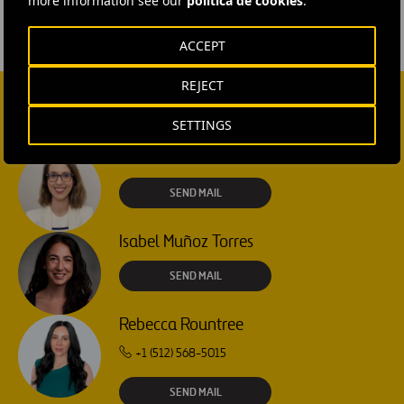
more information see our
política de cookies
.
ACCEPT
REJECT
CONTACT US
SETTINGS
Ana García Ruiz
SEND MAIL
Isabel Muñoz Torres
SEND MAIL
Rebecca Rountree
+1 (512) 568-5015
SEND MAIL